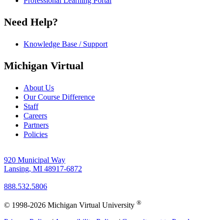
Professional Learning Portal
Need Help?
Knowledge Base / Support
Michigan Virtual
About Us
Our Course Difference
Staff
Careers
Partners
Policies
920 Municipal Way
Lansing, MI 48917-6872
888.532.5806
®
© 1998-2026 Michigan Virtual University