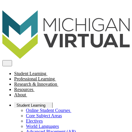
Student Learning
Professional Learning
Research & Innovation
Resources
About
Student Learning
Online Student Courses
Core Subject Areas
Electives
World Languages
Advanced Placement (AP)