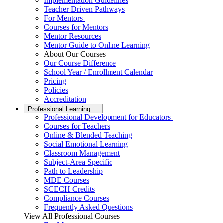
Implementation Guidelines
Teacher Driven Pathways
For Mentors
Courses for Mentors
Mentor Resources
Mentor Guide to Online Learning
About Our Courses
Our Course Difference
School Year / Enrollment Calendar
Pricing
Policies
Accreditation
Professional Learning
Professional Development for Educators
Courses for Teachers
Online & Blended Teaching
Social Emotional Learning
Classroom Management
Subject-Area Specific
Path to Leadership
MDE Courses
SCECH Credits
Compliance Courses
Frequently Asked Questions
View All Professional Courses