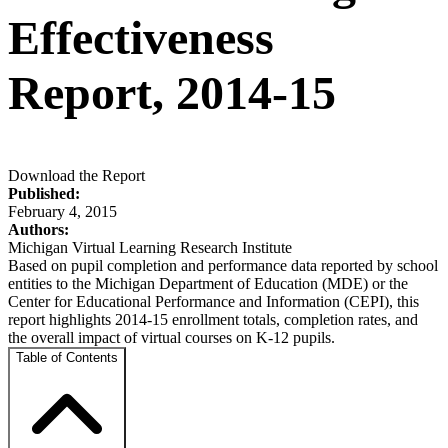
Effectiveness
Report, 2014-15
Download the Report
Published:
February 4, 2015
Authors:
Michigan Virtual Learning Research Institute
Based on pupil completion and performance data reported by school
entities to the Michigan Department of Education (MDE) or the
Center for Educational Performance and Information (CEPI), this
report highlights 2014-15 enrollment totals, completion rates, and
the overall impact of virtual courses on K-12 pupils.
Table of Contents