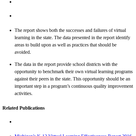
The report shows both the successes and failures of virtual
learning in the state. The data presented in the report identify
areas to build upon as well as practices that should be
avoided.
The data in the report provide school districts with the
opportunity to benchmark their own virtual learning programs
against their peers in the state. This opportunity should be an
important step in a program’s continuous quality improvement
activities.
Related Publications