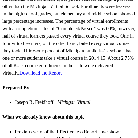
other than the Michigan Virtual School. Enrollments were heaviest
in the high school grades, but elementary and middle school showed
large percentage increases. The percentage of virtual enrollments
with a completion status of “Completed/Passed” was 60%; however,
half of virtual learners passed every virtual course they took. One in
four virtual learners, on the other hand, failed every virtual course
they took. Thirty-one percent of Michigan public K-12 schools had
one or more students take a virtual course in 2014-15. About 2.75%
of all K-12 course enrollments in the state were delivered
virtually.
Download the Report
Prepared By
Joseph R. Freidhoff -
Michigan Virtual
What we already know about this topic
Previous years of the Effectiveness Report have shown