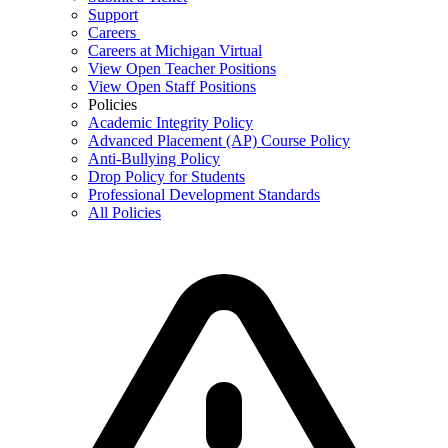
Support
Careers
Careers at Michigan Virtual
View Open Teacher Positions
View Open Staff Positions
Policies
Academic Integrity Policy
Advanced Placement (AP) Course Policy
Anti-Bullying Policy
Drop Policy for Students
Professional Development Standards
All Policies