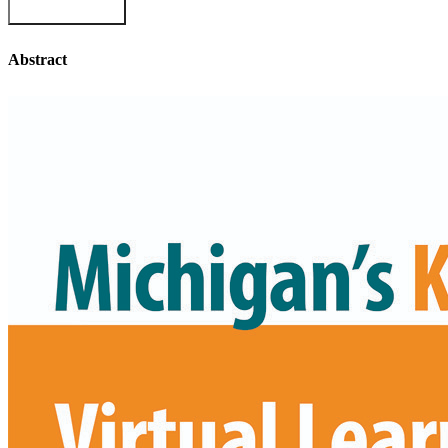
Abstract