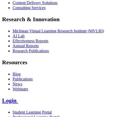
Content Delivery Solutions
Consulting Services
Research & Innovation
Michigan Virtual Learning Research Institute (MVLRI)
AI Lab
Effectiveness Reports
Annual Reports
Research Publications
Resources
Blog
Publications
News
Webinars
Login
Student Learning Portal