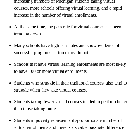
increasing numbers of Michigan students taking virtual
courses, more schools offering virtual learning, and a rapid
increase in the number of virtual enrollments.
At the same time, the pass rate for virtual courses has been
trending down.
Many schools have high pass rates and show evidence of
successful programs — too many do not.
Schools that have virtual learning enrollments are most likely
to have 100 or more virtual enrollments.
Students who struggle in their traditional courses, also tend to
struggle when they take virtual courses.
Students taking fewer virtual courses tended to perform better
than those taking more.
Students in poverty represent a disproportionate number of
virtual enrollments and there is a sizable pass rate difference