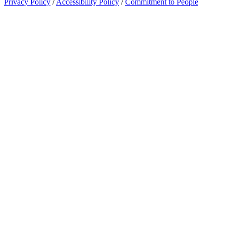
Privacy Policy
/
Accessibility Policy
/
Commitment to People