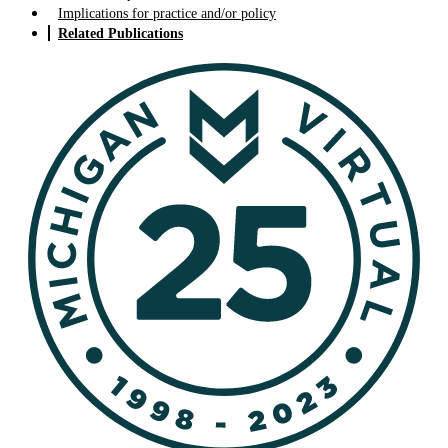
Implications for practice and/or policy
Related Publications