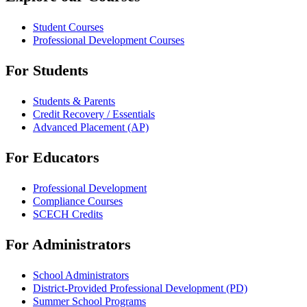
Student Courses
Professional Development Courses
For Students
Students & Parents
Credit Recovery / Essentials
Advanced Placement (AP)
For Educators
Professional Development
Compliance Courses
SCECH Credits
For Administrators
School Administrators
District-Provided Professional Development (PD)
Summer School Programs