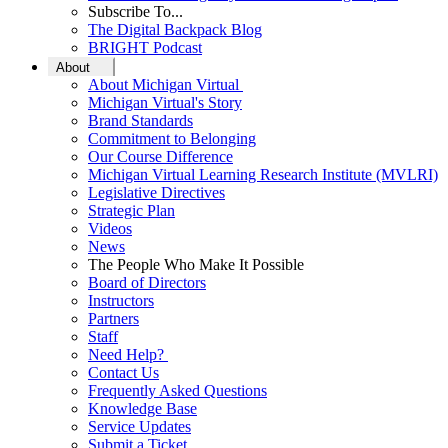
Subscribe To...
The Digital Backpack Blog
BRIGHT Podcast
About
About Michigan Virtual
Michigan Virtual's Story
Brand Standards
Commitment to Belonging
Our Course Difference
Michigan Virtual Learning Research Institute (MVLRI)
Legislative Directives
Strategic Plan
Videos
News
The People Who Make It Possible
Board of Directors
Instructors
Partners
Staff
Need Help?
Contact Us
Frequently Asked Questions
Knowledge Base
Service Updates
Submit a Ticket