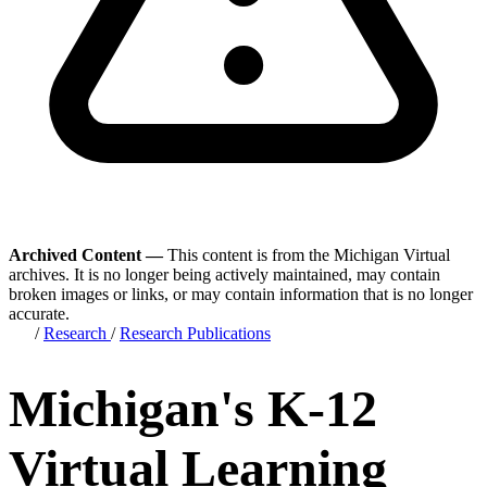
Archived Content —
This content is from the Michigan Virtual
archives. It is no longer being actively maintained, may contain
broken images or links, or may contain information that is no longer
accurate.
/
Research
/
Research Publications
Michigan's K-12
Virtual Learning