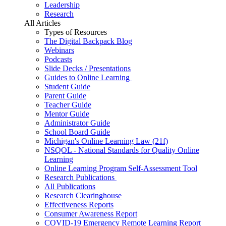
Leadership
Research
All Articles
Types of Resources
The Digital Backpack Blog
Webinars
Podcasts
Slide Decks / Presentations
Guides to Online Learning
Student Guide
Parent Guide
Teacher Guide
Mentor Guide
Administrator Guide
School Board Guide
Michigan's Online Learning Law (21f)
NSQOL - National Standards for Quality Online
Learning
Online Learning Program Self-Assessment Tool
Research Publications
All Publications
Research Clearinghouse
Effectiveness Reports
Consumer Awareness Report
COVID-19 Emergency Remote Learning Report