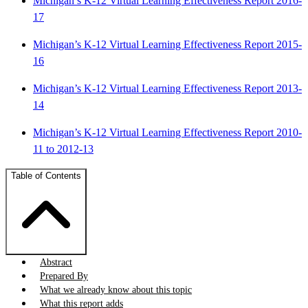
Michigan’s K-12 Virtual Learning Effectiveness Report 2016-
17
Michigan’s K-12 Virtual Learning Effectiveness Report 2015-
16
Michigan’s K-12 Virtual Learning Effectiveness Report 2013-
14
Michigan’s K-12 Virtual Learning Effectiveness Report 2010-
11 to 2012-13
Table of Contents
Abstract
Prepared By
What we already know about this topic
What this report adds