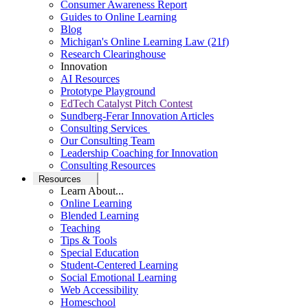
Consumer Awareness Report
Guides to Online Learning
Blog
Michigan's Online Learning Law (21f)
Research Clearinghouse
Innovation
AI Resources
Prototype Playground
EdTech Catalyst Pitch Contest
Sundberg-Ferar Innovation Articles
Consulting Services
Our Consulting Team
Leadership Coaching for Innovation
Consulting Resources
Resources
Learn About...
Online Learning
Blended Learning
Teaching
Tips & Tools
Special Education
Student-Centered Learning
Social Emotional Learning
Web Accessibility
Homeschool