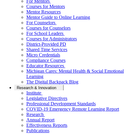
For Mentors
Courses for Mentors
Mentor Resources
Mentor Guide to Online Learning
For Counselors
Courses for Counselors
For School Leaders
Courses for Administrators
District-Provided PD
Shared Time Services
Micro Credentials
Compliance Courses
Educator Resources
Michigan Cares: Mental Health & Social Emotional
Learning
The Digital Backpack Blog
Research & Innovation
Institute
Legislative Directives
Professional Development Standards
COVID-19 Emergency Remote Learning Report
Research
Annual Report
Effectiveness Reports
Publications