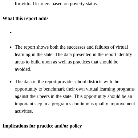
for virtual learners based on poverty status.
What this report adds
The report shows both the successes and failures of virtual
learning in the state. The data presented in the report identify
areas to build upon as well as practices that should be
avoided.
The data in the report provide school districts with the
opportunity to benchmark their own virtual learning programs
against their peers in the state. This opportunity should be an
important step in a program’s continuous quality improvement
activities.
Implications for practice and/or policy