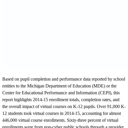
Based on pupil completion and performance data reported by school
entities to the Michigan Department of Education (MDE) or the
Center for Educational Performance and Information (CEPI), this
report highlights 2014-15 enrollment totals, completion rates, and
the overall impact of virtual courses on K-12 pupils. Over 91,000 K-
12 students took virtual courses in 2014-15, accounting for almost
446,000 virtual course enrollments. Sixty-three percent of virtual
enrollments were from non-cyber public schools through a provider