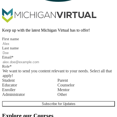
Keep up with the latest Michigan Virtual has to offer!
First name
Last name
Email
*
Role
*
We want to send you content relevant to your needs. Select all that
apply!
Student
Parent
Educator
Counselor
Enroller
Mentor
Administrator
Other
Explore our Courses