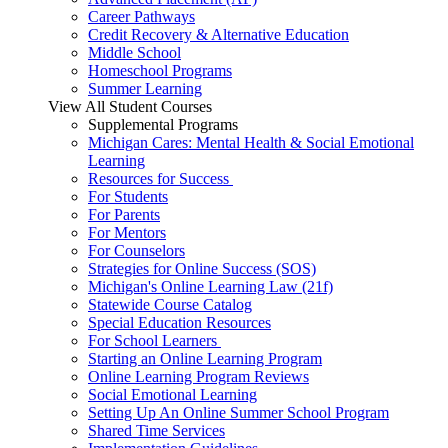
Career Pathways
Credit Recovery & Alternative Education
Middle School
Homeschool Programs
Summer Learning
View All Student Courses
Supplemental Programs
Michigan Cares: Mental Health & Social Emotional
Learning
Resources for Success
For Students
For Parents
For Mentors
For Counselors
Strategies for Online Success (SOS)
Michigan's Online Learning Law (21f)
Statewide Course Catalog
Special Education Resources
For School Learners
Starting an Online Learning Program
Online Learning Program Reviews
Social Emotional Learning
Setting Up An Online Summer School Program
Shared Time Services