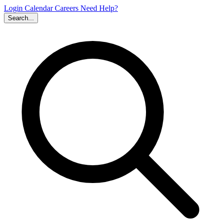
Login
Calendar
Careers
Need Help?
Search...