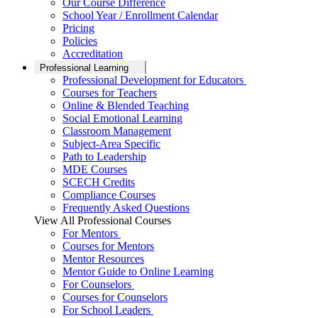
Our Course Difference
School Year / Enrollment Calendar
Pricing
Policies
Accreditation
Professional Learning
Professional Development for Educators
Courses for Teachers
Online & Blended Teaching
Social Emotional Learning
Classroom Management
Subject-Area Specific
Path to Leadership
MDE Courses
SCECH Credits
Compliance Courses
Frequently Asked Questions
View All Professional Courses
For Mentors
Courses for Mentors
Mentor Resources
Mentor Guide to Online Learning
For Counselors
Courses for Counselors
For School Leaders