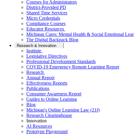
Courses for Administrators
District-Provided PD
Shared Time Services
Micro Credentials
Compliance Courses
Educator Resources
Michigan Cares: Mental Health & Social Emotional Lear
The Digital Backpack Blog
Research & Innovation
Institute
Legislative Directives
Professional Development Standards
COVID-19 Emergency Remote Learning Report
Research
Annual Report
Effectiveness Reports
Publications
Consumer Awareness Report
Guides to Online Learning
Blog
Michigan's Online Learning Law (21f)
Research Clearinghouse
Innovation
AI Resources
Prototype Playground