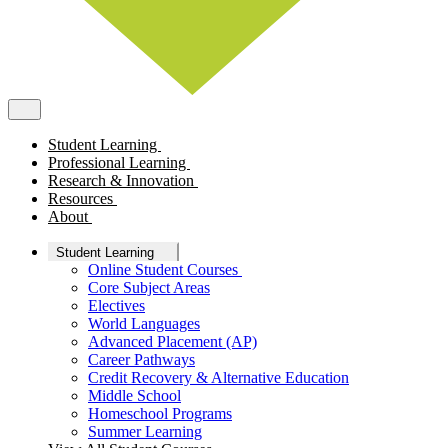
Student Learning
Professional Learning
Research & Innovation
Resources
About
Student Learning
Online Student Courses
Core Subject Areas
Electives
World Languages
Advanced Placement (AP)
Career Pathways
Credit Recovery & Alternative Education
Middle School
Homeschool Programs
Summer Learning