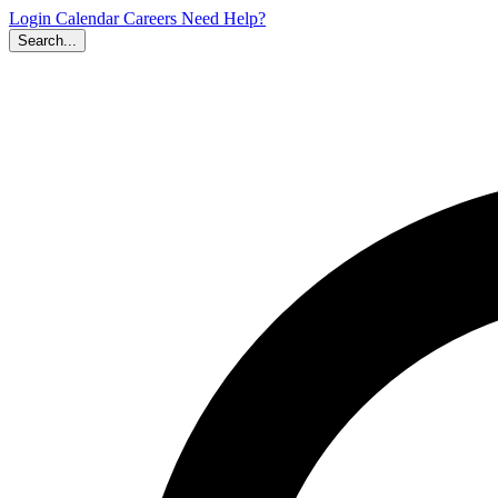
Login
Calendar
Careers
Need Help?
Search...