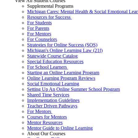
View All Student Courses
Supplemental Programs
Michigan Cares: Mental Health & Social Emotional Lear
Resources for Success
For Students
For Parents
For Mentors
For Counselors
Strategies for Online Success (SOS)
Michigan's Online Learning Law (21f)
Statewide Course Catalog
Special Education Resources
For School Learners
Starting an Online Learning Program
Online Learning Program Reviews
Social Emotional Learning
Setting Up An Online Summer School Program
Shared Time Services
Implementation Guidelines
Teacher Driven Pathways
For Mentors
Courses for Mentors
Mentor Resources
Mentor Guide to Online Learning
About Our Courses