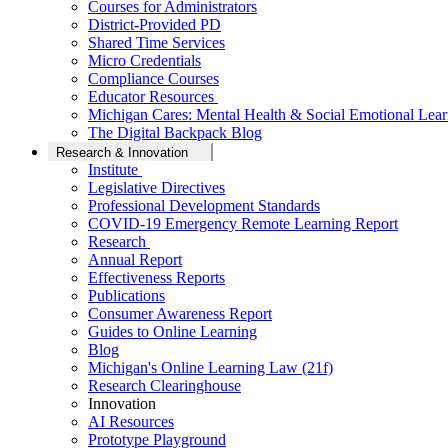
Courses for Administrators
District-Provided PD
Shared Time Services
Micro Credentials
Compliance Courses
Educator Resources
Michigan Cares: Mental Health & Social Emotional Lear
The Digital Backpack Blog
Research & Innovation
Institute
Legislative Directives
Professional Development Standards
COVID-19 Emergency Remote Learning Report
Research
Annual Report
Effectiveness Reports
Publications
Consumer Awareness Report
Guides to Online Learning
Blog
Michigan's Online Learning Law (21f)
Research Clearinghouse
Innovation
AI Resources
Prototype Playground