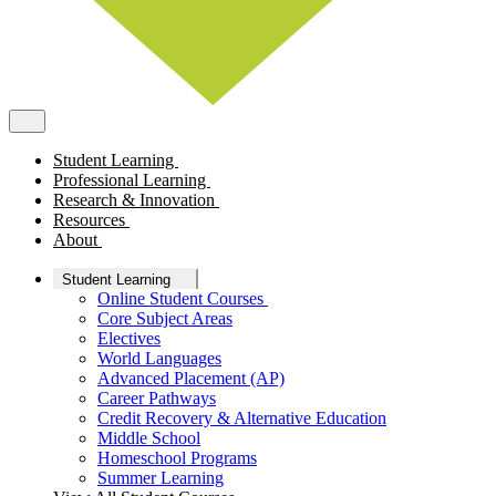
Student Learning
Professional Learning
Research & Innovation
Resources
About
Student Learning
Online Student Courses
Core Subject Areas
Electives
World Languages
Advanced Placement (AP)
Career Pathways
Credit Recovery & Alternative Education
Middle School
Homeschool Programs
Summer Learning