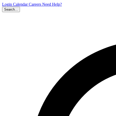
Login
Calendar
Careers
Need Help?
Search...