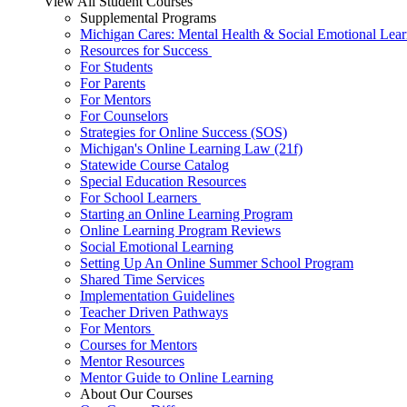
View All Student Courses
Supplemental Programs
Michigan Cares: Mental Health & Social Emotional Lear
Resources for Success
For Students
For Parents
For Mentors
For Counselors
Strategies for Online Success (SOS)
Michigan's Online Learning Law (21f)
Statewide Course Catalog
Special Education Resources
For School Learners
Starting an Online Learning Program
Online Learning Program Reviews
Social Emotional Learning
Setting Up An Online Summer School Program
Shared Time Services
Implementation Guidelines
Teacher Driven Pathways
For Mentors
Courses for Mentors
Mentor Resources
Mentor Guide to Online Learning
About Our Courses