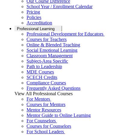
Our Course Difference
School Year / Enrollment Calendar
Pricing
Policies
Accreditation
Professional Learning
Professional Development for Educators
Courses for Teachers
Online & Blended Teaching
Social Emotional Learning
Classroom Management
Subject-Area Specific
Path to Leadership
MDE Courses
SCECH Credits
Compliance Courses
Frequently Asked Questions
View All Professional Courses
For Mentors
Courses for Mentors
Mentor Resources
Mentor Guide to Online Learning
For Counselors
Courses for Counselors
For School Leaders