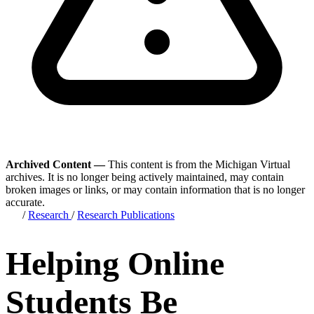
Archived Content —
This content is from the Michigan Virtual
archives. It is no longer being actively maintained, may contain
broken images or links, or may contain information that is no longer
accurate.
/
Research
/
Research Publications
Helping Online
Students Be