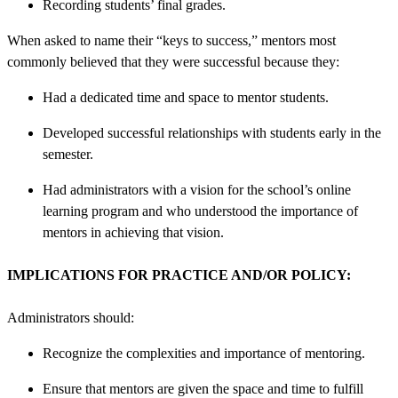
Recording students’ final grades.
When asked to name their “keys to success,” mentors most
commonly believed that they were successful because they:
Had a dedicated time and space to mentor students.
Developed successful relationships with students early in the
semester.
Had administrators with a vision for the school’s online
learning program and who understood the importance of
mentors in achieving that vision.
IMPLICATIONS FOR PRACTICE AND/OR POLICY:
Administrators should:
Recognize the complexities and importance of mentoring.
Ensure that mentors are given the space and time to fulfill