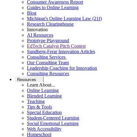
Consumer Awareness Report
Guides to Online Learning
Blog
Michigan's Online Learning Law (21f)
Research Clearinghouse
Innovation
AI Resources
Prototype Playground
EdTech Catalyst Pitch Contest
Sundberg-Ferar Innovation Articles
Consulting Services
Our Consulting Team
Leadership Coaching for Innovation
Consulting Resources
Resources
Learn About...
Online Learning
Blended Learning
Teaching
Tips & Tools
Special Education
Student-Centered Learning
Social Emotional Learning
Web Accessibility
Homeschool