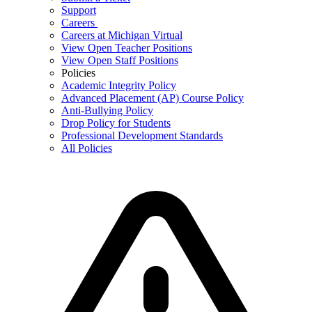
Support
Careers
Careers at Michigan Virtual
View Open Teacher Positions
View Open Staff Positions
Policies
Academic Integrity Policy
Advanced Placement (AP) Course Policy
Anti-Bullying Policy
Drop Policy for Students
Professional Development Standards
All Policies