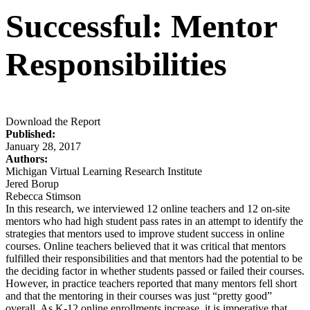
Successful: Mentor
Responsibilities
Download the Report
Published:
January 28, 2017
Authors:
Michigan Virtual Learning Research Institute
Jered Borup
Rebecca Stimson
In this research, we interviewed 12 online teachers and 12 on-site
mentors who had high student pass rates in an attempt to identify the
strategies that mentors used to improve student success in online
courses. Online teachers believed that it was critical that mentors
fulfilled their responsibilities and that mentors had the potential to be
the deciding factor in whether students passed or failed their courses.
However, in practice teachers reported that many mentors fell short
and that the mentoring in their courses was just “pretty good”
overall. As K-12 online enrollments increase, it is imperative that