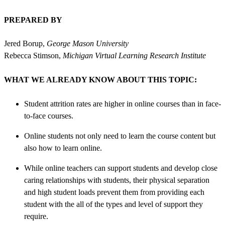
PREPARED BY
Jered Borup,
George Mason University
Rebecca Stimson,
Michigan Virtual Learning Research Institute
WHAT WE ALREADY KNOW ABOUT THIS TOPIC:
Student attrition rates are higher in online courses than in face-
to-face courses.
Online students not only need to learn the course content but
also how to learn online.
While online teachers can support students and develop close
caring relationships with students, their physical separation
and high student loads prevent them from providing each
student with the all of the types and level of support they
require.