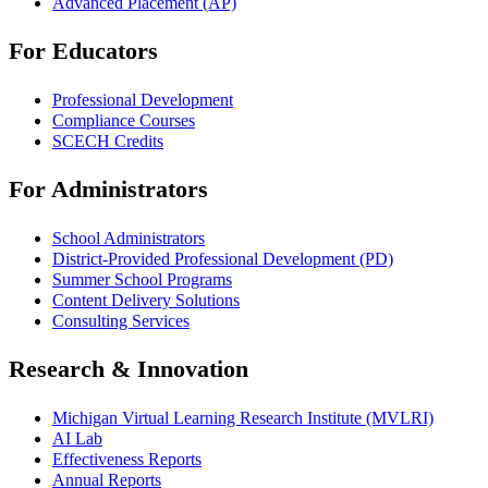
Advanced Placement (AP)
For Educators
Professional Development
Compliance Courses
SCECH Credits
For Administrators
School Administrators
District-Provided Professional Development (PD)
Summer School Programs
Content Delivery Solutions
Consulting Services
Research & Innovation
Michigan Virtual Learning Research Institute (MVLRI)
AI Lab
Effectiveness Reports
Annual Reports