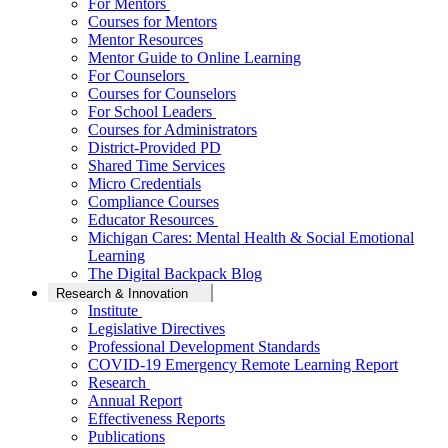
For Mentors
Courses for Mentors
Mentor Resources
Mentor Guide to Online Learning
For Counselors
Courses for Counselors
For School Leaders
Courses for Administrators
District-Provided PD
Shared Time Services
Micro Credentials
Compliance Courses
Educator Resources
Michigan Cares: Mental Health & Social Emotional
Learning
The Digital Backpack Blog
Research & Innovation
Institute
Legislative Directives
Professional Development Standards
COVID-19 Emergency Remote Learning Report
Research
Annual Report
Effectiveness Reports
Publications