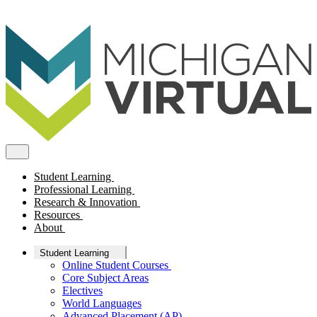
Student Learning
Professional Learning
Research & Innovation
Resources
About
Student Learning
Online Student Courses
Core Subject Areas
Electives
World Languages
Advanced Placement (AP)