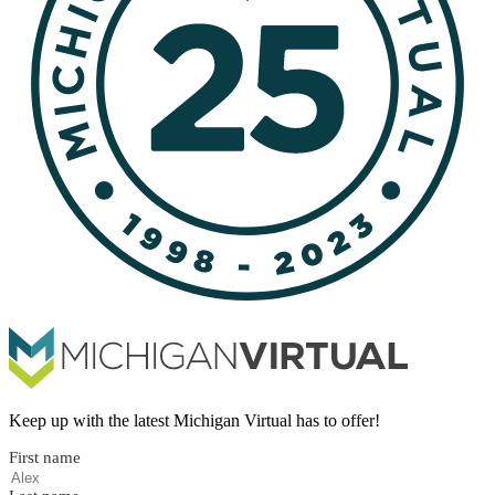
Keep up with the latest Michigan Virtual has to offer!
First name