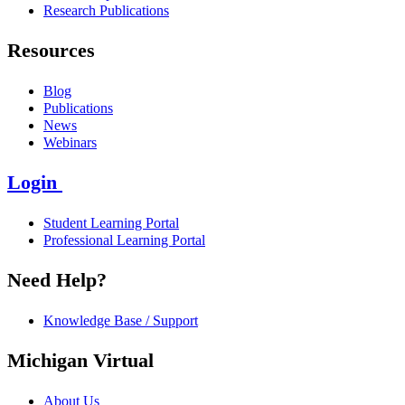
Research Publications
Resources
Blog
Publications
News
Webinars
Login
Student Learning Portal
Professional Learning Portal
Need Help?
Knowledge Base / Support
Michigan Virtual
About Us