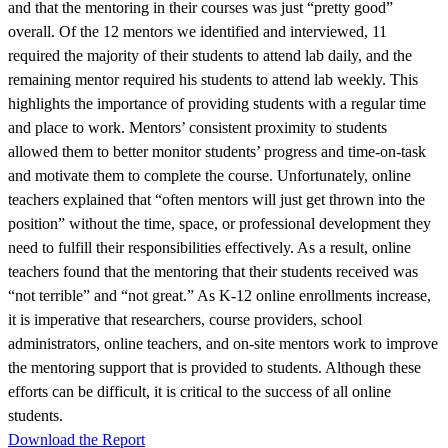
and that the mentoring in their courses was just “pretty good”
overall. Of the 12 mentors we identified and interviewed, 11
required the majority of their students to attend lab daily, and the
remaining mentor required his students to attend lab weekly. This
highlights the importance of providing students with a regular time
and place to work. Mentors’ consistent proximity to students
allowed them to better monitor students’ progress and time-on-task
and motivate them to complete the course. Unfortunately, online
teachers explained that “often mentors will just get thrown into the
position” without the time, space, or professional development they
need to fulfill their responsibilities effectively. As a result, online
teachers found that the mentoring that their students received was
“not terrible” and “not great.” As K-12 online enrollments increase,
it is imperative that researchers, course providers, school
administrators, online teachers, and on-site mentors work to improve
the mentoring support that is provided to students. Although these
efforts can be difficult, it is critical to the success of all online
students.
Download the Report