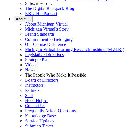
Subscribe To...
The Digital Backpack Blog
BRIGHT Podcast
About
About Michigan Virtual
Michigan Virtual's Story
Brand Standards
Commitment to Belonging
Our Course Difference
Michigan Virtual Learning Research Institute (MVLRI)
Legislative Directives
Strategic Plan
Videos
News
The People Who Make It Possible
Board of Directors
Instructors
Partners
Staff
Need Help?
Contact Us
Frequently Asked Questions
Knowledge Base
Service Updates
Submit a Ticket