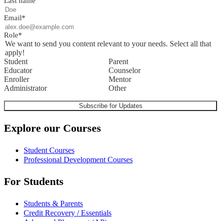
Last name
Email
*
Role
*
We want to send you content relevant to your needs. Select all that
apply!
Student
Parent
Educator
Counselor
Enroller
Mentor
Administrator
Other
Explore our Courses
Student Courses
Professional Development Courses
For Students
Students & Parents
Credit Recovery / Essentials