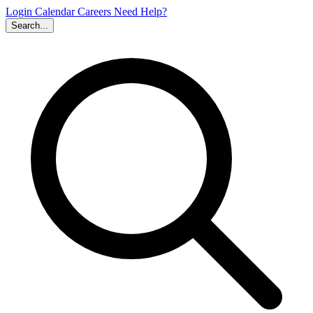
Login
Calendar
Careers
Need Help?
Search...