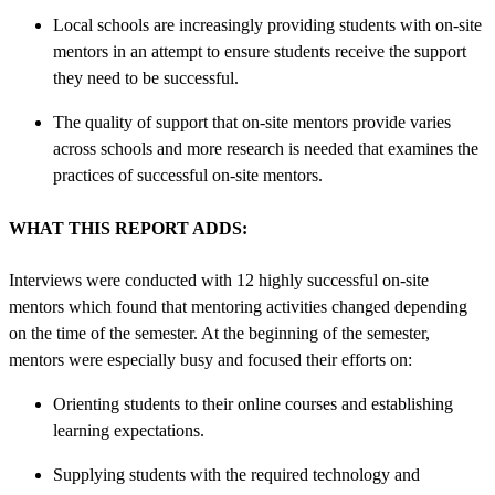
Local schools are increasingly providing students with on-site
mentors in an attempt to ensure students receive the support
they need to be successful.
The quality of support that on-site mentors provide varies
across schools and more research is needed that examines the
practices of successful on-site mentors.
WHAT THIS REPORT ADDS:
Interviews were conducted with 12 highly successful on-site
mentors which found that mentoring activities changed depending
on the time of the semester. At the beginning of the semester,
mentors were especially busy and focused their efforts on:
Orienting students to their online courses and establishing
learning expectations.
Supplying students with the required technology and