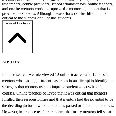
researchers, course providers, school administrators, online teachers,
and on-site mentors work to improve the mentoring support that is
provided to students. Although these efforts can be difficult, it is
critical to the success of all online students.
Table of Contents
ABSTRACT
In this research, we interviewed 12 online teachers and 12 on-site
mentors who had high student pass rates in an attempt to identify the
strategies that mentors used to improve student success in online
courses. Online teachers believed that it was critical that mentors
fulfilled their responsibilities and that mentors had the potential to be
the deciding factor in whether students passed or failed their courses.
However, in practice teachers reported that many mentors fell short