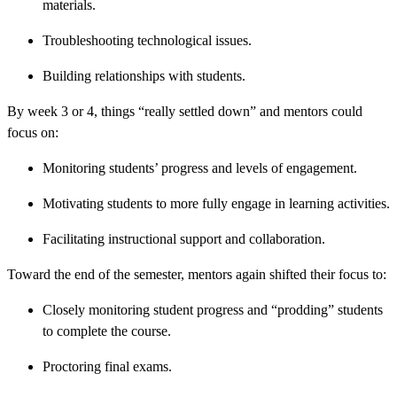
materials.
Troubleshooting technological issues.
Building relationships with students.
By week 3 or 4, things “really settled down” and mentors could
focus on:
Monitoring students’ progress and levels of engagement.
Motivating students to more fully engage in learning activities.
Facilitating instructional support and collaboration.
Toward the end of the semester, mentors again shifted their focus to:
Closely monitoring student progress and “prodding” students
to complete the course.
Proctoring final exams.