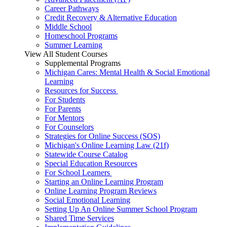
Career Pathways
Credit Recovery & Alternative Education
Middle School
Homeschool Programs
Summer Learning
View All Student Courses
Supplemental Programs
Michigan Cares: Mental Health & Social Emotional
Learning
Resources for Success
For Students
For Parents
For Mentors
For Counselors
Strategies for Online Success (SOS)
Michigan's Online Learning Law (21f)
Statewide Course Catalog
Special Education Resources
For School Learners
Starting an Online Learning Program
Online Learning Program Reviews
Social Emotional Learning
Setting Up An Online Summer School Program
Shared Time Services