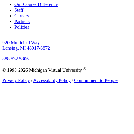
Our Course Difference
Staff
Careers
Partners
Policies
920 Municipal Way
Lansing, MI 48917-6872
888.532.5806
®
© 1998-2026 Michigan Virtual University
Privacy Policy
/
Accessibility Policy
/
Commitment to People