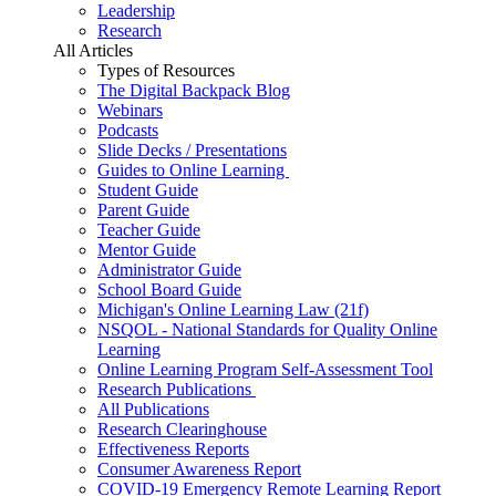
Leadership
Research
All Articles
Types of Resources
The Digital Backpack Blog
Webinars
Podcasts
Slide Decks / Presentations
Guides to Online Learning
Student Guide
Parent Guide
Teacher Guide
Mentor Guide
Administrator Guide
School Board Guide
Michigan's Online Learning Law (21f)
NSQOL - National Standards for Quality Online
Learning
Online Learning Program Self-Assessment Tool
Research Publications
All Publications
Research Clearinghouse
Effectiveness Reports
Consumer Awareness Report
COVID-19 Emergency Remote Learning Report