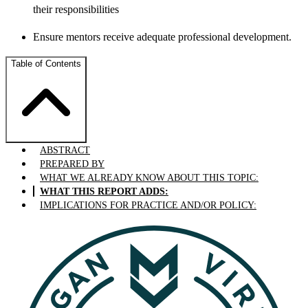
their responsibilities
Ensure mentors receive adequate professional development.
Table of Contents
ABSTRACT
PREPARED BY
WHAT WE ALREADY KNOW ABOUT THIS TOPIC:
WHAT THIS REPORT ADDS:
IMPLICATIONS FOR PRACTICE AND/OR POLICY: