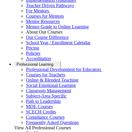
Implementation Guidelines
Teacher Driven Pathways
For Mentors
Courses for Mentors
Mentor Resources
Mentor Guide to Online Learning
About Our Courses
Our Course Difference
School Year / Enrollment Calendar
Pricing
Policies
Accreditation
Professional Learning
Professional Development for Educators
Courses for Teachers
Online & Blended Teaching
Social Emotional Learning
Classroom Management
Subject-Area Specific
Path to Leadership
MDE Courses
SCECH Credits
Compliance Courses
Frequently Asked Questions
View All Professional Courses