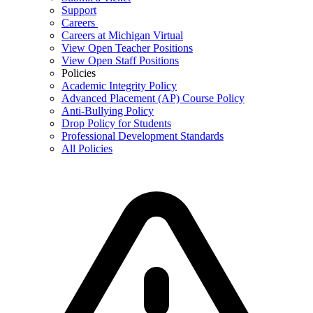
Support
Careers
Careers at Michigan Virtual
View Open Teacher Positions
View Open Staff Positions
Policies
Academic Integrity Policy
Advanced Placement (AP) Course Policy
Anti-Bullying Policy
Drop Policy for Students
Professional Development Standards
All Policies