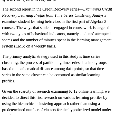
The second report in the Credit Recovery series—
Examining Credit
Recovery Learning Profile from Time-Series Clustering Analysis
—
examines student learning behaviors in the first part of Algebra 2
courses. The ways that students engaged in coursework is targeted
with two types of behavioral indicators, namely students’ attempted
scores and the number of minutes spent in the learning management
system (LMS) on a weekly basis.
The primary analytic strategy used in this study is time-series
clustering, the process of partitioning time series data into groups
based on mathematical distance among data points, so that time
series in the same cluster can be construed as similar learning
profiles.
Given the scarcity of research examining K-12 online learning, we
decided to direct this first research on various learning profiles by
using the hierarchical clustering approach rather than using a
predetermined number of clusters for the hypothesized model under