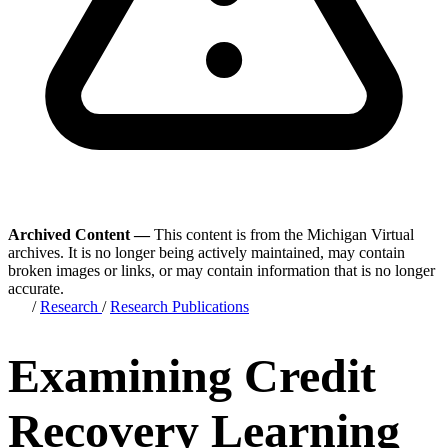
Archived Content —
This content is from the Michigan Virtual
archives. It is no longer being actively maintained, may contain
broken images or links, or may contain information that is no longer
accurate.
/
Research
/
Research Publications
Examining Credit
Recovery Learning