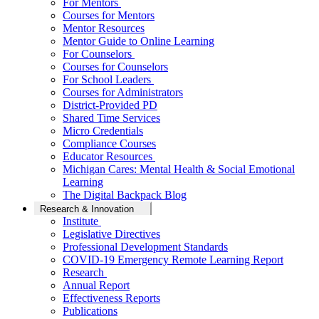
For Mentors
Courses for Mentors
Mentor Resources
Mentor Guide to Online Learning
For Counselors
Courses for Counselors
For School Leaders
Courses for Administrators
District-Provided PD
Shared Time Services
Micro Credentials
Compliance Courses
Educator Resources
Michigan Cares: Mental Health & Social Emotional
Learning
The Digital Backpack Blog
Research & Innovation
Institute
Legislative Directives
Professional Development Standards
COVID-19 Emergency Remote Learning Report
Research
Annual Report
Effectiveness Reports
Publications