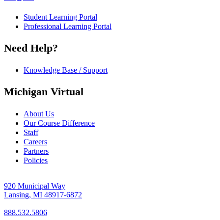
Student Learning Portal
Professional Learning Portal
Need Help?
Knowledge Base / Support
Michigan Virtual
About Us
Our Course Difference
Staff
Careers
Partners
Policies
920 Municipal Way
Lansing, MI 48917-6872
888.532.5806