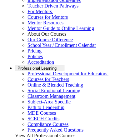
Implementation Guidelines
Teacher Driven Pathways
For Mentors
Courses for Mentors
Mentor Resources
Mentor Guide to Online Learning
About Our Courses
Our Course Difference
School Year / Enrollment Calendar
Pricing
Policies
Accreditation
Professional Learning
Professional Development for Educators
Courses for Teachers
Online & Blended Teaching
Social Emotional Learning
Classroom Management
Subject-Area Specific
Path to Leadership
MDE Courses
SCECH Credits
Compliance Courses
Frequently Asked Questions
View All Professional Courses