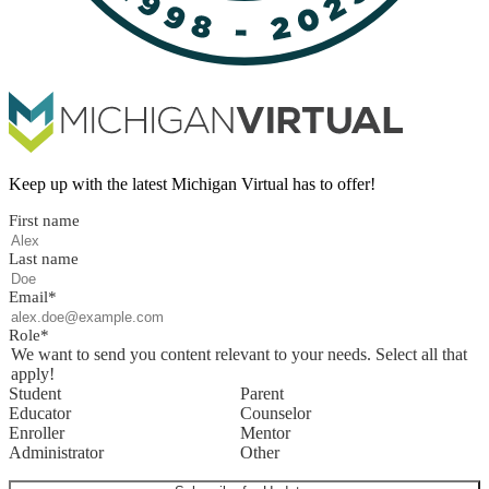
Keep up with the latest Michigan Virtual has to offer!
First name
Last name
Email
*
Role
*
We want to send you content relevant to your needs. Select all that
apply!
Student
Parent
Educator
Counselor
Enroller
Mentor
Administrator
Other