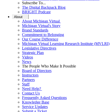
Subscribe To...
The Digital Backpack Blog
BRIGHT Podcast
About
About Michigan Virtual
Michigan Virtual's Story
Brand Standards
Commitment to Belonging
Our Course Difference
Michigan Virtual Learning Research Institute (MVLRI)
Legislative Directives
Strategic Plan
Videos
News
The People Who Make It Possible
Board of Directors
Instructors
Partners
Staff
Need Help?
Contact Us
Frequently Asked Questions
Knowledge Base
Service Updates
Submit a Ticket