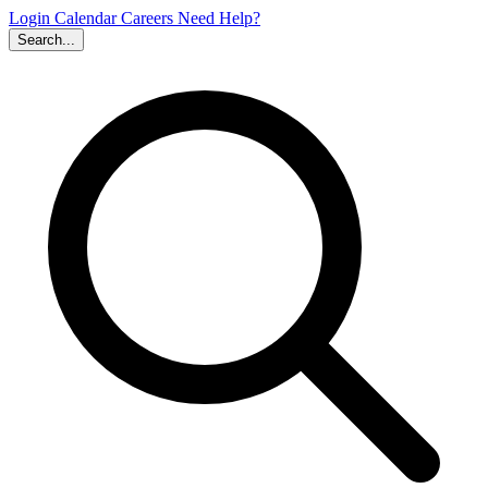
Login
Calendar
Careers
Need Help?
Search...