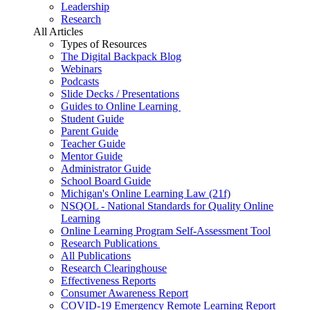
Leadership
Research
All Articles
Types of Resources
The Digital Backpack Blog
Webinars
Podcasts
Slide Decks / Presentations
Guides to Online Learning
Student Guide
Parent Guide
Teacher Guide
Mentor Guide
Administrator Guide
School Board Guide
Michigan's Online Learning Law (21f)
NSQOL - National Standards for Quality Online
Learning
Online Learning Program Self-Assessment Tool
Research Publications
All Publications
Research Clearinghouse
Effectiveness Reports
Consumer Awareness Report
COVID-19 Emergency Remote Learning Report