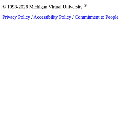
®
© 1998-2026 Michigan Virtual University
Privacy Policy
/
Accessibility Policy
/
Commitment to People