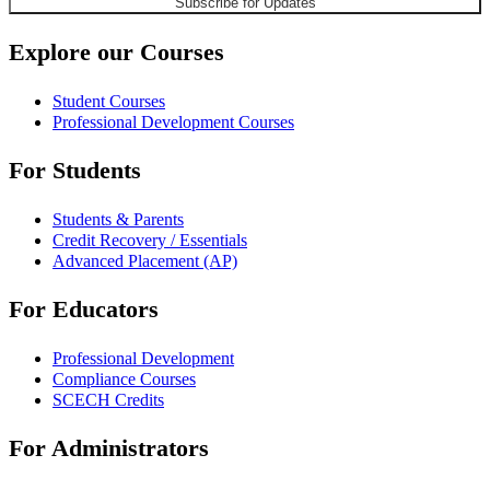
Explore our Courses
Student Courses
Professional Development Courses
For Students
Students & Parents
Credit Recovery / Essentials
Advanced Placement (AP)
For Educators
Professional Development
Compliance Courses
SCECH Credits
For Administrators