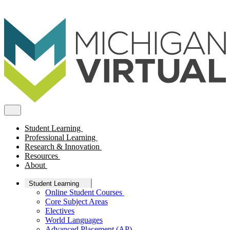
Student Learning
Professional Learning
Research & Innovation
Resources
About
Student Learning
Online Student Courses
Core Subject Areas
Electives
World Languages
Advanced Placement (AP)