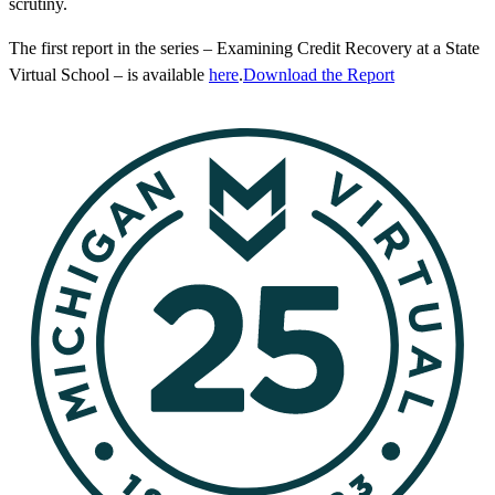
scrutiny.
The first report in the series – Examining Credit Recovery at a State
Virtual School – is available
here
.
Download the Report