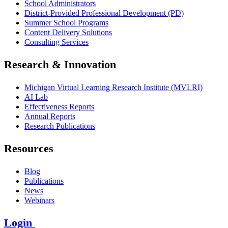
School Administrators
District-Provided Professional Development (PD)
Summer School Programs
Content Delivery Solutions
Consulting Services
Research & Innovation
Michigan Virtual Learning Research Institute (MVLRI)
AI Lab
Effectiveness Reports
Annual Reports
Research Publications
Resources
Blog
Publications
News
Webinars
Login