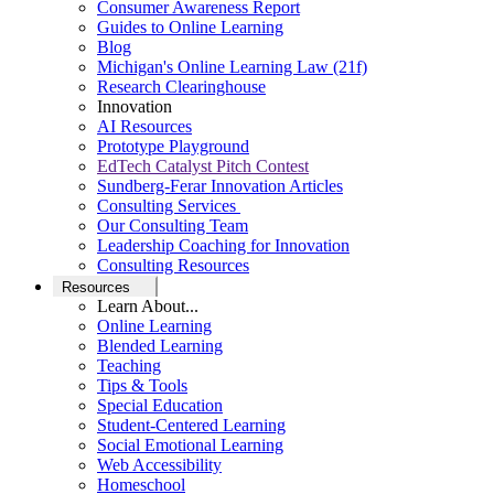
Consumer Awareness Report
Guides to Online Learning
Blog
Michigan's Online Learning Law (21f)
Research Clearinghouse
Innovation
AI Resources
Prototype Playground
EdTech Catalyst Pitch Contest
Sundberg-Ferar Innovation Articles
Consulting Services
Our Consulting Team
Leadership Coaching for Innovation
Consulting Resources
Resources
Learn About...
Online Learning
Blended Learning
Teaching
Tips & Tools
Special Education
Student-Centered Learning
Social Emotional Learning
Web Accessibility
Homeschool