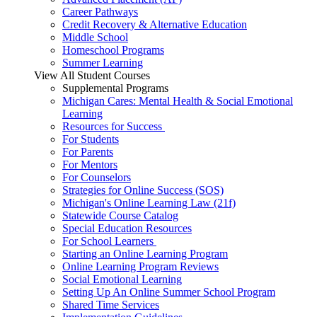
Career Pathways
Credit Recovery & Alternative Education
Middle School
Homeschool Programs
Summer Learning
View All Student Courses
Supplemental Programs
Michigan Cares: Mental Health & Social Emotional
Learning
Resources for Success
For Students
For Parents
For Mentors
For Counselors
Strategies for Online Success (SOS)
Michigan's Online Learning Law (21f)
Statewide Course Catalog
Special Education Resources
For School Learners
Starting an Online Learning Program
Online Learning Program Reviews
Social Emotional Learning
Setting Up An Online Summer School Program
Shared Time Services