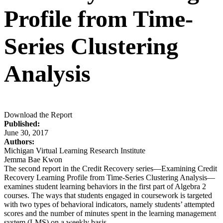
Profile from Time-
Series Clustering
Analysis
Download the Report
Published:
June 30, 2017
Authors:
Michigan Virtual Learning Research Institute
Jemma Bae Kwon
The second report in the Credit Recovery series—Examining Credit
Recovery Learning Profile from Time-Series Clustering Analysis—
examines student learning behaviors in the first part of Algebra 2
courses. The ways that students engaged in coursework is targeted
with two types of behavioral indicators, namely students’ attempted
scores and the number of minutes spent in the learning management
system (LMS) on a weekly basis.