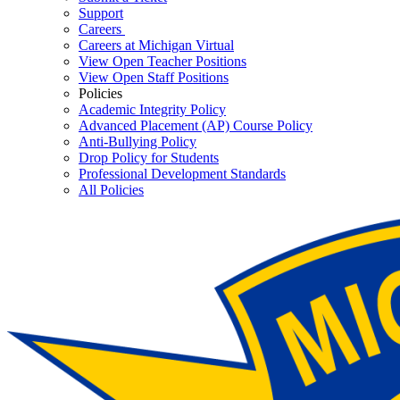
Support
Careers
Careers at Michigan Virtual
View Open Teacher Positions
View Open Staff Positions
Policies
Academic Integrity Policy
Advanced Placement (AP) Course Policy
Anti-Bullying Policy
Drop Policy for Students
Professional Development Standards
All Policies