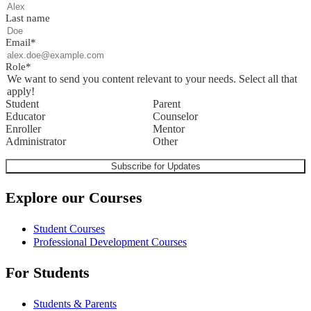
Last name
Email
*
Role
*
We want to send you content relevant to your needs. Select all that
apply!
Student
Parent
Educator
Counselor
Enroller
Mentor
Administrator
Other
Explore our Courses
Student Courses
Professional Development Courses
For Students
Students & Parents