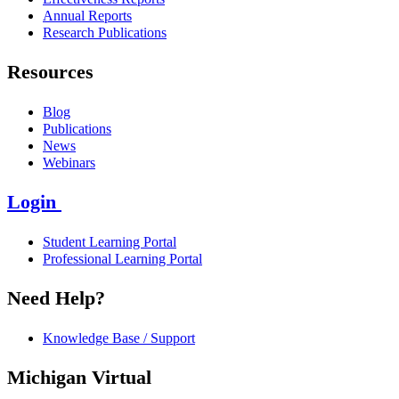
Annual Reports
Research Publications
Resources
Blog
Publications
News
Webinars
Login
Student Learning Portal
Professional Learning Portal
Need Help?
Knowledge Base / Support
Michigan Virtual