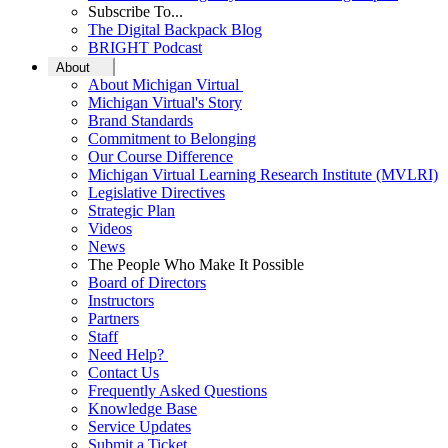
Subscribe To...
The Digital Backpack Blog
BRIGHT Podcast
About
About Michigan Virtual
Michigan Virtual's Story
Brand Standards
Commitment to Belonging
Our Course Difference
Michigan Virtual Learning Research Institute (MVLRI)
Legislative Directives
Strategic Plan
Videos
News
The People Who Make It Possible
Board of Directors
Instructors
Partners
Staff
Need Help?
Contact Us
Frequently Asked Questions
Knowledge Base
Service Updates
Submit a Ticket