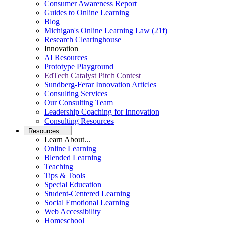
Consumer Awareness Report
Guides to Online Learning
Blog
Michigan's Online Learning Law (21f)
Research Clearinghouse
Innovation
AI Resources
Prototype Playground
EdTech Catalyst Pitch Contest
Sundberg-Ferar Innovation Articles
Consulting Services
Our Consulting Team
Leadership Coaching for Innovation
Consulting Resources
Resources
Learn About...
Online Learning
Blended Learning
Teaching
Tips & Tools
Special Education
Student-Centered Learning
Social Emotional Learning
Web Accessibility
Homeschool