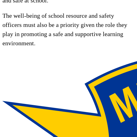
and safe at school.
The well-being of school resource and safety
officers must also be a priority given the role they
play in promoting a safe and supportive learning
environment.