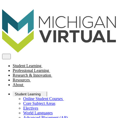
Student Learning
Professional Learning
Research & Innovation
Resources
About
Student Learning
Online Student Courses
Core Subject Areas
Electives
World Languages
Advanced Placement (AP)