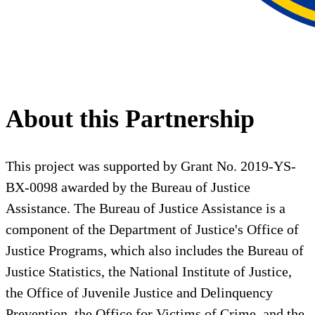
About this Partnership
This project was supported by Grant No. 2019-YS-
BX-0098 awarded by the Bureau of Justice
Assistance. The Bureau of Justice Assistance is a
component of the Department of Justice's Office of
Justice Programs, which also includes the Bureau of
Justice Statistics, the National Institute of Justice,
the Office of Juvenile Justice and Delinquency
Prevention, the Office for Victims of Crime, and the