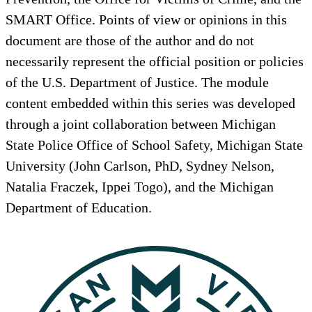
SMART Office. Points of view or opinions in this
document are those of the author and do not
necessarily represent the official position or policies
of the U.S. Department of Justice. The module
content embedded within this series was developed
through a joint collaboration between Michigan
State Police Office of School Safety, Michigan State
University (John Carlson, PhD, Sydney Nelson,
Natalia Fraczek, Ippei Togo), and the Michigan
Department of Education.