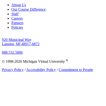
About Us
Our Course Difference
Staff
Careers
Partners
Policies
920 Municipal Way
Lansing, MI 48917-6872
888.532.5806
®
© 1998-2026 Michigan Virtual University
Privacy Policy
/
Accessibility Policy
/
Commitment to People