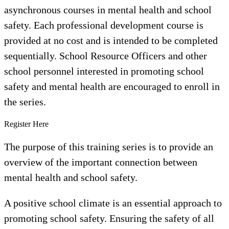
asynchronous courses in mental health and school
safety. Each professional development course is
provided at no cost and is intended to be completed
sequentially. School Resource Officers and other
school personnel interested in promoting school
safety and mental health are encouraged to enroll in
the series.
Register Here
The purpose of this training series is to provide an
overview of the important connection between
mental health and school safety.
A positive school climate is an essential approach to
promoting school safety. Ensuring the safety of all