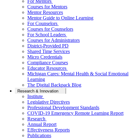
For Mentors
Courses for Mentors
Mentor Resources
Mentor Guide to Online Learning
For Counselors
Courses for Counselors
For School Leaders
Courses for Administrators
District-Provided PD
Shared Time Services
Micro Credentials
Compliance Courses
Educator Resources
Michigan Cares: Mental Health & Social Emotional
Learning
The Digital Backpack Blog
Research & Innovation
Institute
Legislative Directives
Professional Development Standards
COVID-19 Emergency Remote Learning Report
Research
Annual Report
Effectiveness Reports
Publications