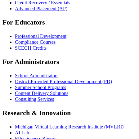
Credit Recovery / Essentials
Advanced Placement (AP)
For Educators
Professional Development
Compliance Courses
SCECH Credits
For Administrators
School Administrators
District-Provided Professional Development (PD)
Summer School Programs
Content Delivery Solutions
Consulting Services
Research & Innovation
Michigan Virtual Learning Research Institute (MVLRI)
AI Lab
Effectiveness Reports