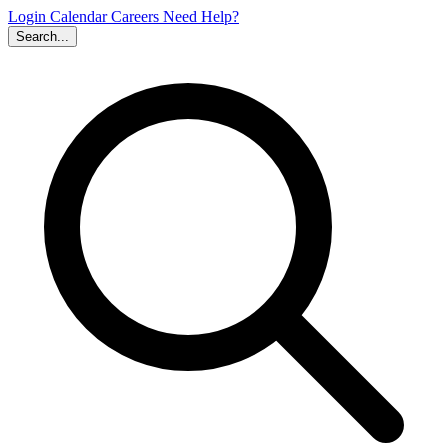
Login
Calendar
Careers
Need Help?
Search...