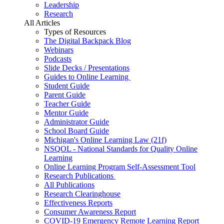
Leadership
Research
All Articles
Types of Resources
The Digital Backpack Blog
Webinars
Podcasts
Slide Decks / Presentations
Guides to Online Learning
Student Guide
Parent Guide
Teacher Guide
Mentor Guide
Administrator Guide
School Board Guide
Michigan's Online Learning Law (21f)
NSQOL - National Standards for Quality Online
Learning
Online Learning Program Self-Assessment Tool
Research Publications
All Publications
Research Clearinghouse
Effectiveness Reports
Consumer Awareness Report
COVID-19 Emergency Remote Learning Report