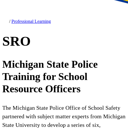
/
Professional Learning
SRO
Michigan State Police
Training for School
Resource Officers
The Michigan State Police Office of School Safety
partnered with subject matter experts from Michigan
State University to develop a series of six,