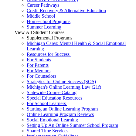
Career Pathways
Credit Recovery & Alternative Education
Middle School
Homeschool Programs
Summer Learning
View All Student Courses
Supplemental Programs
Michigan Cares: Mental Health & Social Emotional
Learning
Resources for Success
For Students
For Parents
For Mentors
For Counselors
Strategies for Online Success (SOS)
Michigan's Online Learning Law (21f)
Statewide Course Catalog
Special Education Resources
For School Learners
Starting an Online Learning Program
Online Learning Program Reviews
Social Emotional Learning
Setting Up An Online Summer School Program
Shared Time Services