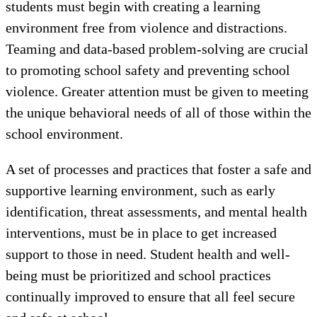
students must begin with creating a learning
environment free from violence and distractions.
Teaming and data-based problem-solving are crucial
to promoting school safety and preventing school
violence. Greater attention must be given to meeting
the unique behavioral needs of all of those within the
school environment.
A set of processes and practices that foster a safe and
supportive learning environment, such as early
identification, threat assessments, and mental health
interventions, must be in place to get increased
support to those in need. Student health and well-
being must be prioritized and school practices
continually improved to ensure that all feel secure