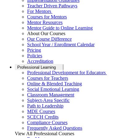
Implementation Guidelines
Teacher Driven Pathways
For Mentors
Courses for Mentors
Mentor Resources
Mentor Guide to Online Learning
About Our Courses
Our Course Difference
School Year / Enrollment Calendar
Pricing
Policies
Accreditation
Professional Learning
Professional Development for Educators
Courses for Teachers
Online & Blended Teaching
Social Emotional Learning
Classroom Management
Subject-Area Specific
Path to Leadership
MDE Courses
SCECH Credits
Compliance Courses
Frequently Asked Questions
View All Professional Courses