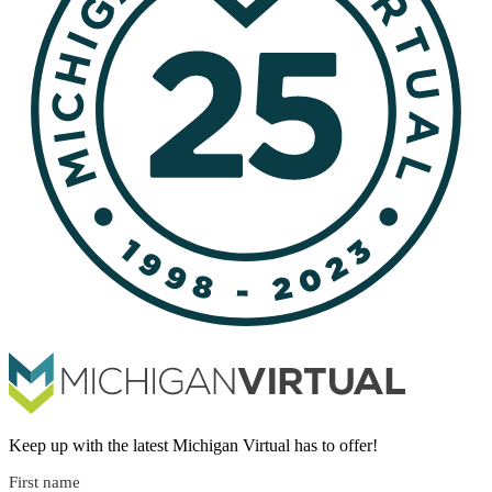
Keep up with the latest Michigan Virtual has to offer!
First name