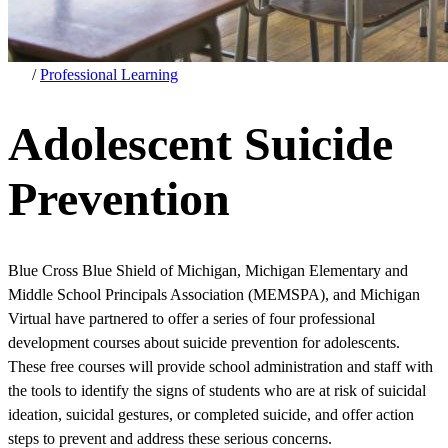
/
Professional Learning
Adolescent Suicide
Prevention
Blue Cross Blue Shield of Michigan, Michigan Elementary and
Middle School Principals Association (MEMSPA), and Michigan
Virtual have partnered to offer a series of four professional
development courses about suicide prevention for adolescents.
These free courses will provide school administration and staff with
the tools to identify the signs of students who are at risk of suicidal
ideation, suicidal gestures, or completed suicide, and offer action
steps to prevent and address these serious concerns.