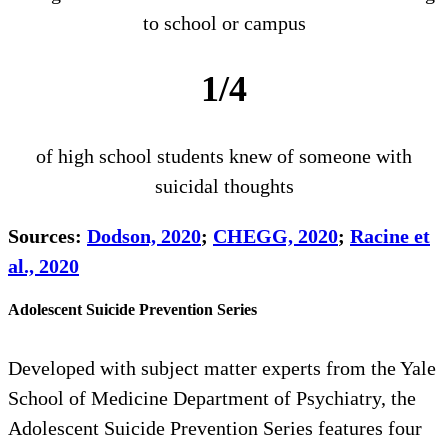
to school or campus
1/4
of high school students knew of someone with
suicidal thoughts
Sources:
Dodson, 2020
;
CHEGG, 2020
;
Racine et
al., 2020
Adolescent Suicide Prevention Series
Developed with subject matter experts from the Yale
School of Medicine Department of Psychiatry, the
Adolescent Suicide Prevention Series features four