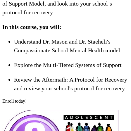
of Support Model, and look into your school’s
protocol for recovery.
In this course, you will:
Understand Dr. Mason and Dr. Staeheli's
Compassionate School Mental Health model.
Explore the Multi-Tiered Systems of Support
Review the Aftermath: A Protocol for Recovery
and review your school's protocol for recovery
Enroll today!