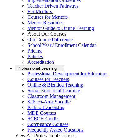
Implementation Guidelines
Teacher Driven Pathways
For Mentors
Courses for Mentors
Mentor Resources
Mentor Guide to Online Learning
About Our Courses
Our Course Difference
School Year / Enrollment Calendar
Pricing
Policies
Accreditation
Professional Learning
Professional Development for Educators
Courses for Teachers
Online & Blended Teaching
Social Emotional Learning
Classroom Management
Subject-Area Specific
Path to Leadership
MDE Courses
SCECH Credits
Compliance Courses
Frequently Asked Questions
View All Professional Courses