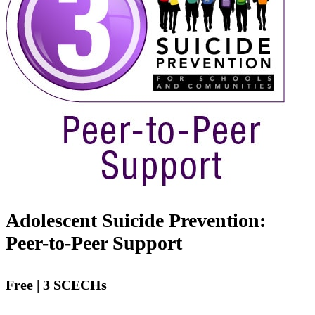
Adolescent Suicide Prevention:
Peer-to-Peer Support
Free | 3 SCECHs