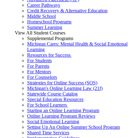
Career Pathways
Credit Recovery & Alternative Education
Middle School
Homeschool Programs
Summer Learning
View All Student Courses
Supplemental Programs
Michigan Cares: Mental Health & Social Emotional
Learning
Resources for Success
For Students
For Parents
For Mentors
For Counselors
Strategies for Online Success (SOS)
Michigan's Online Learning Law (21f)
Statewide Course Catalog
Special Education Resources
For School Learners
Starting an Online Learning Program
Online Learning Program Reviews
Social Emotional Learning
Setting Up An Online Summer School Program
Shared Time Services