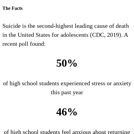
The Facts
Suicide is the second-highest leading cause of death
in the United States for adolescents (CDC, 2019). A
recent poll found:
50%
of high school students experienced stress or anxiety
this past year
46%
of high school students feel anxious about returning