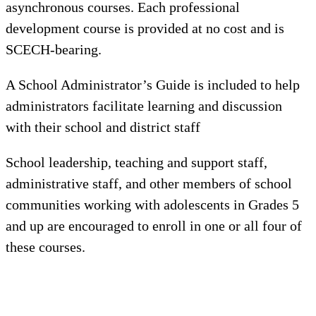
asynchronous courses. Each professional
development course is provided at no cost and is
SCECH-bearing.
A School Administrator’s Guide is included to help
administrators facilitate learning and discussion
with their school and district staff
School leadership, teaching and support staff,
administrative staff, and other members of school
communities working with adolescents in Grades 5
and up are encouraged to enroll in one or all four of
these courses.