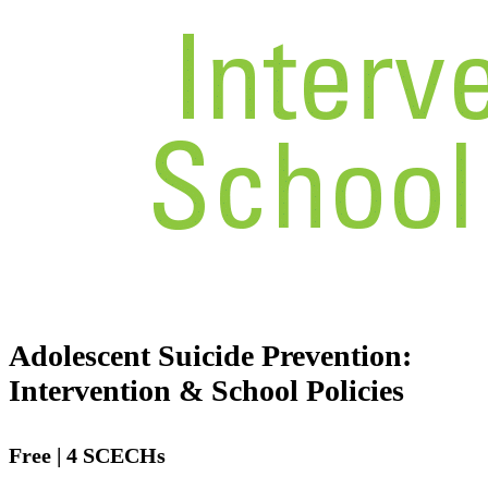
Adolescent Suicide Prevention:
Intervention & School Policies
Free | 4 SCECHs