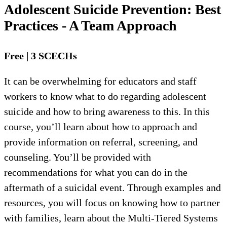
Adolescent Suicide Prevention: Best
Practices - A Team Approach
Free | 3 SCECHs
It can be overwhelming for educators and staff
workers to know what to do regarding adolescent
suicide and how to bring awareness to this. In this
course, you’ll learn about how to approach and
provide information on referral, screening, and
counseling. You’ll be provided with
recommendations for what you can do in the
aftermath of a suicidal event. Through examples and
resources, you will focus on knowing how to partner
with families, learn about the Multi-Tiered Systems