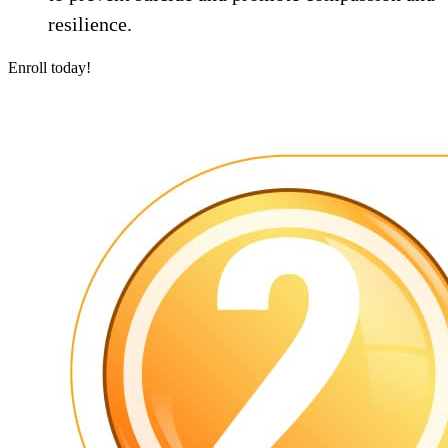
resilience.
Enroll today!