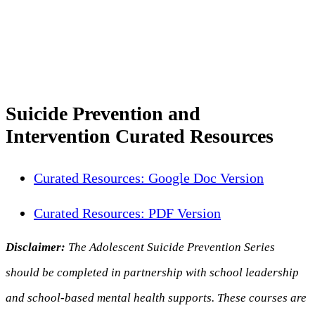
Suicide Prevention and
Intervention Curated Resources
Curated Resources: Google Doc Version
Curated Resources: PDF Version
Disclaimer:
The Adolescent Suicide Prevention Series
should be completed in partnership with school leadership
and school-based mental health supports. These courses are