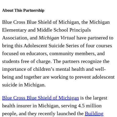
About This Partnership
Blue Cross Blue Shield of Michigan, the Michigan
Elementary and Middle School Principals
Association, and
Michigan Virtual
have partnered to
bring this Adolescent Suicide Series of four courses
focused on educators, community members, and
students free of charge. The partners recognize the
importance of children’s mental health and well-
being and together are working to prevent adolescent
suicide in Michigan.
Blue Cross Blue Shield of Michigan
is the largest
health insurer in Michigan, serving 4.5 million
people, and they recently launched the
Building