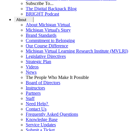
Subscribe To...
The Digital Backpack Blog
BRIGHT Podcast
About
About Michigan Virtual
Michigan Virtual's Story
Brand Standards
Commitment to Belonging
Our Course Difference
Michigan Virtual Learning Research Institute (MVLRI)
Legislative Directives
Strategic Plan
Videos
News
The People Who Make It Possible
Board of Directors
Instructors
Partners
Staff
Need Help?
Contact Us
Frequently Asked Questions
Knowledge Base
Service Updates
Submit a Ticket