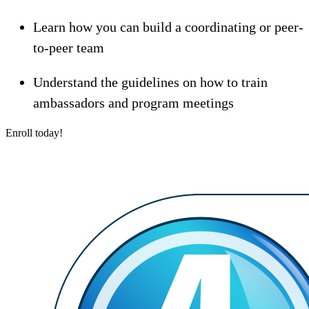
Learn how you can build a coordinating or peer-
to-peer team
Understand the guidelines on how to train
ambassadors and program meetings
Enroll today!