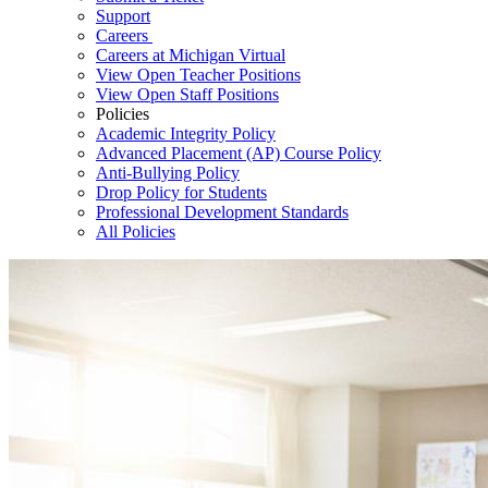
Support
Careers
Careers at Michigan Virtual
View Open Teacher Positions
View Open Staff Positions
Policies
Academic Integrity Policy
Advanced Placement (AP) Course Policy
Anti-Bullying Policy
Drop Policy for Students
Professional Development Standards
All Policies