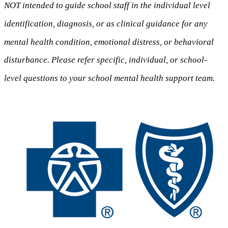
NOT intended to guide school staff in the individual level
identification, diagnosis, or as clinical guidance for any
mental health condition, emotional distress, or behavioral
disturbance. Please refer specific, individual, or school-
level questions to your school mental health support team.