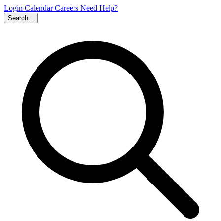
Login
Calendar
Careers
Need Help?
Search...