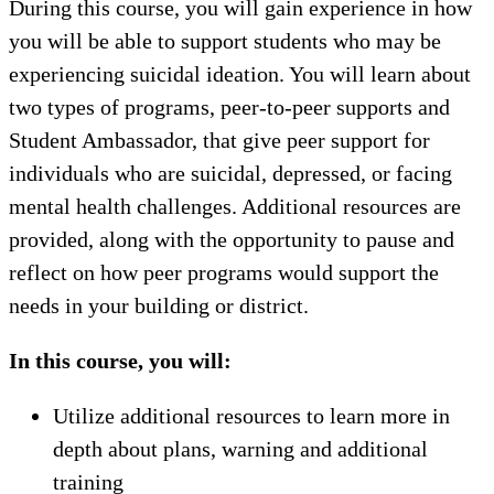
During this course, you will gain experience in how
you will be able to support students who may be
experiencing suicidal ideation. You will learn about
two types of programs, peer-to-peer supports and
Student Ambassador, that give peer support for
individuals who are suicidal, depressed, or facing
mental health challenges. Additional resources are
provided, along with the opportunity to pause and
reflect on how peer programs would support the
needs in your building or district.
In this course, you will:
Utilize additional resources to learn more in
depth about plans, warning and additional
training