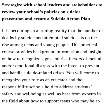
Strategize with school leaders and stakeholders to
review your school’s policies on suicide
prevention and create a Suicide Action Plan.
It is becoming an alarming reality that the number of
deaths by suicide and attempted suicides is on the
rise among teens and young people. This practical
course provides background information and insight
on how to recognize signs and risk factors of mental
and/or emotional distress with the intent to prevent
and handle suicide-related crises. You will come to
recognize your role as an educator and the
responsibility schools hold to address students’
safety and wellbeing as well as hear from experts in
the field about how to support teens who may be at-