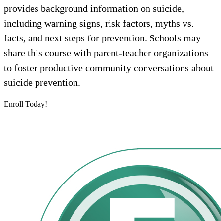
provides background information on suicide,
including warning signs, risk factors, myths vs.
facts, and next steps for prevention. Schools may
share this course with parent-teacher organizations
to foster productive community conversations about
suicide prevention.
Enroll Today!