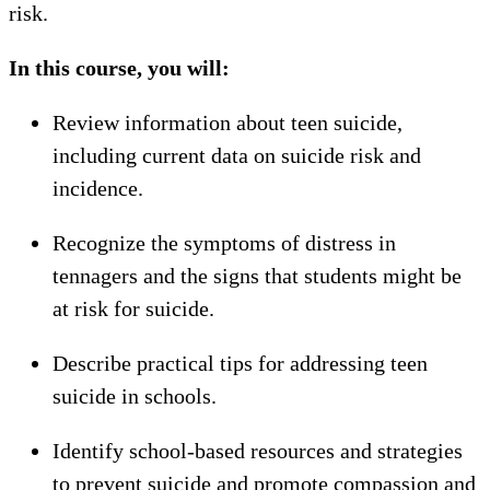
risk.
In this course, you will:
Review information about teen suicide,
including current data on suicide risk and
incidence.
Recognize the symptoms of distress in
tennagers and the signs that students might be
at risk for suicide.
Describe practical tips for addressing teen
suicide in schools.
Identify school-based resources and strategies
to prevent suicide and promote compassion and