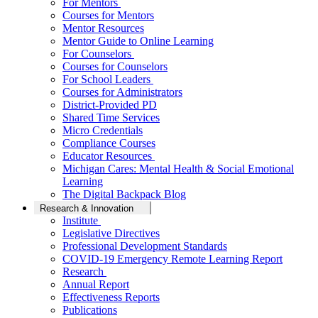
For Mentors
Courses for Mentors
Mentor Resources
Mentor Guide to Online Learning
For Counselors
Courses for Counselors
For School Leaders
Courses for Administrators
District-Provided PD
Shared Time Services
Micro Credentials
Compliance Courses
Educator Resources
Michigan Cares: Mental Health & Social Emotional
Learning
The Digital Backpack Blog
Research & Innovation
Institute
Legislative Directives
Professional Development Standards
COVID-19 Emergency Remote Learning Report
Research
Annual Report
Effectiveness Reports
Publications