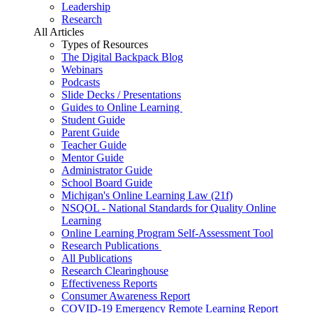
Leadership
Research
All Articles
Types of Resources
The Digital Backpack Blog
Webinars
Podcasts
Slide Decks / Presentations
Guides to Online Learning
Student Guide
Parent Guide
Teacher Guide
Mentor Guide
Administrator Guide
School Board Guide
Michigan's Online Learning Law (21f)
NSQOL - National Standards for Quality Online
Learning
Online Learning Program Self-Assessment Tool
Research Publications
All Publications
Research Clearinghouse
Effectiveness Reports
Consumer Awareness Report
COVID-19 Emergency Remote Learning Report