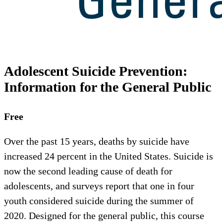
Adolescent Suicide Prevention:
Information for the General Public
Free
Over the past 15 years, deaths by suicide have
increased 24 percent in the United States. Suicide is
now the second leading cause of death for
adolescents, and surveys report that one in four
youth considered suicide during the summer of
2020. Designed for the general public, this course