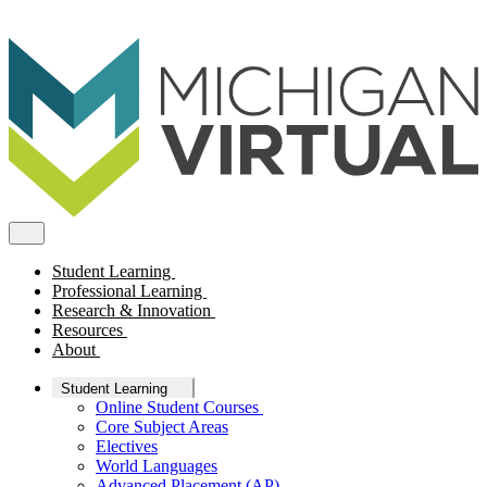
Student Learning
Professional Learning
Research & Innovation
Resources
About
Student Learning
Online Student Courses
Core Subject Areas
Electives
World Languages
Advanced Placement (AP)