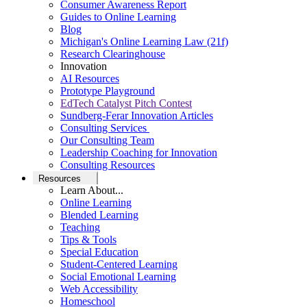
Consumer Awareness Report
Guides to Online Learning
Blog
Michigan's Online Learning Law (21f)
Research Clearinghouse
Innovation
AI Resources
Prototype Playground
EdTech Catalyst Pitch Contest
Sundberg-Ferar Innovation Articles
Consulting Services
Our Consulting Team
Leadership Coaching for Innovation
Consulting Resources
Resources
Learn About...
Online Learning
Blended Learning
Teaching
Tips & Tools
Special Education
Student-Centered Learning
Social Emotional Learning
Web Accessibility
Homeschool