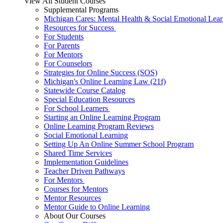
View All Student Courses
Supplemental Programs
Michigan Cares: Mental Health & Social Emotional Lear
Resources for Success
For Students
For Parents
For Mentors
For Counselors
Strategies for Online Success (SOS)
Michigan's Online Learning Law (21f)
Statewide Course Catalog
Special Education Resources
For School Learners
Starting an Online Learning Program
Online Learning Program Reviews
Social Emotional Learning
Setting Up An Online Summer School Program
Shared Time Services
Implementation Guidelines
Teacher Driven Pathways
For Mentors
Courses for Mentors
Mentor Resources
Mentor Guide to Online Learning
About Our Courses