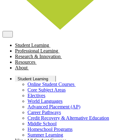
Student Learning
Professional Learning
Research & Innovation
Resources
About
Student Learning
Online Student Courses
Core Subject Areas
Electives
World Languages
Advanced Placement (AP)
Career Pathways
Credit Recovery & Alternative Education
Middle School
Homeschool Programs
Summer Learning