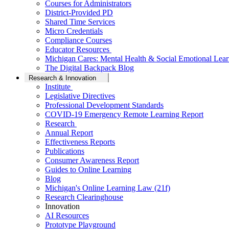
Courses for Administrators
District-Provided PD
Shared Time Services
Micro Credentials
Compliance Courses
Educator Resources
Michigan Cares: Mental Health & Social Emotional Lear
The Digital Backpack Blog
Research & Innovation
Institute
Legislative Directives
Professional Development Standards
COVID-19 Emergency Remote Learning Report
Research
Annual Report
Effectiveness Reports
Publications
Consumer Awareness Report
Guides to Online Learning
Blog
Michigan's Online Learning Law (21f)
Research Clearinghouse
Innovation
AI Resources
Prototype Playground