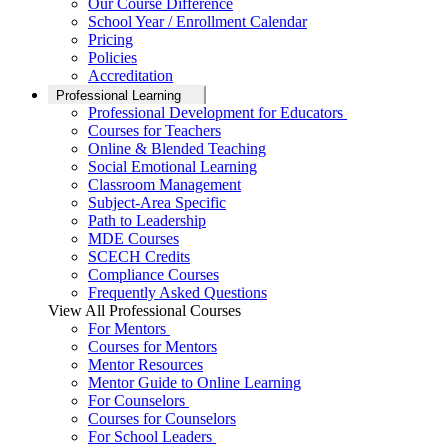
Our Course Difference
School Year / Enrollment Calendar
Pricing
Policies
Accreditation
Professional Learning
Professional Development for Educators
Courses for Teachers
Online & Blended Teaching
Social Emotional Learning
Classroom Management
Subject-Area Specific
Path to Leadership
MDE Courses
SCECH Credits
Compliance Courses
Frequently Asked Questions
View All Professional Courses
For Mentors
Courses for Mentors
Mentor Resources
Mentor Guide to Online Learning
For Counselors
Courses for Counselors
For School Leaders