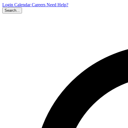
Login
Calendar
Careers
Need Help?
Search...