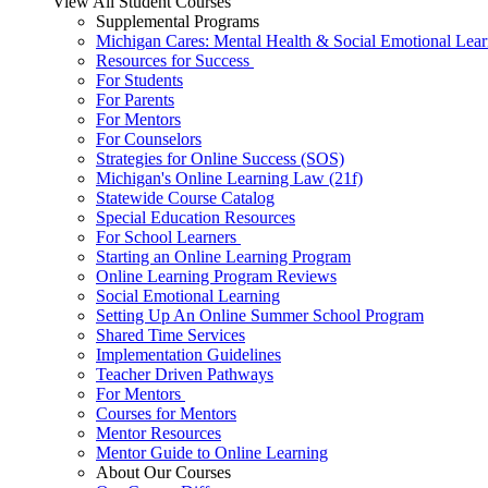
View All Student Courses
Supplemental Programs
Michigan Cares: Mental Health & Social Emotional Lear
Resources for Success
For Students
For Parents
For Mentors
For Counselors
Strategies for Online Success (SOS)
Michigan's Online Learning Law (21f)
Statewide Course Catalog
Special Education Resources
For School Learners
Starting an Online Learning Program
Online Learning Program Reviews
Social Emotional Learning
Setting Up An Online Summer School Program
Shared Time Services
Implementation Guidelines
Teacher Driven Pathways
For Mentors
Courses for Mentors
Mentor Resources
Mentor Guide to Online Learning
About Our Courses