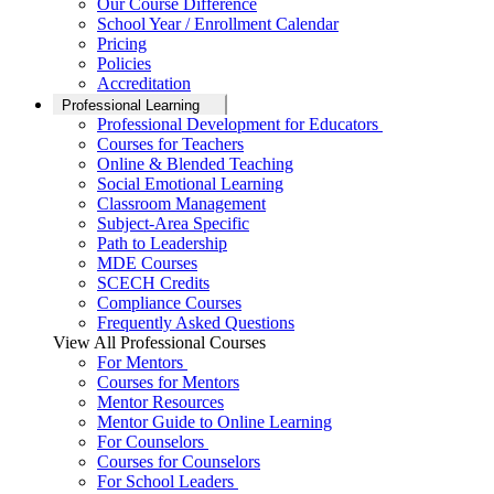
Our Course Difference
School Year / Enrollment Calendar
Pricing
Policies
Accreditation
Professional Learning
Professional Development for Educators
Courses for Teachers
Online & Blended Teaching
Social Emotional Learning
Classroom Management
Subject-Area Specific
Path to Leadership
MDE Courses
SCECH Credits
Compliance Courses
Frequently Asked Questions
View All Professional Courses
For Mentors
Courses for Mentors
Mentor Resources
Mentor Guide to Online Learning
For Counselors
Courses for Counselors
For School Leaders