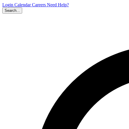
Login
Calendar
Careers
Need Help?
Search...