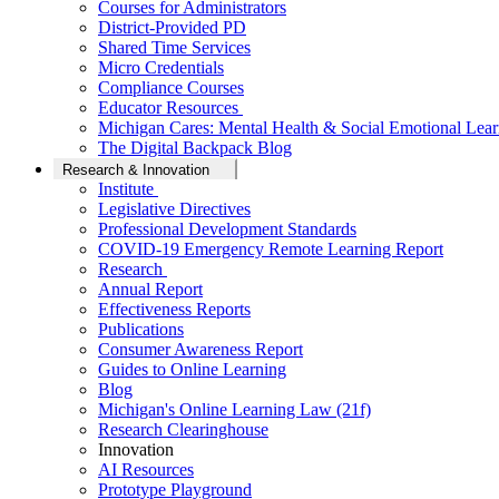
Courses for Administrators
District-Provided PD
Shared Time Services
Micro Credentials
Compliance Courses
Educator Resources
Michigan Cares: Mental Health & Social Emotional Lear
The Digital Backpack Blog
Research & Innovation
Institute
Legislative Directives
Professional Development Standards
COVID-19 Emergency Remote Learning Report
Research
Annual Report
Effectiveness Reports
Publications
Consumer Awareness Report
Guides to Online Learning
Blog
Michigan's Online Learning Law (21f)
Research Clearinghouse
Innovation
AI Resources
Prototype Playground