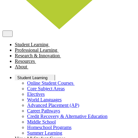
Student Learning
Professional Learning
Research & Innovation
Resources
About
Student Learning
Online Student Courses
Core Subject Areas
Electives
World Languages
Advanced Placement (AP)
Career Pathways
Credit Recovery & Alternative Education
Middle School
Homeschool Programs
Summer Learning