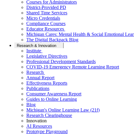
Courses for Administrators
District-Provided PD
Shared Time Services
Micro Credentials
Compliance Courses
Educator Resources
Michigan Cares: Mental Health & Social Emotional Lear
The Digital Backpack Blog
Research & Innovation
Institute
Legislative Directives
Professional Development Standards
COVID-19 Emergency Remote Learning Report
Research
Annual Report
Effectiveness Reports
Publications
Consumer Awareness Report
Guides to Online Learning
Blog
Michigan's Online Learning Law (21f)
Research Clearinghouse
Innovation
AI Resources
Prototype Playground