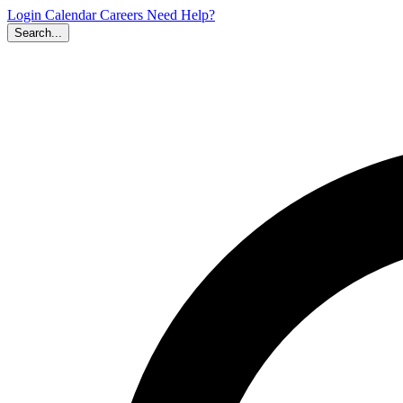
Login
Calendar
Careers
Need Help?
Search...