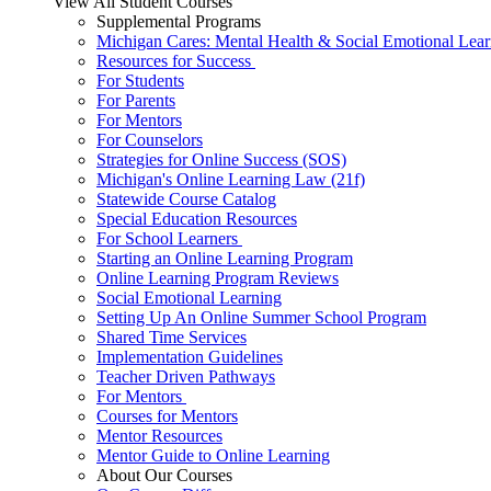
View All Student Courses
Supplemental Programs
Michigan Cares: Mental Health & Social Emotional Lear
Resources for Success
For Students
For Parents
For Mentors
For Counselors
Strategies for Online Success (SOS)
Michigan's Online Learning Law (21f)
Statewide Course Catalog
Special Education Resources
For School Learners
Starting an Online Learning Program
Online Learning Program Reviews
Social Emotional Learning
Setting Up An Online Summer School Program
Shared Time Services
Implementation Guidelines
Teacher Driven Pathways
For Mentors
Courses for Mentors
Mentor Resources
Mentor Guide to Online Learning
About Our Courses