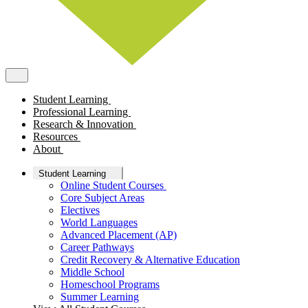
Student Learning
Professional Learning
Research & Innovation
Resources
About
Student Learning
Online Student Courses
Core Subject Areas
Electives
World Languages
Advanced Placement (AP)
Career Pathways
Credit Recovery & Alternative Education
Middle School
Homeschool Programs
Summer Learning