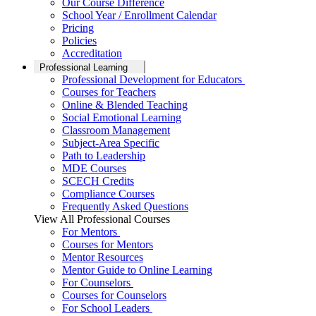
Our Course Difference
School Year / Enrollment Calendar
Pricing
Policies
Accreditation
Professional Learning
Professional Development for Educators
Courses for Teachers
Online & Blended Teaching
Social Emotional Learning
Classroom Management
Subject-Area Specific
Path to Leadership
MDE Courses
SCECH Credits
Compliance Courses
Frequently Asked Questions
View All Professional Courses
For Mentors
Courses for Mentors
Mentor Resources
Mentor Guide to Online Learning
For Counselors
Courses for Counselors
For School Leaders