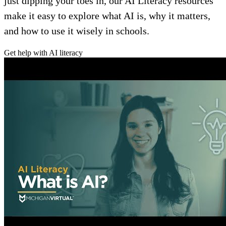
just dipping your toes in, our AI Literacy resources
make it easy to explore what AI is, why it matters,
and how to use it wisely in schools.
Get help with AI literacy