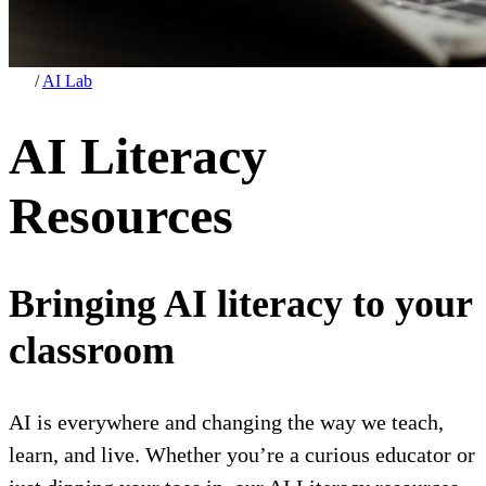
/
AI Lab
AI Literacy
Resources
Bringing AI literacy to your
classroom
AI is everywhere and changing the way we teach,
learn, and live. Whether you’re a curious educator or