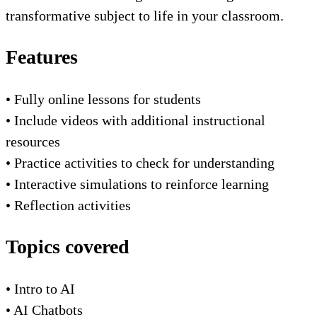
transformative subject to life in your classroom.
Features
• Fully online lessons for students
• Include videos with additional instructional
resources
• Practice activities to check for understanding
• Interactive simulations to reinforce learning
• Reflection activities
Topics covered
• Intro to AI
• AI Chatbots