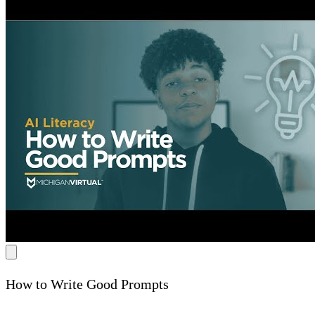
How to Write Good Prompts