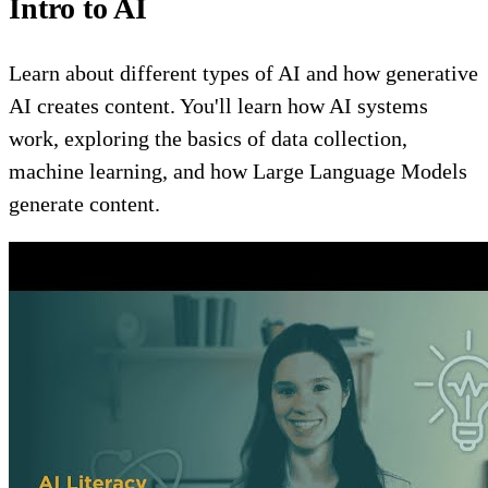
Intro to AI
Learn about different types of AI and how generative
AI creates content. You'll learn how AI systems
work, exploring the basics of data collection,
machine learning, and how Large Language Models
generate content.