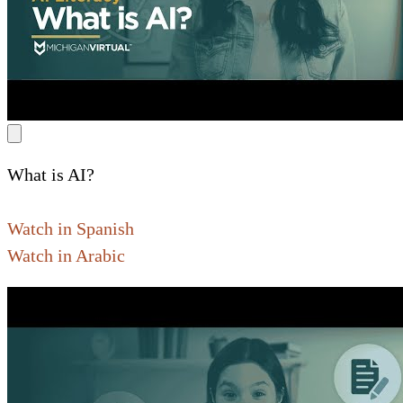
What is AI?
Watch in Spanish
Watch in Arabic