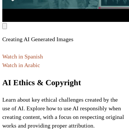
Creating AI Generated Images
Watch in Spanish
Watch in Arabic
AI Ethics & Copyright
Learn about key ethical challenges created by the
use of AI. Explore how to use AI responsibly when
creating content, with a focus on respecting original
works and providing proper attribution.