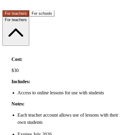
For teachers
For schools
For teachers
Cost:
$30
Includes:
Access to online lessons for use with students
Notes:
Each teacher account allows use of lessons with their
own students
Expires July 2026