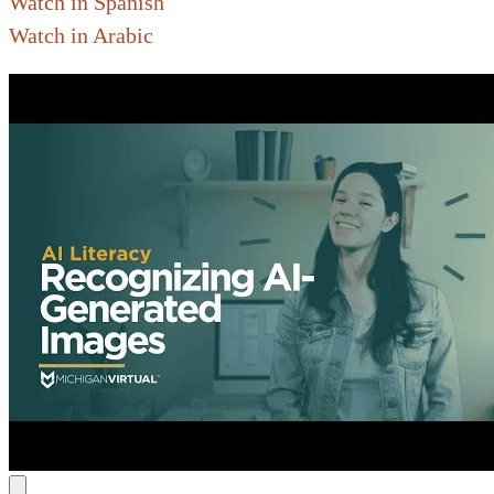
Watch in Spanish
Watch in Arabic