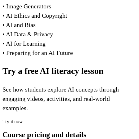
• Image Generators
• AI Ethics and Copyright
• AI and Bias
• AI Data & Privacy
• AI for Learning
• Preparing for an AI Future
Try a free AI literacy lesson
See how students explore AI concepts through
engaging videos, activities, and real-world
examples.
Try it now
Course pricing and details