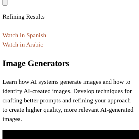
Refining Results
Watch in Spanish
Watch in Arabic
Image Generators
Learn how AI systems generate images and how to
identify AI-created images. Develop techniques for
crafting better prompts and refining your approach
to create higher quality, more relevant AI-generated
images.