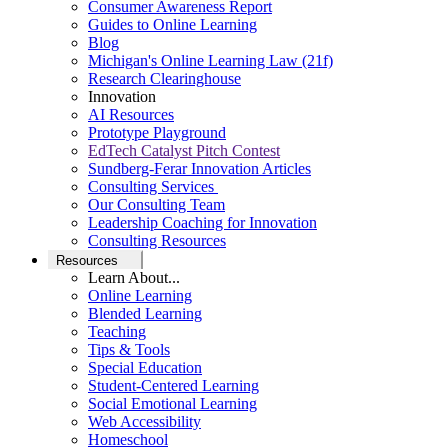
Consumer Awareness Report
Guides to Online Learning
Blog
Michigan's Online Learning Law (21f)
Research Clearinghouse
Innovation
AI Resources
Prototype Playground
EdTech Catalyst Pitch Contest
Sundberg-Ferar Innovation Articles
Consulting Services
Our Consulting Team
Leadership Coaching for Innovation
Consulting Resources
Resources
Learn About...
Online Learning
Blended Learning
Teaching
Tips & Tools
Special Education
Student-Centered Learning
Social Emotional Learning
Web Accessibility
Homeschool