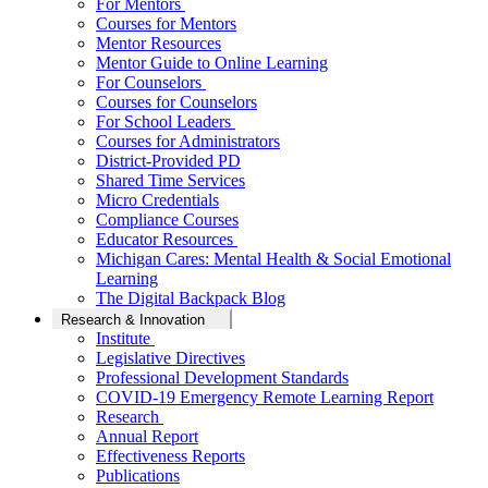
For Mentors
Courses for Mentors
Mentor Resources
Mentor Guide to Online Learning
For Counselors
Courses for Counselors
For School Leaders
Courses for Administrators
District-Provided PD
Shared Time Services
Micro Credentials
Compliance Courses
Educator Resources
Michigan Cares: Mental Health & Social Emotional
Learning
The Digital Backpack Blog
Research & Innovation
Institute
Legislative Directives
Professional Development Standards
COVID-19 Emergency Remote Learning Report
Research
Annual Report
Effectiveness Reports
Publications