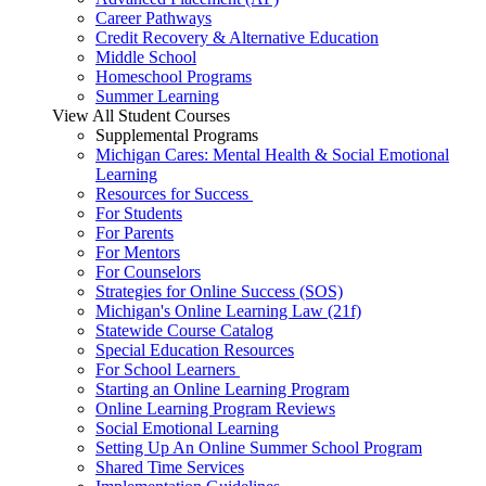
Career Pathways
Credit Recovery & Alternative Education
Middle School
Homeschool Programs
Summer Learning
View All Student Courses
Supplemental Programs
Michigan Cares: Mental Health & Social Emotional
Learning
Resources for Success
For Students
For Parents
For Mentors
For Counselors
Strategies for Online Success (SOS)
Michigan's Online Learning Law (21f)
Statewide Course Catalog
Special Education Resources
For School Learners
Starting an Online Learning Program
Online Learning Program Reviews
Social Emotional Learning
Setting Up An Online Summer School Program
Shared Time Services