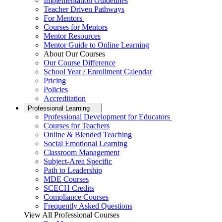
Implementation Guidelines
Teacher Driven Pathways
For Mentors
Courses for Mentors
Mentor Resources
Mentor Guide to Online Learning
About Our Courses
Our Course Difference
School Year / Enrollment Calendar
Pricing
Policies
Accreditation
Professional Learning
Professional Development for Educators
Courses for Teachers
Online & Blended Teaching
Social Emotional Learning
Classroom Management
Subject-Area Specific
Path to Leadership
MDE Courses
SCECH Credits
Compliance Courses
Frequently Asked Questions
View All Professional Courses