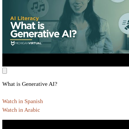
What is Generative AI?
Watch in Spanish
Watch in Arabic