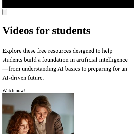
Videos for students
Explore these free resources designed to help
students build a foundation in artificial intelligence
—from understanding AI basics to preparing for an
AI-driven future.
Watch now!