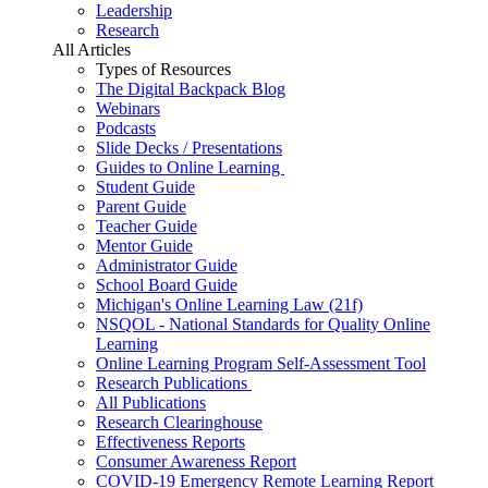
Leadership
Research
All Articles
Types of Resources
The Digital Backpack Blog
Webinars
Podcasts
Slide Decks / Presentations
Guides to Online Learning
Student Guide
Parent Guide
Teacher Guide
Mentor Guide
Administrator Guide
School Board Guide
Michigan's Online Learning Law (21f)
NSQOL - National Standards for Quality Online
Learning
Online Learning Program Self-Assessment Tool
Research Publications
All Publications
Research Clearinghouse
Effectiveness Reports
Consumer Awareness Report
COVID-19 Emergency Remote Learning Report