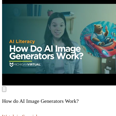
How do AI Image Generators Work?