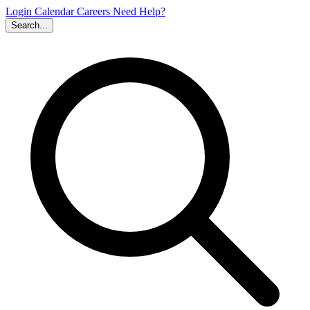
Login
Calendar
Careers
Need Help?
Search...