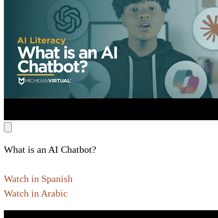
What is an AI Chatbot?
Watch in Spanish
Watch in Arabic