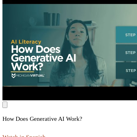
How Does Generative AI Work?