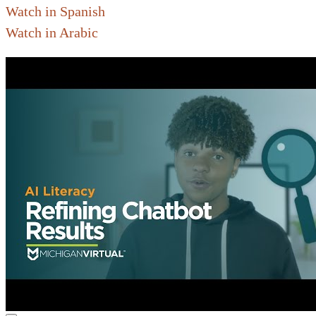
Watch in Spanish
Watch in Arabic