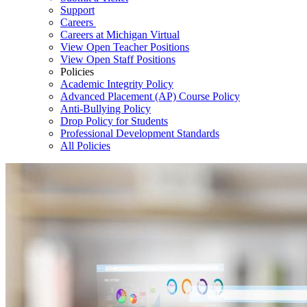
Support
Careers
Careers at Michigan Virtual
View Open Teacher Positions
View Open Staff Positions
Policies
Academic Integrity Policy
Advanced Placement (AP) Course Policy
Anti-Bullying Policy
Drop Policy for Students
Professional Development Standards
All Policies