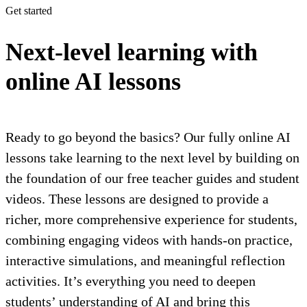
Get started
Next-level learning with
online AI lessons
Ready to go beyond the basics? Our fully online AI
lessons take learning to the next level by building on
the foundation of our free teacher guides and student
videos. These lessons are designed to provide a
richer, more comprehensive experience for students,
combining engaging videos with hands-on practice,
interactive simulations, and meaningful reflection
activities. It’s everything you need to deepen
students’ understanding of AI and bring this