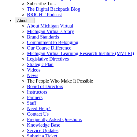
Subscribe To...
The Digital Backpack Blog
BRIGHT Podcast
About
About Michigan Virtual
Michigan Virtual's Story
Brand Standards
Commitment to Belonging
Our Course Difference
Michigan Virtual Learning Research Institute (MVLRI)
Legislative Directives
Strategic Plan
Videos
News
The People Who Make It Possible
Board of Directors
Instructors
Partners
Staff
Need Help?
Contact Us
Frequently Asked Questions
Knowledge Base
Service Updates
Submit a Ticket