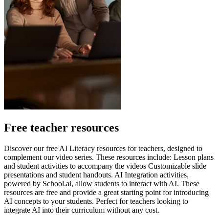
Free teacher resources
Discover our free AI Literacy resources for teachers, designed to
complement our video series. These resources include: Lesson plans
and student activities to accompany the videos Customizable slide
presentations and student handouts. AI Integration activities,
powered by School.ai, allow students to interact with AI. These
resources are free and provide a great starting point for introducing
AI concepts to your students. Perfect for teachers looking to
integrate AI into their curriculum without any cost.