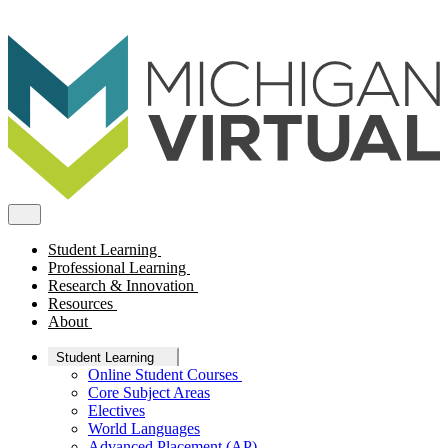
Student Learning
Professional Learning
Research & Innovation
Resources
About
Student Learning
Online Student Courses
Core Subject Areas
Electives
World Languages
Advanced Placement (AP)