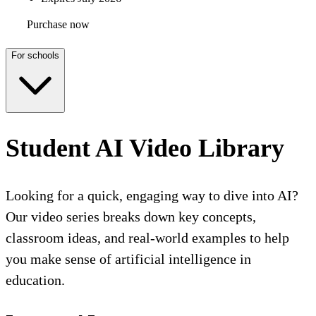
Purchase now
For schools
Student AI Video Library
Looking for a quick, engaging way to dive into AI?
Our video series breaks down key concepts,
classroom ideas, and real-world examples to help
you make sense of artificial intelligence in
education.