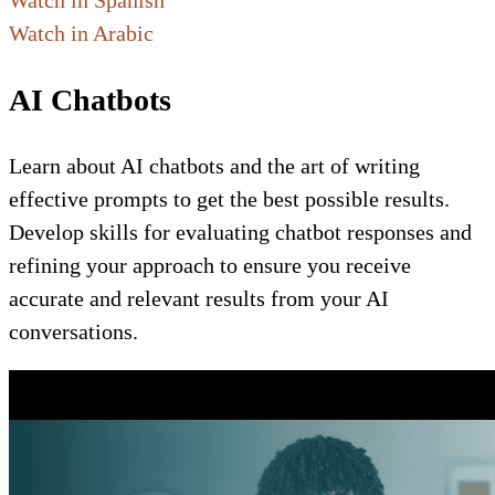
Watch in Spanish
Watch in Arabic
AI Chatbots
Learn about AI chatbots and the art of writing
effective prompts to get the best possible results.
Develop skills for evaluating chatbot responses and
refining your approach to ensure you receive
accurate and relevant results from your AI
conversations.