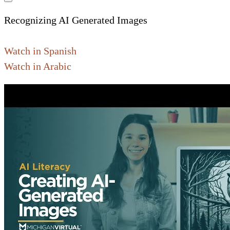
Recognizing AI Generated Images
Watch in Spanish
Watch in Arabic