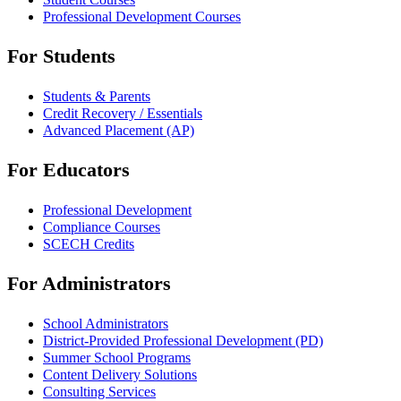
Professional Development Courses
For Students
Students & Parents
Credit Recovery / Essentials
Advanced Placement (AP)
For Educators
Professional Development
Compliance Courses
SCECH Credits
For Administrators
School Administrators
District-Provided Professional Development (PD)
Summer School Programs
Content Delivery Solutions
Consulting Services