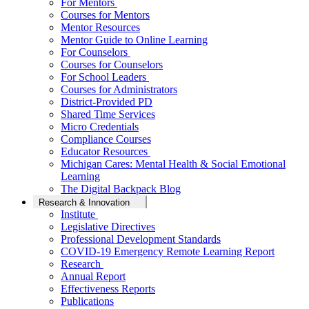
For Mentors
Courses for Mentors
Mentor Resources
Mentor Guide to Online Learning
For Counselors
Courses for Counselors
For School Leaders
Courses for Administrators
District-Provided PD
Shared Time Services
Micro Credentials
Compliance Courses
Educator Resources
Michigan Cares: Mental Health & Social Emotional
Learning
The Digital Backpack Blog
Research & Innovation
Institute
Legislative Directives
Professional Development Standards
COVID-19 Emergency Remote Learning Report
Research
Annual Report
Effectiveness Reports
Publications