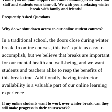
staff and students some time off. We wish you a relaxing winter
break with family and friends!
Frequently Asked Questions
Why do we shut down access to our online student courses?
In a traditional school, the doors close during winter
break. In online courses, this isn’t quite as easy to
accomplish, but we believe that breaks are important
for our mental health and well-being, and we want
students and teachers alike to reap the benefits of
this break time. Additionally, having instructor
availability is a valuable part of our online learning
experience.
If my online students want to work over winter break, can they
still make progress in their coursework?