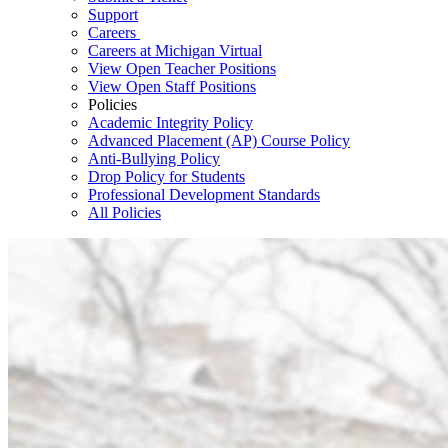
Support
Careers
Careers at Michigan Virtual
View Open Teacher Positions
View Open Staff Positions
Policies
Academic Integrity Policy
Advanced Placement (AP) Course Policy
Anti-Bullying Policy
Drop Policy for Students
Professional Development Standards
All Policies