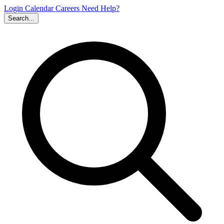
Login
Calendar
Careers
Need Help?
Search...