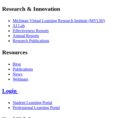
Research & Innovation
Michigan Virtual Learning Research Institute (MVLRI)
AI Lab
Effectiveness Reports
Annual Reports
Research Publications
Resources
Blog
Publications
News
Webinars
Login
Student Learning Portal
Professional Learning Portal