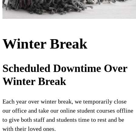
Winter Break
Scheduled Downtime Over
Winter Break
Each year over winter break, we temporarily close
our office and take our online student courses offline
to give both staff and students time to rest and be
with their loved ones.