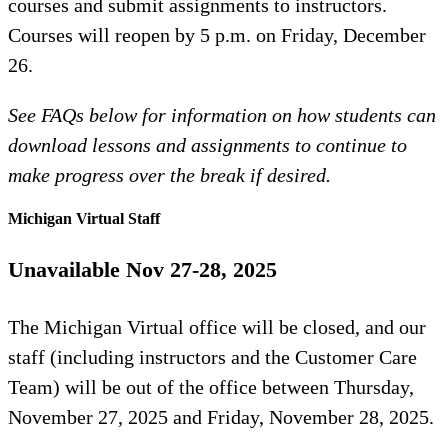
courses and submit assignments to instructors.
Courses will reopen by 5 p.m. on Friday, December
26.
See FAQs below for information on how students can
download lessons and assignments to continue to
make progress over the break if desired.
Michigan Virtual Staff
Unavailable Nov 27-28, 2025
The Michigan Virtual office will be closed, and our
staff (including instructors and the Customer Care
Team) will be out of the office between Thursday,
November 27, 2025 and Friday, November 28, 2025.