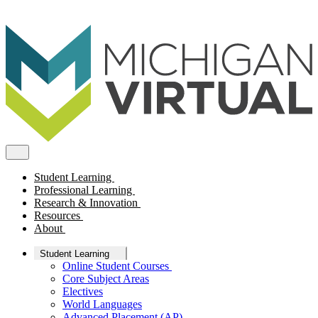
Student Learning
Professional Learning
Research & Innovation
Resources
About
Student Learning
Online Student Courses
Core Subject Areas
Electives
World Languages
Advanced Placement (AP)