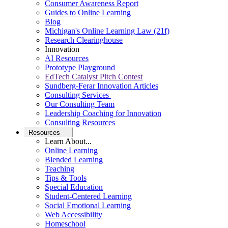
Consumer Awareness Report
Guides to Online Learning
Blog
Michigan's Online Learning Law (21f)
Research Clearinghouse
Innovation
AI Resources
Prototype Playground
EdTech Catalyst Pitch Contest
Sundberg-Ferar Innovation Articles
Consulting Services
Our Consulting Team
Leadership Coaching for Innovation
Consulting Resources
Resources
Learn About...
Online Learning
Blended Learning
Teaching
Tips & Tools
Special Education
Student-Centered Learning
Social Emotional Learning
Web Accessibility
Homeschool