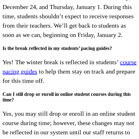
December 24, and Thursday, January 1. During this
time, students shouldn’t expect to receive responses
from their teachers. We’ll get back to students as
soon as we can, beginning on Friday, January 2.
Is the break reflected in my students’ pacing guides?
Yes! The winter break is reflected in students’
course
pacing guides
to help them stay on track and prepare
for this time off.
Can I still drop or enroll in online student courses during this
time?
Yes, you may still drop or enroll in an online student
course during time; however, these changes may not
be reflected in our system until our staff returns to