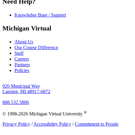
Need Help?
Knowledge Base / Support
Michigan Virtual
About Us
Our Course Difference
Staff
Careers
Partners
Policies
920 Municipal Way
Lansing, MI 48917-6872
888.532.5806
®
© 1998-2026 Michigan Virtual University
Privacy Policy
/
Accessibility Policy
/
Commitment to People