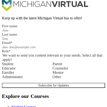
Keep up with the latest Michigan Virtual has to offer!
First name
Last name
Email
*
Role
*
We want to send you content relevant to your needs. Select all that
apply!
Student
Parent
Educator
Counselor
Enroller
Mentor
Administrator
Other
Explore our Courses
Student Courses