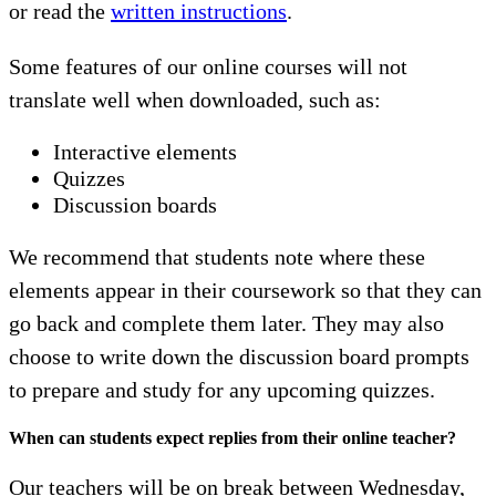
or read the
written instructions
.
Some features of our online courses will not
translate well when downloaded, such as:
Interactive elements
Quizzes
Discussion boards
We recommend that students note where these
elements appear in their coursework so that they can
go back and complete them later. They may also
choose to write down the discussion board prompts
to prepare and study for any upcoming quizzes.
When can students expect replies from their online teacher?
Our teachers will be on break between Wednesday,