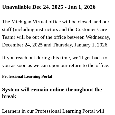
Unavailable Dec 24, 2025 - Jan 1, 2026
The Michigan Virtual office will be closed, and our
staff (including instructors and the Customer Care
Team) will be out of the office between Wednesday,
December 24, 2025 and Thursday, January 1, 2026.
If you reach out during this time, we’ll get back to
you as soon as we can upon our return to the office.
Professional Learning Portal
System will remain online throughout the
break
Learners in our Professional Learning Portal will