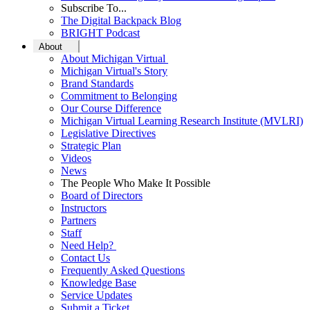
Subscribe To...
The Digital Backpack Blog
BRIGHT Podcast
About
About Michigan Virtual
Michigan Virtual's Story
Brand Standards
Commitment to Belonging
Our Course Difference
Michigan Virtual Learning Research Institute (MVLRI)
Legislative Directives
Strategic Plan
Videos
News
The People Who Make It Possible
Board of Directors
Instructors
Partners
Staff
Need Help?
Contact Us
Frequently Asked Questions
Knowledge Base
Service Updates
Submit a Ticket