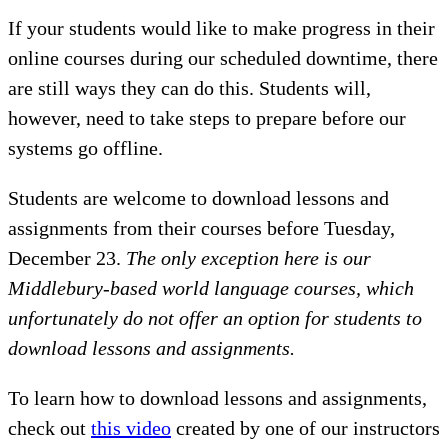
If your students would like to make progress in their
online courses during our scheduled downtime, there
are still ways they can do this. Students will,
however, need to take steps to prepare before our
systems go offline.
Students are welcome to download lessons and
assignments from their courses before Tuesday,
December 23.
The only exception here is our
Middlebury-based world language courses, which
unfortunately do not offer an option for students to
download lessons and assignments.
To learn how to download lessons and assignments,
check out
this video
created by one of our instructors