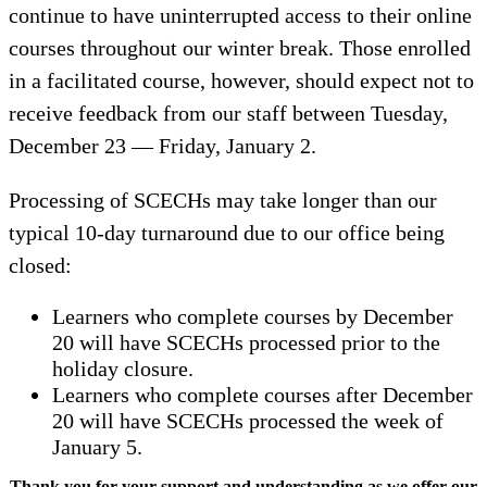
continue to have uninterrupted access to their online
courses throughout our winter break. Those enrolled
in a facilitated course, however, should expect not to
receive feedback from our staff between Tuesday,
December 23 — Friday, January 2.
Processing of SCECHs may take longer than our
typical 10-day turnaround due to our office being
closed:
Learners who complete courses by December
20 will have SCECHs processed prior to the
holiday closure.
Learners who complete courses after December
20 will have SCECHs processed the week of
January 5.
Thank you for your support and understanding as we offer our