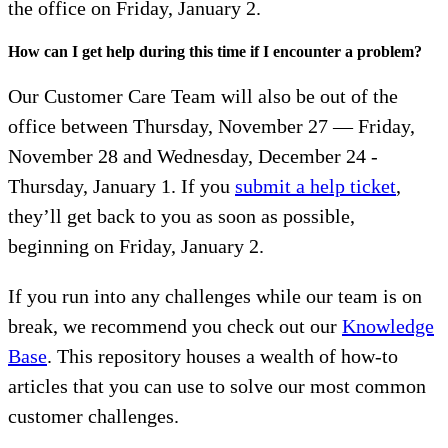
the office on Friday, January 2.
How can I get help during this time if I encounter a problem?
Our Customer Care Team will also be out of the
office between Thursday, November 27 — Friday,
November 28 and Wednesday, December 24 -
Thursday, January 1. If you
submit a help ticket
,
they’ll get back to you as soon as possible,
beginning on Friday, January 2.
If you run into any challenges while our team is on
break, we recommend you check out our
Knowledge
Base
. This repository houses a wealth of how-to
articles that you can use to solve our most common
customer challenges.