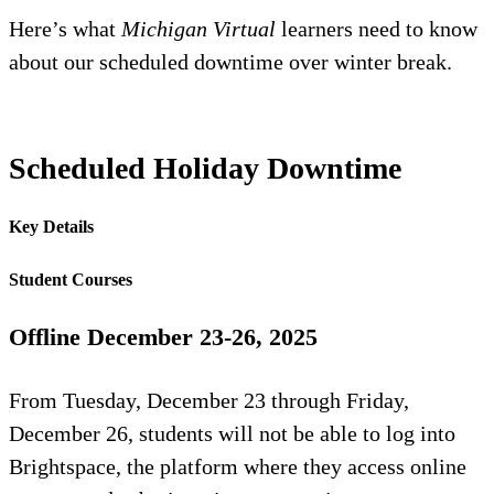
Here’s what
Michigan Virtual
learners need to know
about our scheduled downtime over winter break.
Scheduled Holiday Downtime
Key Details
Student Courses
Offline December 23-26, 2025
From Tuesday, December 23 through Friday,
December 26, students will not be able to log into
Brightspace, the platform where they access online