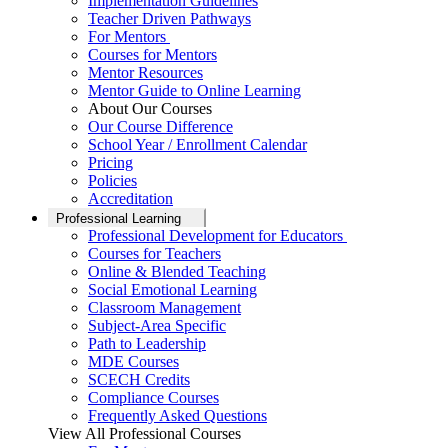
Implementation Guidelines
Teacher Driven Pathways
For Mentors
Courses for Mentors
Mentor Resources
Mentor Guide to Online Learning
About Our Courses
Our Course Difference
School Year / Enrollment Calendar
Pricing
Policies
Accreditation
Professional Learning
Professional Development for Educators
Courses for Teachers
Online & Blended Teaching
Social Emotional Learning
Classroom Management
Subject-Area Specific
Path to Leadership
MDE Courses
SCECH Credits
Compliance Courses
Frequently Asked Questions
View All Professional Courses