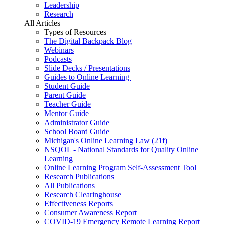
Leadership
Research
All Articles
Types of Resources
The Digital Backpack Blog
Webinars
Podcasts
Slide Decks / Presentations
Guides to Online Learning
Student Guide
Parent Guide
Teacher Guide
Mentor Guide
Administrator Guide
School Board Guide
Michigan's Online Learning Law (21f)
NSQOL - National Standards for Quality Online
Learning
Online Learning Program Self-Assessment Tool
Research Publications
All Publications
Research Clearinghouse
Effectiveness Reports
Consumer Awareness Report
COVID-19 Emergency Remote Learning Report