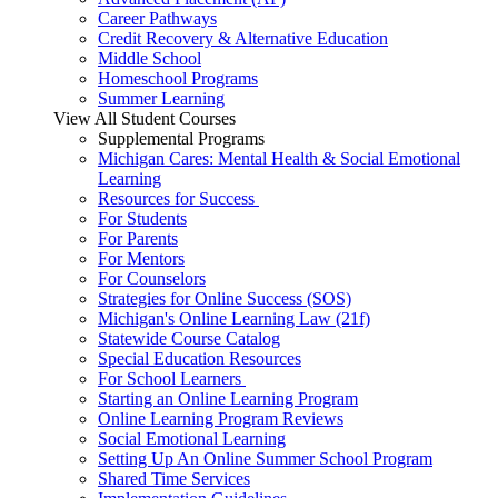
Career Pathways
Credit Recovery & Alternative Education
Middle School
Homeschool Programs
Summer Learning
View All Student Courses
Supplemental Programs
Michigan Cares: Mental Health & Social Emotional
Learning
Resources for Success
For Students
For Parents
For Mentors
For Counselors
Strategies for Online Success (SOS)
Michigan's Online Learning Law (21f)
Statewide Course Catalog
Special Education Resources
For School Learners
Starting an Online Learning Program
Online Learning Program Reviews
Social Emotional Learning
Setting Up An Online Summer School Program
Shared Time Services