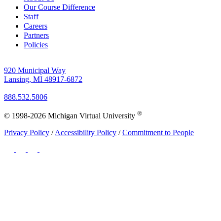
Our Course Difference
Staff
Careers
Partners
Policies
920 Municipal Way
Lansing, MI 48917-6872
888.532.5806
®
© 1998-2026 Michigan Virtual University
Privacy Policy
/
Accessibility Policy
/
Commitment to People