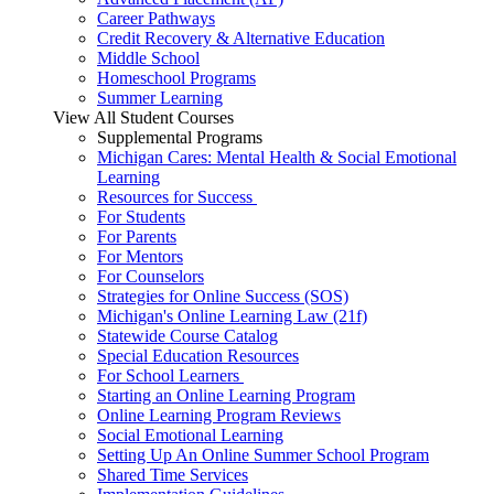
Career Pathways
Credit Recovery & Alternative Education
Middle School
Homeschool Programs
Summer Learning
View All Student Courses
Supplemental Programs
Michigan Cares: Mental Health & Social Emotional
Learning
Resources for Success
For Students
For Parents
For Mentors
For Counselors
Strategies for Online Success (SOS)
Michigan's Online Learning Law (21f)
Statewide Course Catalog
Special Education Resources
For School Learners
Starting an Online Learning Program
Online Learning Program Reviews
Social Emotional Learning
Setting Up An Online Summer School Program
Shared Time Services