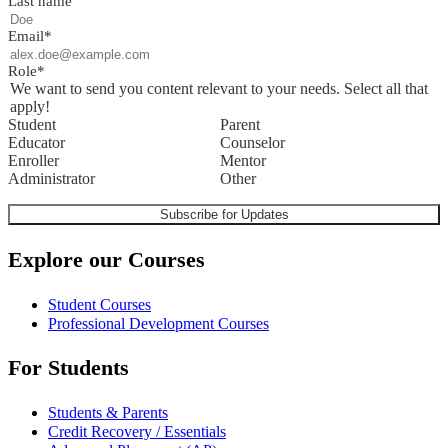
Last name
Email
*
Role
*
We want to send you content relevant to your needs. Select all that
apply!
Student
Parent
Educator
Counselor
Enroller
Mentor
Administrator
Other
Explore our Courses
Student Courses
Professional Development Courses
For Students
Students & Parents
Credit Recovery / Essentials