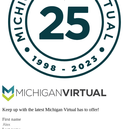
Keep up with the latest Michigan Virtual has to offer!
First name