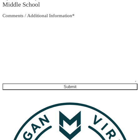
Middle School
Comments / Additional Information
*