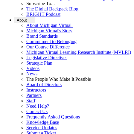
Subscribe To...
The Digital Backpack Blog
BRIGHT Podcast
About
About Michigan Virtual
Michigan Virtual's Story
Brand Standards
Commitment to Belonging
Our Course Difference
Michigan Virtual Learning Research Institute (MVLRI)
Legislative Directives
Strategic Plan
Videos
News
The People Who Make It Possible
Board of Directors
Instructors
Partners
Staff
Need Help?
Contact Us
Frequently Asked Questions
Knowledge Base
Service Updates
Submit a Ticket