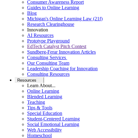
Consumer Awareness Report
Guides to Online Learning
Blog
Michigan's Online Learning Law (21f)
Research Clearinghouse
Innovation
AI Resources
Prototype Playground
EdTech Catalyst Pitch Contest
Sundberg-Ferar Innovation Articles
Consulting Services
Our Consulting Team
Leadership Coaching for Innovation
Consulting Resources
Resources
Learn About...
Online Learning
Blended Learning
Teaching
Tips & Tools
Special Education
Student-Centered Learning
Social Emotional Learning
Web Accessibility
Homeschool