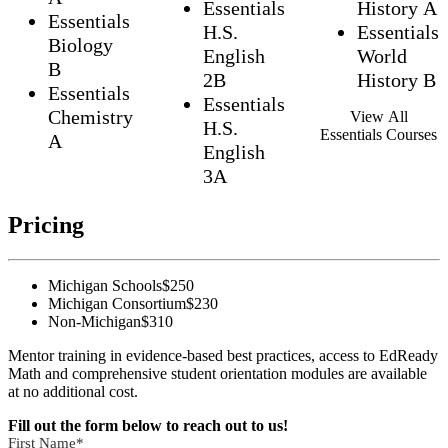
Essentials
History A
Essentials
H.S.
Essentials
Biology
English
World
B
2B
History B
Essentials
Essentials
Chemistry
View All
H.S.
Essentials Courses
A
English
3A
Pricing
Michigan Schools
$250
Michigan Consortium
$230
Non-Michigan
$310
Mentor training in evidence-based best practices, access to EdReady
Math and comprehensive student orientation modules are available
at no additional cost.
Fill out the form below to reach out to us!
First Name
*