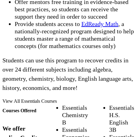
Offer mentors free training in evidence-based
best practices, so students can receive the
support they need in order to succeed
Provide students access to
EdReady Math
, a
nationally-recognized program designed to help
students master a range of mathematical
concepts (for mathematics courses only)
Students can use this program to recover credits in
over 24 different subjects including algebra,
geometry, chemistry, biology, English language arts,
history, economics, and more!
View All Essentials Courses
Essentials
Essentials
Courses Offered
Chemistry
H.S.
B
English
We offer
Essentials
3B