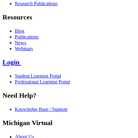
Research Publications
Resources
Blog
Publications
News
Webinars
Login
Student Learning Portal
Professional Learning Portal
Need Help?
Knowledge Base / Support
Michigan Virtual
About Us