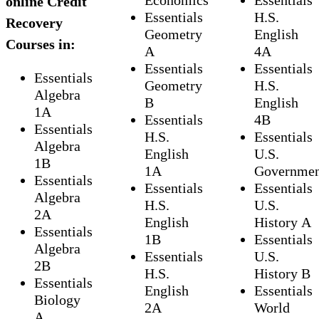
Economics
Essentials
online Credit
Essentials
H.S.
Recovery
Geometry
English
Courses in:
A
4A
Essentials
Essentials
Essentials
Geometry
H.S.
Algebra
B
English
1A
Essentials
4B
Essentials
H.S.
Essentials
Algebra
English
U.S.
1B
1A
Governme
Essentials
Essentials
Essentials
Algebra
H.S.
U.S.
2A
English
History A
Essentials
1B
Essentials
Algebra
Essentials
U.S.
2B
H.S.
History B
Essentials
English
Essentials
Biology
2A
World
A