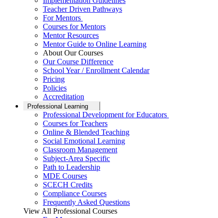
Implementation Guidelines
Teacher Driven Pathways
For Mentors
Courses for Mentors
Mentor Resources
Mentor Guide to Online Learning
About Our Courses
Our Course Difference
School Year / Enrollment Calendar
Pricing
Policies
Accreditation
Professional Learning
Professional Development for Educators
Courses for Teachers
Online & Blended Teaching
Social Emotional Learning
Classroom Management
Subject-Area Specific
Path to Leadership
MDE Courses
SCECH Credits
Compliance Courses
Frequently Asked Questions
View All Professional Courses