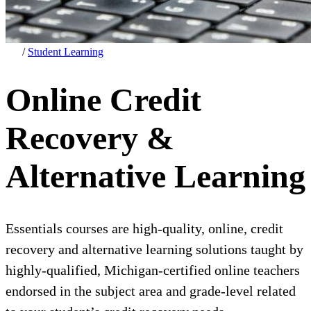
/
Student Learning
Online Credit
Recovery &
Alternative Learning
Essentials courses are high-quality, online, credit
recovery and alternative learning solutions taught by
highly-qualified, Michigan-certified online teachers
endorsed in the subject area and grade-level related