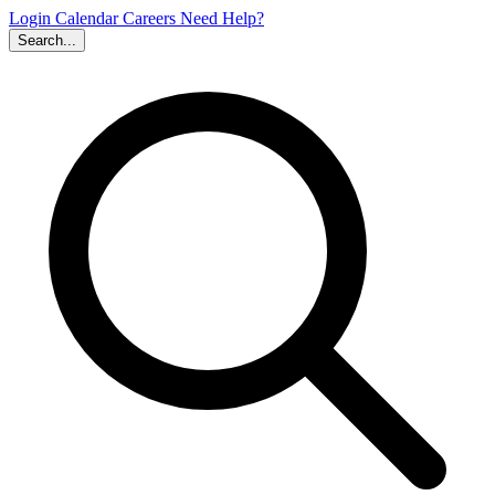
Login
Calendar
Careers
Need Help?
Search...