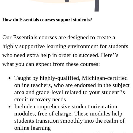
How do Essentials courses support students?
Our Essentials courses are designed to create a
highly supportive learning environment for students
who need extra help in order to succeed. Here’’s
what you can expect from these courses:
Taught by highly-qualified, Michigan-certified
online teachers, who are endorsed in the subject
area and grade-level related to your student’’s
credit recovery needs
Include comprehensive student orientation
modules, free of charge. These modules help
students transition smoothly into the realm of
online learning