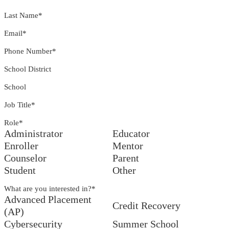
Last Name
*
Email
*
Phone Number
*
School District
School
Job Title
*
Role
*
Administrator
Educator
Enroller
Mentor
Counselor
Parent
Student
Other
What are you interested in?
*
Advanced Placement
Credit Recovery
(AP)
Cybersecurity
Summer School