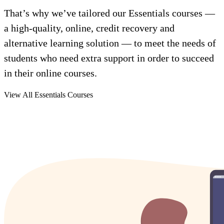
That’s why we’ve tailored our Essentials courses —
a high-quality, online, credit recovery and
alternative learning solution — to meet the needs of
students who need extra support in order to succeed
in their online courses.
View All Essentials Courses