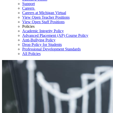
Support
Careers
Careers at Michigan Virtual
View Open Teacher Positions
View Open Staff Positions
Policies
Academic Integrity Policy
Advanced Placement (AP) Course Policy
Anti-Bullying Policy
Drop Policy for Students
Professional Development Standards
All Policies