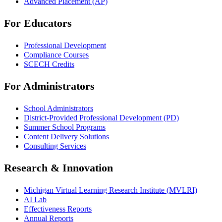
Advanced Placement (AP)
For Educators
Professional Development
Compliance Courses
SCECH Credits
For Administrators
School Administrators
District-Provided Professional Development (PD)
Summer School Programs
Content Delivery Solutions
Consulting Services
Research & Innovation
Michigan Virtual Learning Research Institute (MVLRI)
AI Lab
Effectiveness Reports
Annual Reports