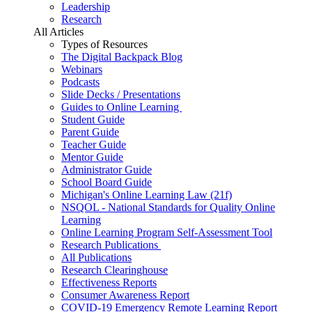
Leadership
Research
All Articles
Types of Resources
The Digital Backpack Blog
Webinars
Podcasts
Slide Decks / Presentations
Guides to Online Learning
Student Guide
Parent Guide
Teacher Guide
Mentor Guide
Administrator Guide
School Board Guide
Michigan's Online Learning Law (21f)
NSQOL - National Standards for Quality Online
Learning
Online Learning Program Self-Assessment Tool
Research Publications
All Publications
Research Clearinghouse
Effectiveness Reports
Consumer Awareness Report
COVID-19 Emergency Remote Learning Report