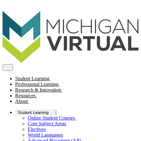
Student Learning
Professional Learning
Research & Innovation
Resources
About
Student Learning
Online Student Courses
Core Subject Areas
Electives
World Languages
Advanced Placement (AP)