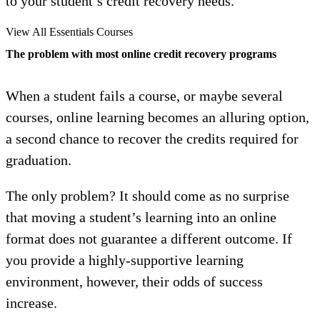
to your student’s credit recovery needs.
View All Essentials Courses
The problem with most online credit recovery programs
When a student fails a course, or maybe several
courses, online learning becomes an alluring option,
a second chance to recover the credits required for
graduation.
The only problem? It should come as no surprise
that moving a student’s learning into an online
format does not guarantee a different outcome. If
you provide a highly-supportive learning
environment, however, their odds of success
increase.