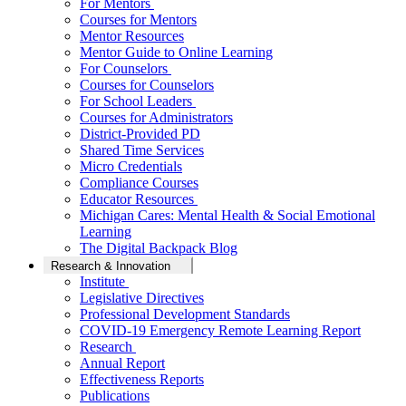
For Mentors
Courses for Mentors
Mentor Resources
Mentor Guide to Online Learning
For Counselors
Courses for Counselors
For School Leaders
Courses for Administrators
District-Provided PD
Shared Time Services
Micro Credentials
Compliance Courses
Educator Resources
Michigan Cares: Mental Health & Social Emotional
Learning
The Digital Backpack Blog
Research & Innovation
Institute
Legislative Directives
Professional Development Standards
COVID-19 Emergency Remote Learning Report
Research
Annual Report
Effectiveness Reports
Publications