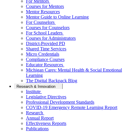
For Mentors
Courses for Mentors
Mentor Resources
Mentor Guide to Online Learning
For Counselors
Courses for Counselors
For School Leaders
Courses for Administrators
District-Provided PD
Shared Time Services
Micro Credentials
Compliance Courses
Educator Resources
Michigan Cares: Mental Health & Social Emotional
Learning
The Digital Backpack Blog
Research & Innovation
Institute
Legislative Directives
Professional Development Standards
COVID-19 Emergency Remote Learning Report
Research
Annual Report
Effectiveness Reports
Publications