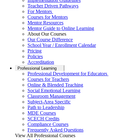
Implementation Guidelines
Teacher Driven Pathways
For Mentors
Courses for Mentors
Mentor Resources
Mentor Guide to Online Learning
About Our Courses
Our Course Difference
School Year / Enrollment Calendar
Pricing
Policies
Accreditation
Professional Learning
Professional Development for Educators
Courses for Teachers
Online & Blended Teaching
Social Emotional Learning
Classroom Management
Subject-Area Specific
Path to Leadership
MDE Courses
SCECH Credits
Compliance Courses
Frequently Asked Questions
View All Professional Courses