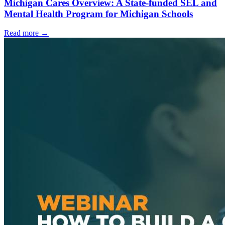
Michigan Cares Overview: A State-funded SEL and
Mental Health Program for Michigan Schools
Read more
→