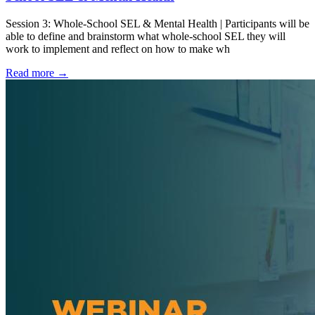
Session 3: Whole-School SEL & Mental Health | Participants will be
able to define and brainstorm what whole-school SEL they will
work to implement and reflect on how to make wh
Read more
→