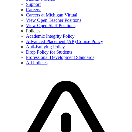
Support
Careers
Careers at Michigan Virtual
View Open Teacher Positions
View Open Staff Positions
Policies
Academic Integrity Policy
Advanced Placement (AP) Course Policy
Anti-Bullying Policy
Drop Policy for Students
Professional Development Standards
All Policies