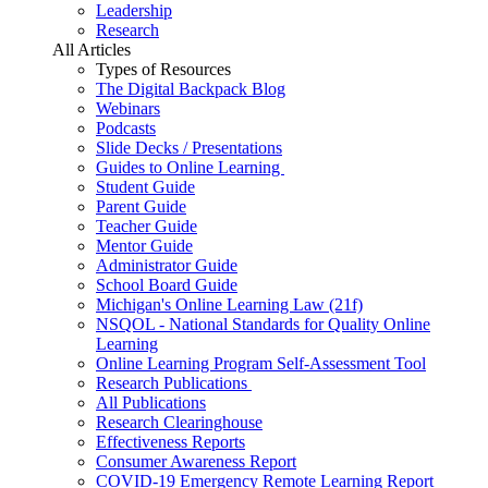
Leadership
Research
All Articles
Types of Resources
The Digital Backpack Blog
Webinars
Podcasts
Slide Decks / Presentations
Guides to Online Learning
Student Guide
Parent Guide
Teacher Guide
Mentor Guide
Administrator Guide
School Board Guide
Michigan's Online Learning Law (21f)
NSQOL - National Standards for Quality Online
Learning
Online Learning Program Self-Assessment Tool
Research Publications
All Publications
Research Clearinghouse
Effectiveness Reports
Consumer Awareness Report
COVID-19 Emergency Remote Learning Report