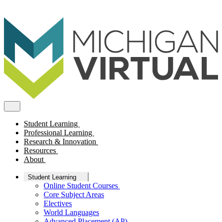
Student Learning
Professional Learning
Research & Innovation
Resources
About
Student Learning
Online Student Courses
Core Subject Areas
Electives
World Languages
Advanced Placement (AP)