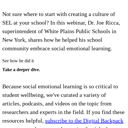
Not sure where to start with creating a culture of
SEL at your school? In this webinar, Dr. Joe Ricca,
superintendent of White Plains Public Schools in
New York, shares how he helped his school
community embrace social emotional learning.
See how he did it
Take a deeper dive.
Because social emotional learning is so critical to
student wellbeing, we've curated a variety of
articles, podcasts, and videos on the topic from
researchers and experts in the field. If you find these
resources helpful,
subscribe to the Digital Backpack