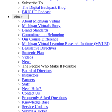
Subscribe To...
The Digital Backpack Blog
BRIGHT Podcast
About
About Michigan Virtual
Michigan Virtual's Story
Brand Standards
Commitment to Belonging
Our Course Difference
Michigan Virtual Learning Research Institute (MVLRI)
Legislative Directives
Strategic Plan
Videos
News
The People Who Make It Possible
Board of Directors
Instructors
Partners
Staff
Need Help?
Contact Us
Frequently Asked Questions
Knowledge Base
Service Updates
Submit a Ticket