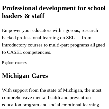
Professional development for school
leaders & staff
Empower your educators with rigorous, research-
backed professional learning on SEL — from
introductory courses to multi-part programs aligned
to CASEL competencies.
Explore courses
Michigan Cares
With support from the state of Michigan, the most
comprehensive mental health and prevention
education program and social emotional learning