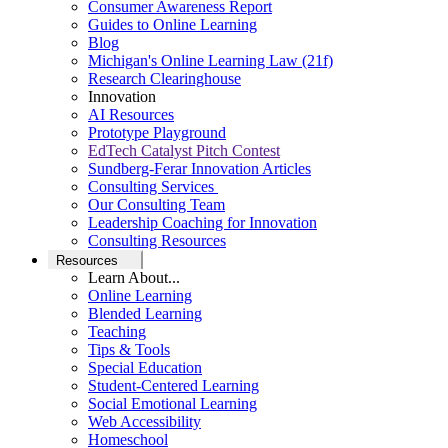
Consumer Awareness Report
Guides to Online Learning
Blog
Michigan's Online Learning Law (21f)
Research Clearinghouse
Innovation
AI Resources
Prototype Playground
EdTech Catalyst Pitch Contest
Sundberg-Ferar Innovation Articles
Consulting Services
Our Consulting Team
Leadership Coaching for Innovation
Consulting Resources
Resources
Learn About...
Online Learning
Blended Learning
Teaching
Tips & Tools
Special Education
Student-Centered Learning
Social Emotional Learning
Web Accessibility
Homeschool