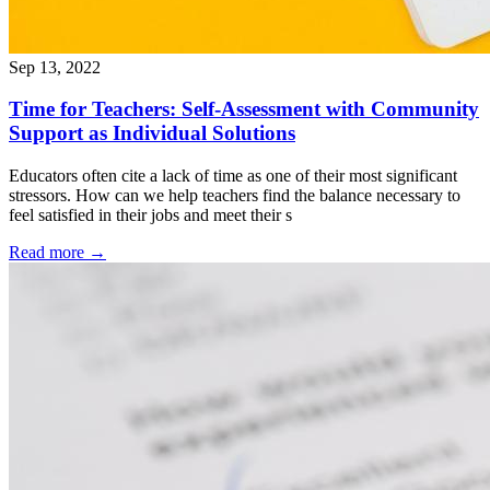
Sep 13, 2022
Time for Teachers: Self-Assessment with Community
Support as Individual Solutions
Educators often cite a lack of time as one of their most significant
stressors. How can we help teachers find the balance necessary to
feel satisfied in their jobs and meet their s
Read more
→