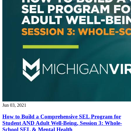
Jun 03, 2021
How to Build a Comprehensive SEL Program for
Student AND Adult Well-Being, Session 3: Whole-
School SEL & Mental Health