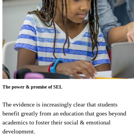
The power & promise of SEL
The evidence is increasingly clear that students
benefit greatly from an education that goes beyond
academics to foster their social & emotional
development.