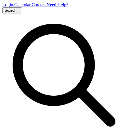
Login
Calendar
Careers
Need Help?
Search...