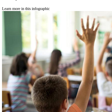
Learn more in this infographic