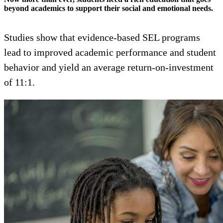
beyond academics to support their social and emotional needs.
Studies show that evidence-based SEL programs
lead to improved academic performance and student
behavior and yield an average return-on-investment
of 11:1.