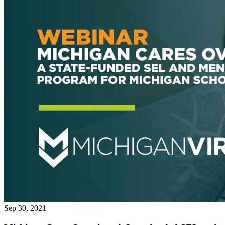
Sep 30, 2021