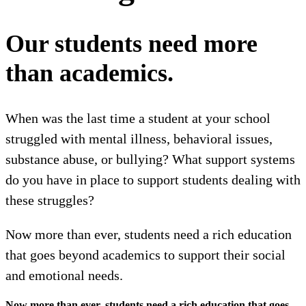
Our students need more
than academics.
When was the last time a student at your school
struggled with mental illness, behavioral issues,
substance abuse, or bullying? What support systems
do you have in place to support students dealing with
these struggles?
Now more than ever, students need a rich education
that goes beyond academics to support their social
and emotional needs.
Now more than ever, students need a rich education that goes