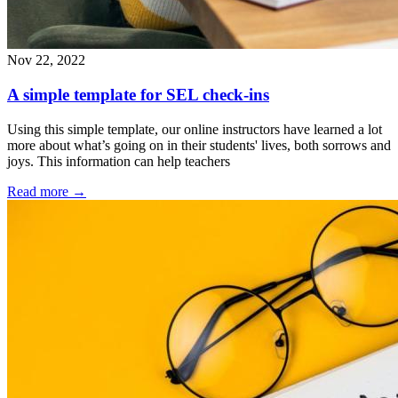
Nov 22, 2022
A simple template for SEL check-ins
Using this simple template, our online instructors have learned a lot
more about what’s going on in their students' lives, both sorrows and
joys. This information can help teachers
Read more
→