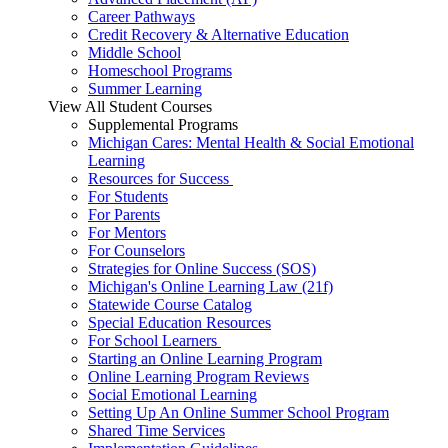
Career Pathways
Credit Recovery & Alternative Education
Middle School
Homeschool Programs
Summer Learning
View All Student Courses
Supplemental Programs
Michigan Cares: Mental Health & Social Emotional
Learning
Resources for Success
For Students
For Parents
For Mentors
For Counselors
Strategies for Online Success (SOS)
Michigan's Online Learning Law (21f)
Statewide Course Catalog
Special Education Resources
For School Learners
Starting an Online Learning Program
Online Learning Program Reviews
Social Emotional Learning
Setting Up An Online Summer School Program
Shared Time Services