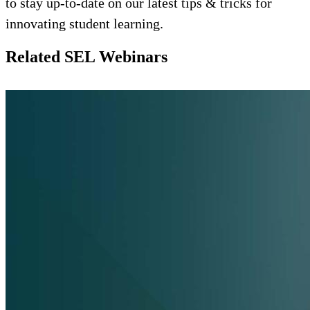
to stay up-to-date on our latest tips & tricks for
innovating student learning.
Related SEL Webinars