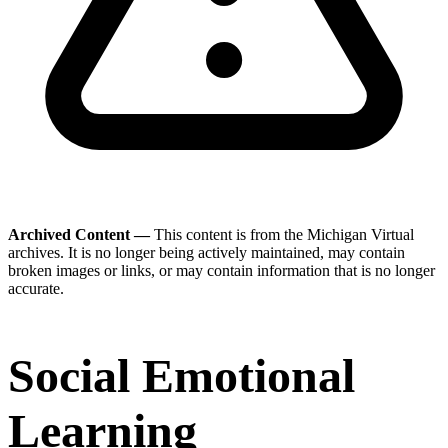
Archived Content —
This content is from the Michigan Virtual
archives. It is no longer being actively maintained, may contain
broken images or links, or may contain information that is no longer
accurate.
Social Emotional
Learning