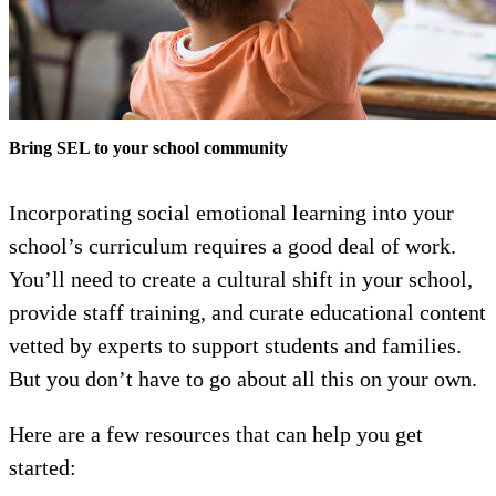
Bring SEL to your school community
Incorporating social emotional learning into your
school’s curriculum requires a good deal of work.
You’ll need to create a cultural shift in your school,
provide staff training, and curate educational content
vetted by experts to support students and families.
But you don’t have to go about all this on your own.
Here are a few resources that can help you get
started: