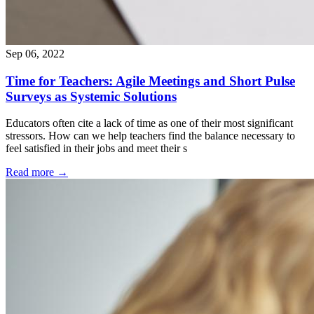
Sep 06, 2022
Time for Teachers: Agile Meetings and Short Pulse
Surveys as Systemic Solutions
Educators often cite a lack of time as one of their most significant
stressors. How can we help teachers find the balance necessary to
feel satisfied in their jobs and meet their s
Read more
→