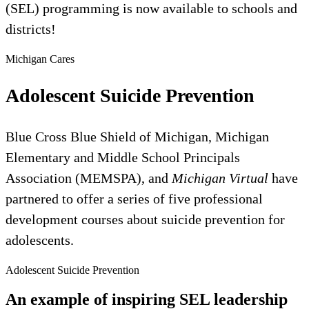
(SEL) programming is now available to schools and
districts!
Michigan Cares
Adolescent Suicide Prevention
Blue Cross Blue Shield of Michigan, Michigan
Elementary and Middle School Principals
Association (MEMSPA), and
Michigan Virtual
have
partnered to offer a series of five professional
development courses about suicide prevention for
adolescents.
Adolescent Suicide Prevention
An example of inspiring SEL leadership