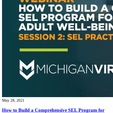
May 28, 2021
How to Build a Comprehensive SEL Program for