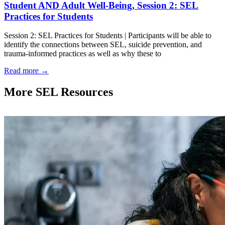
Student AND Adult Well-Being, Session 2: SEL
Practices for Students
Session 2: SEL Practices for Students | Participants will be able to
identify the connections between SEL, suicide prevention, and
trauma-informed practices as well as why these to
Read more
→
More SEL Resources