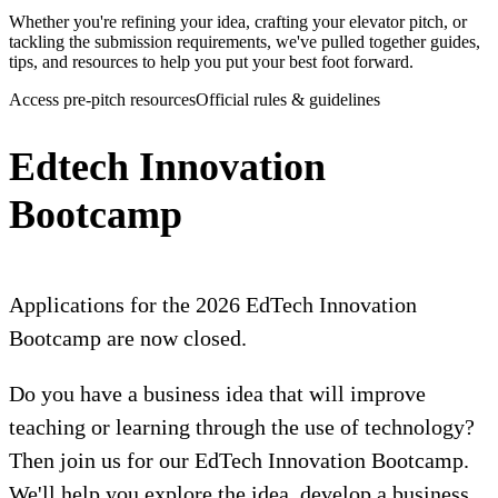
Whether you're refining your idea, crafting your elevator pitch, or
tackling the submission requirements, we've pulled together guides,
tips, and resources to help you put your best foot forward.
Access pre-pitch resources
Official rules & guidelines
Edtech Innovation
Bootcamp
Applications for the 2026 EdTech Innovation
Bootcamp are now closed.
Do you have a business idea that will improve
teaching or learning through the use of technology?
Then join us for our EdTech Innovation Bootcamp.
We'll help you explore the idea, develop a business