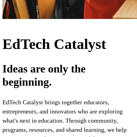
EdTech Catalyst
Ideas are only the
beginning.
EdTech Catalyst brings together educators,
entrepreneurs, and innovators who are exploring
what's next in education. Through community,
programs, resources, and shared learning, we help