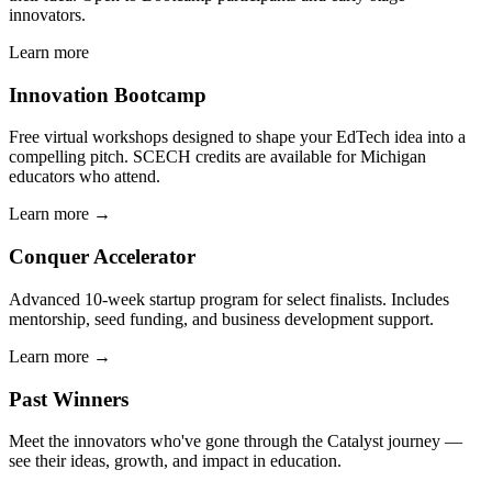
innovators.
Learn more
Innovation Bootcamp
Free virtual workshops designed to shape your EdTech idea into a
compelling pitch. SCECH credits are available for Michigan
educators who attend.
Learn more →
Conquer Accelerator
Advanced 10-week startup program for select finalists. Includes
mentorship, seed funding, and business development support.
Learn more →
Past Winners
Meet the innovators who've gone through the Catalyst journey —
see their ideas, growth, and impact in education.