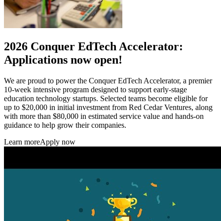
2026 Conquer EdTech Accelerator:
Applications now open!
We are proud to power the Conquer EdTech Accelerator, a premier
10-week intensive program designed to support early-stage
education technology startups. Selected teams become eligible for
up to $20,000 in initial investment from Red Cedar Ventures, along
with more than $80,000 in estimated service value and hands-on
guidance to help grow their companies.
Learn more
Apply now