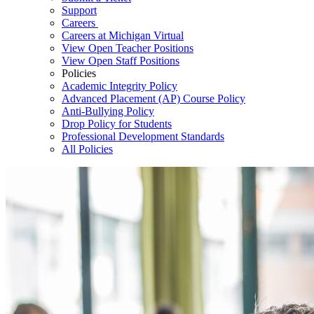
Support
Careers
Careers at Michigan Virtual
View Open Teacher Positions
View Open Staff Positions
Policies
Academic Integrity Policy
Advanced Placement (AP) Course Policy
Anti-Bullying Policy
Drop Policy for Students
Professional Development Standards
All Policies