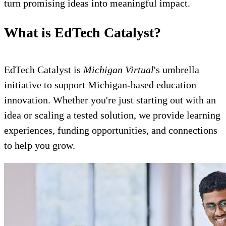
turn promising ideas into meaningful impact.
What is EdTech Catalyst?
EdTech Catalyst is
Michigan Virtual
's umbrella
initiative to support Michigan-based education
innovation. Whether you're just starting out with an
idea or scaling a tested solution, we provide learning
experiences, funding opportunities, and connections
to help you grow.