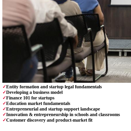
✓
Entity formation and startup legal fundamentals
✓
Developing a business model
✓
Finance 101 for startups
✓
Education market fundamentals
✓
Entrepreneurial and startup support landscape
✓
Innovation & entrepreneurship in schools and classrooms
✓
Customer discovery and product-market fit