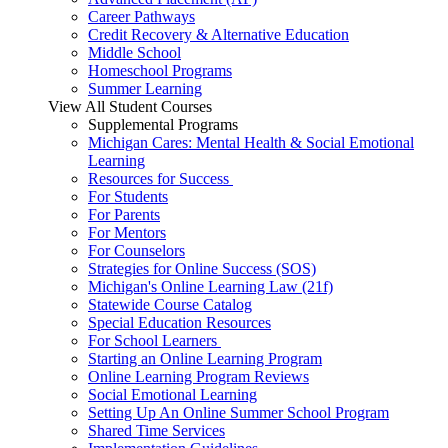
Career Pathways
Credit Recovery & Alternative Education
Middle School
Homeschool Programs
Summer Learning
View All Student Courses
Supplemental Programs
Michigan Cares: Mental Health & Social Emotional
Learning
Resources for Success
For Students
For Parents
For Mentors
For Counselors
Strategies for Online Success (SOS)
Michigan's Online Learning Law (21f)
Statewide Course Catalog
Special Education Resources
For School Learners
Starting an Online Learning Program
Online Learning Program Reviews
Social Emotional Learning
Setting Up An Online Summer School Program
Shared Time Services