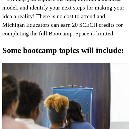
model, and identify your next steps for making your
idea a reality! There is no cost to attend and
Michigan Educators can earn 20 SCECH credits for
completing the full Bootcamp. Space is limited.
Some bootcamp topics will include: