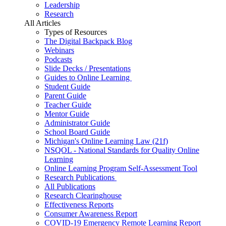
Leadership
Research
All Articles
Types of Resources
The Digital Backpack Blog
Webinars
Podcasts
Slide Decks / Presentations
Guides to Online Learning
Student Guide
Parent Guide
Teacher Guide
Mentor Guide
Administrator Guide
School Board Guide
Michigan's Online Learning Law (21f)
NSQOL - National Standards for Quality Online
Learning
Online Learning Program Self-Assessment Tool
Research Publications
All Publications
Research Clearinghouse
Effectiveness Reports
Consumer Awareness Report
COVID-19 Emergency Remote Learning Report