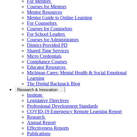
For Mentors
Courses for Mentors
Mentor Resources
Mentor Guide to Online Learning
For Counselors
Courses for Counselors
For School Leaders
Courses for Administrators
District-Provided PD
Shared Time Services
Micro Credentials
Compliance Courses
Educator Resources
Michigan Cares: Mental Health & Social Emotional
Learning
The Digital Backpack Blog
Research & Innovation
Institute
Legislative Directives
Professional Development Standards
COVID-19 Emergency Remote Learning Report
Research
Annual Report
Effectiveness Reports
Publications