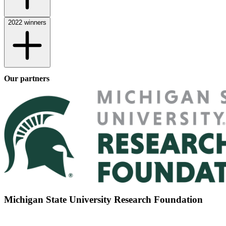
2022 winners
Our partners
Michigan State University Research Foundation