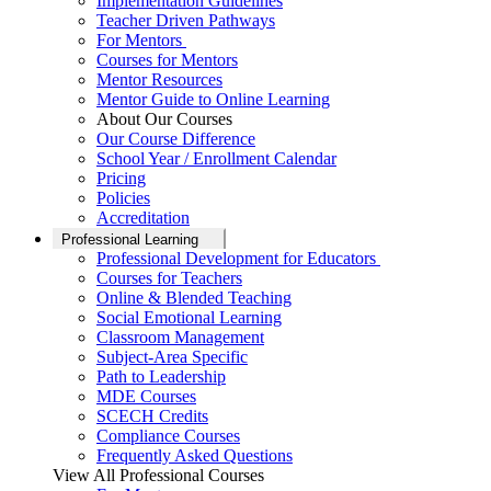
Implementation Guidelines
Teacher Driven Pathways
For Mentors
Courses for Mentors
Mentor Resources
Mentor Guide to Online Learning
About Our Courses
Our Course Difference
School Year / Enrollment Calendar
Pricing
Policies
Accreditation
Professional Learning
Professional Development for Educators
Courses for Teachers
Online & Blended Teaching
Social Emotional Learning
Classroom Management
Subject-Area Specific
Path to Leadership
MDE Courses
SCECH Credits
Compliance Courses
Frequently Asked Questions
View All Professional Courses