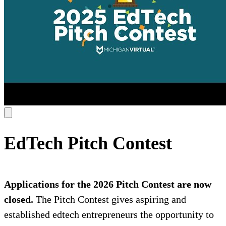
EdTech Pitch Contest
Applications for the 2026 Pitch Contest are now
closed.
The Pitch Contest gives aspiring and
established edtech entrepreneurs the opportunity to