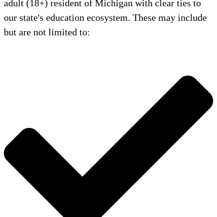
adult (18+) resident of Michigan with clear ties to
our state's education ecosystem. These may include
but are not limited to: