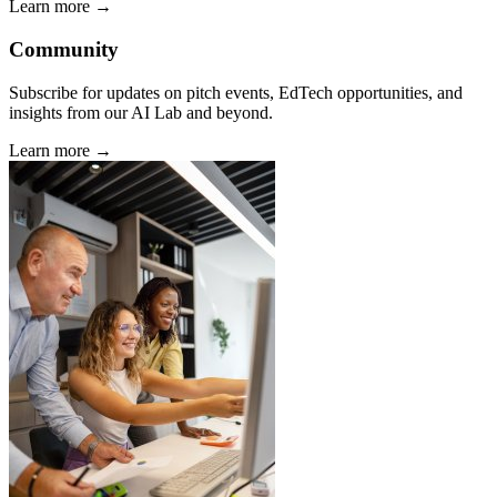
Learn more →
Community
Subscribe for updates on pitch events, EdTech opportunities, and
insights from our AI Lab and beyond.
Learn more →