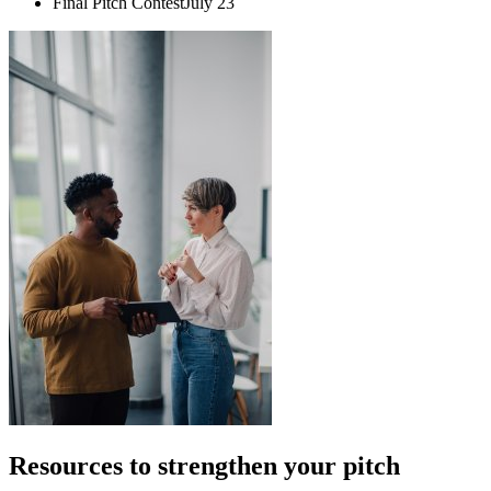
Final Pitch Contest
July 23
Resources to strengthen your pitch