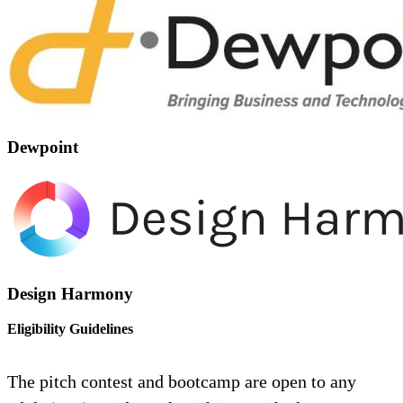
Dewpoint
Design Harmony
Eligibility Guidelines
The pitch contest and bootcamp are open to any