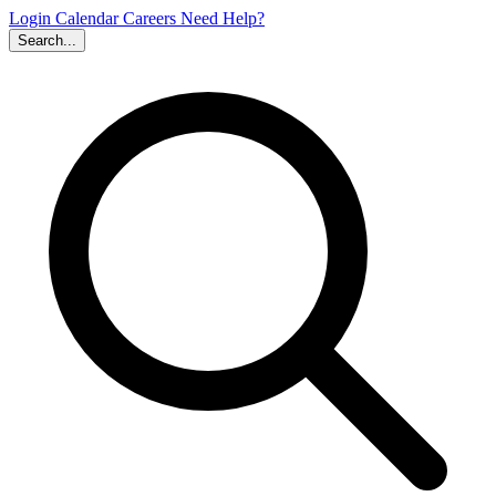
Login
Calendar
Careers
Need Help?
Search...