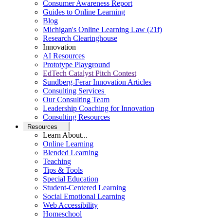
Consumer Awareness Report
Guides to Online Learning
Blog
Michigan's Online Learning Law (21f)
Research Clearinghouse
Innovation
AI Resources
Prototype Playground
EdTech Catalyst Pitch Contest
Sundberg-Ferar Innovation Articles
Consulting Services
Our Consulting Team
Leadership Coaching for Innovation
Consulting Resources
Resources
Learn About...
Online Learning
Blended Learning
Teaching
Tips & Tools
Special Education
Student-Centered Learning
Social Emotional Learning
Web Accessibility
Homeschool