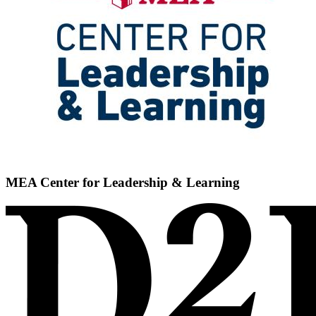
MEA Center for Leadership & Learning