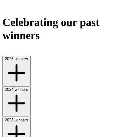
Celebrating our past
winners
2025 winners
2024 winners
2023 winners