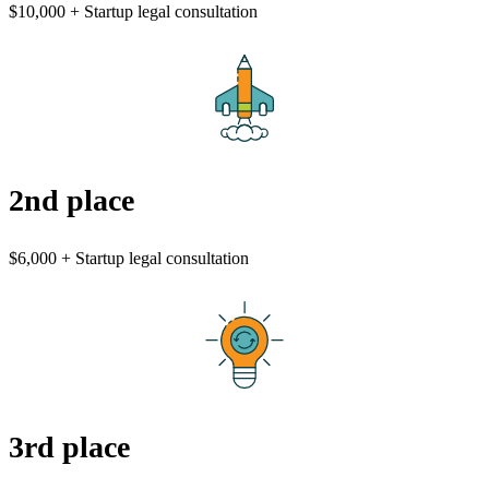
$10,000 + Startup legal consultation
2nd place
$6,000 + Startup legal consultation
3rd place