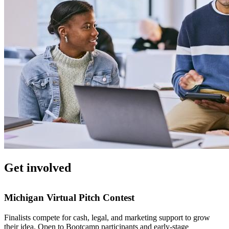
Get involved
Michigan Virtual Pitch Contest
Finalists compete for cash, legal, and marketing support to grow
their idea. Open to Bootcamp participants and early-stage