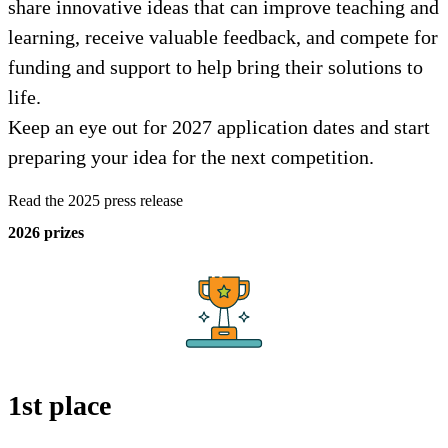
share innovative ideas that can improve teaching and
learning, receive valuable feedback, and compete for
funding and support to help bring their solutions to
life.
Keep an eye out for 2027 application dates and start
preparing your idea for the next competition.
Read the 2025 press release
2026 prizes
1st place