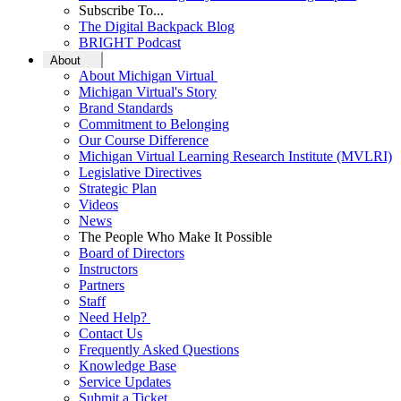
Subscribe To...
The Digital Backpack Blog
BRIGHT Podcast
About
About Michigan Virtual
Michigan Virtual's Story
Brand Standards
Commitment to Belonging
Our Course Difference
Michigan Virtual Learning Research Institute (MVLRI)
Legislative Directives
Strategic Plan
Videos
News
The People Who Make It Possible
Board of Directors
Instructors
Partners
Staff
Need Help?
Contact Us
Frequently Asked Questions
Knowledge Base
Service Updates
Submit a Ticket