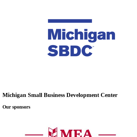
Michigan Small Business Development Center
Our sponsors