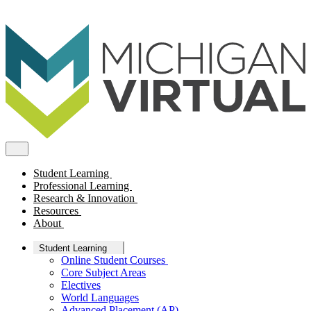
Student Learning
Professional Learning
Research & Innovation
Resources
About
Student Learning
Online Student Courses
Core Subject Areas
Electives
World Languages
Advanced Placement (AP)