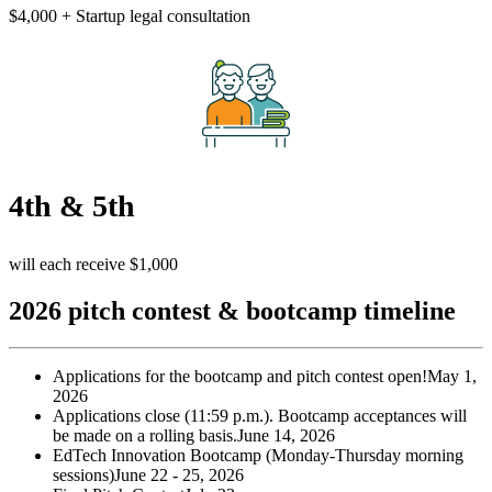
$4,000 + Startup legal consultation
4th & 5th
will each receive $1,000
2026 pitch contest & bootcamp timeline
Applications for the bootcamp and pitch contest open!
May 1,
2026
Applications close (11:59 p.m.). Bootcamp acceptances will
be made on a rolling basis.
June 14, 2026
EdTech Innovation Bootcamp (Monday-Thursday morning
sessions)
June 22 - 25, 2026