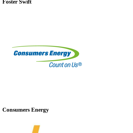
Foster Swift
Consumers Energy