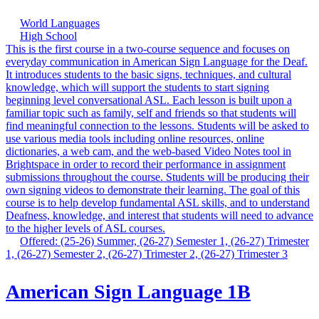
World Languages
High School
This is the first course in a two-course sequence and focuses on
everyday communication in American Sign Language for the Deaf.
It introduces students to the basic signs, techniques, and cultural
knowledge, which will support the students to start signing
beginning level conversational ASL. Each lesson is built upon a
familiar topic such as family, self and friends so that students will
find meaningful connection to the lessons. Students will be asked to
use various media tools including online resources, online
dictionaries, a web cam, and the web-based Video Notes tool in
Brightspace in order to record their performance in assignment
submissions throughout the course. Students will be producing their
own signing videos to demonstrate their learning. The goal of this
course is to help develop fundamental ASL skills, and to understand
Deafness, knowledge, and interest that students will need to advance
to the higher levels of ASL courses.
Offered: (25-26) Summer, (26-27) Semester 1, (26-27) Trimester
1, (26-27) Semester 2, (26-27) Trimester 2, (26-27) Trimester 3
American Sign Language 1B