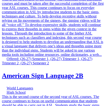
courses and must be taken after the successful completion of the first
year ASL courses. This course continues to focus on everyday
communication in ASL by introducing students to the basic signs,
techniques and culture. To help develop receptive skills without
relying on lip movements of the signers, the signing videos will be
all “voice off.” To develop expressive skills, students will continue
to express their thoughts in signs within the given context in the
lessons. Through the introduction to some of the higher ASL
techniques such as classifiers and indexing, this second year course
is designed to help students to develop an understanding that ASL is
a visual language that delivers one’s ideas and thoughts using more
than the individual signs. Students will be asked to use various
media tools including online resources, online dictionaries, a web...
Offered: (26-27) Semester 1, (26-27) Trimester 1, (26-27)
Trimester 2, (26-27) Semester 2
American Sign Language 2B
World Languages
High School
This is the second course of the second year of ASL courses. The
course continues to focus on useful communication that students
should be able to carry out in ASL. Students study the basic signs