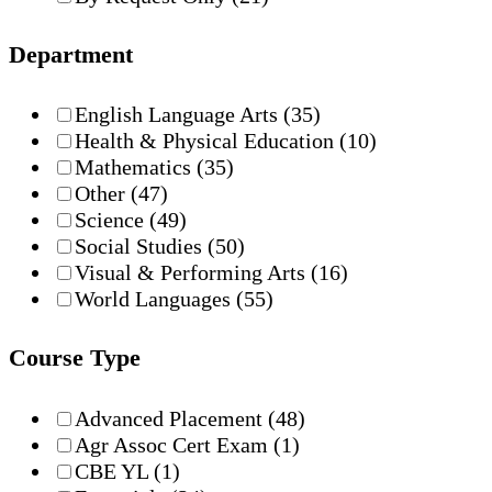
Department
English Language Arts
(35)
Health & Physical Education
(10)
Mathematics
(35)
Other
(47)
Science
(49)
Social Studies
(50)
Visual & Performing Arts
(16)
World Languages
(55)
Course Type
Advanced Placement
(48)
Agr Assoc Cert Exam
(1)
CBE YL
(1)