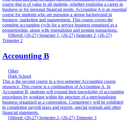
course that is of value to all students, whether exploring a career in
business or for personal financial needs. Accounting A is an essential
course for students who are pursuing a strong background in
business, marketing and management. This course covers the
complete accounting cycle for a service business organized as a
proprietorship, along with journalizing and posting transactions.
Offered: (26-27) Semester 1, (26-27) Semester 2, (26-27)
Trimester 2
Accounting B
Other
High School
This is the second course in a two-semester Accounting course
sequence. This course is a continuation of Accounting A. In
Accounting B, students will expand their knowledge of accounting
procedures by working within the structure of a merchandising
business organized as a corporation. Competency will be exhibited
in completing payroll taxes and reports, special journals and other
financial statements.
Offered: (26-27) Semester 2, (26-27) Trimester 3