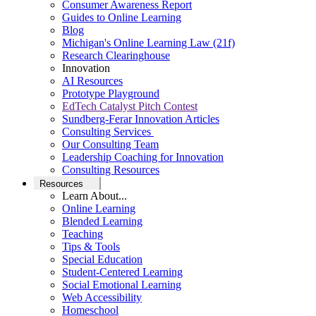
Consumer Awareness Report
Guides to Online Learning
Blog
Michigan's Online Learning Law (21f)
Research Clearinghouse
Innovation
AI Resources
Prototype Playground
EdTech Catalyst Pitch Contest
Sundberg-Ferar Innovation Articles
Consulting Services
Our Consulting Team
Leadership Coaching for Innovation
Consulting Resources
Resources
Learn About...
Online Learning
Blended Learning
Teaching
Tips & Tools
Special Education
Student-Centered Learning
Social Emotional Learning
Web Accessibility
Homeschool