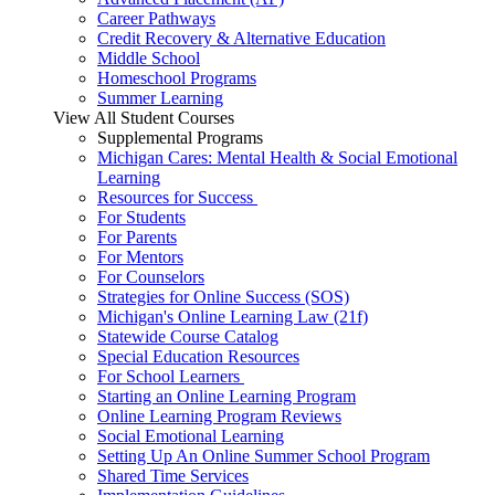
Career Pathways
Credit Recovery & Alternative Education
Middle School
Homeschool Programs
Summer Learning
View All Student Courses
Supplemental Programs
Michigan Cares: Mental Health & Social Emotional
Learning
Resources for Success
For Students
For Parents
For Mentors
For Counselors
Strategies for Online Success (SOS)
Michigan's Online Learning Law (21f)
Statewide Course Catalog
Special Education Resources
For School Learners
Starting an Online Learning Program
Online Learning Program Reviews
Social Emotional Learning
Setting Up An Online Summer School Program
Shared Time Services