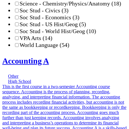
Science - Chemistry/Physics/Anatomy
(18)
Soc Stud - Civics
(3)
Soc Stud - Economics
(3)
Soc Stud - US Hist/Geog
(5)
Soc Stud - World Hist/Geog
(10)
VPA Arts
(14)
World Language
(54)
Accounting A
Other
High School
This is the first course in a two-semester Accounting course
sequence. Accounting is the process of planning, recording,
analyzing, and interpreting financial information. The accounting
process includes recording financial activities, but accounting is not
the same as bookkeeping or recordkeeping. Bookkeeping is only the
recording part of the accounting process. Accounting goes much
further than just keeping records. Accounting involves analyzing
and interpreting a business’s operations to determine its financial
well-being and plan its future success. Accounting A is a skills-based