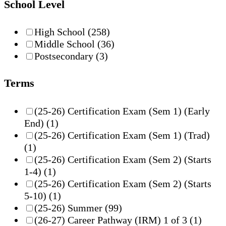
School Level
High School
(258)
Middle School
(36)
Postsecondary
(3)
Terms
(25-26) Certification Exam (Sem 1) (Early
End)
(1)
(25-26) Certification Exam (Sem 1) (Trad)
(1)
(25-26) Certification Exam (Sem 2) (Starts
1-4)
(1)
(25-26) Certification Exam (Sem 2) (Starts
5-10)
(1)
(25-26) Summer
(99)
(26-27) Career Pathway (IRM) 1 of 3
(1)