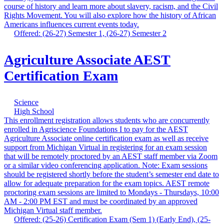
course of history and learn more about slavery, racism, and the Civil
Rights Movement. You will also explore how the history of African
Americans influences current events today.
Offered: (26-27) Semester 1, (26-27) Semester 2
Agriculture Associate AEST
Certification Exam
Science
High School
This enrollment registration allows students who are concurrently
enrolled in Agriscience Foundations I to pay for the AEST
Agriculture Associate online certification exam as well as receive
support from Michigan Virtual in registering for an exam session
that will be remotely proctored by an AEST staff member via Zoom
or a similar video conferencing application. Note: Exam sessions
should be registered shortly before the student’s semester end date to
allow for adequate preparation for the exam topics. AEST remote
proctoring exam sessions are limited to Mondays - Thursdays, 10:00
AM - 2:00 PM EST and must be coordinated by an approved
Michigan Virtual staff member.
Offered: (25-26) Certification Exam (Sem 1) (Early End), (25-