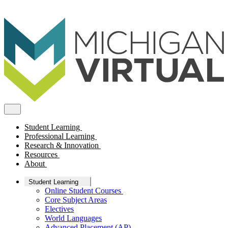
Student Learning
Professional Learning
Research & Innovation
Resources
About
Student Learning
Online Student Courses
Core Subject Areas
Electives
World Languages
Advanced Placement (AP)