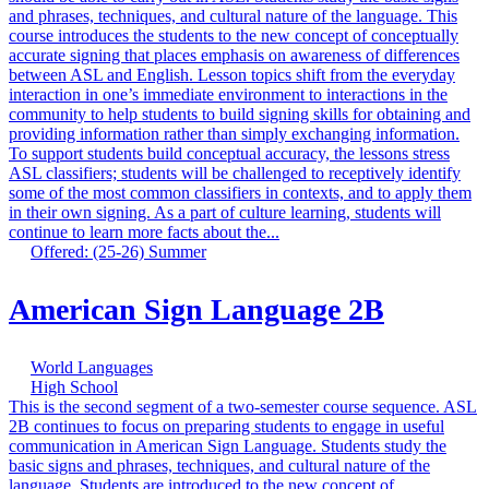
and phrases, techniques, and cultural nature of the language. This
course introduces the students to the new concept of conceptually
accurate signing that places emphasis on awareness of differences
between ASL and English. Lesson topics shift from the everyday
interaction in one’s immediate environment to interactions in the
community to help students to build signing skills for obtaining and
providing information rather than simply exchanging information.
To support students build conceptual accuracy, the lessons stress
ASL classifiers; students will be challenged to receptively identify
some of the most common classifiers in contexts, and to apply them
in their own signing. As a part of culture learning, students will
continue to learn more facts about the...
Offered: (25-26) Summer
American Sign Language 2B
World Languages
High School
This is the second segment of a two-semester course sequence. ASL
2B continues to focus on preparing students to engage in useful
communication in American Sign Language. Students study the
basic signs and phrases, techniques, and cultural nature of the
language. Students are introduced to the new concept of