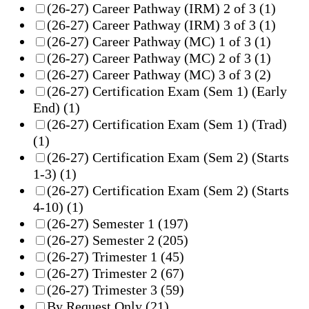
(26-27) Career Pathway (IRM) 2 of 3
(1)
(26-27) Career Pathway (IRM) 3 of 3
(1)
(26-27) Career Pathway (MC) 1 of 3
(1)
(26-27) Career Pathway (MC) 2 of 3
(1)
(26-27) Career Pathway (MC) 3 of 3
(2)
(26-27) Certification Exam (Sem 1) (Early
End)
(1)
(26-27) Certification Exam (Sem 1) (Trad)
(1)
(26-27) Certification Exam (Sem 2) (Starts
1-3)
(1)
(26-27) Certification Exam (Sem 2) (Starts
4-10)
(1)
(26-27) Semester 1
(197)
(26-27) Semester 2
(205)
(26-27) Trimester 1
(45)
(26-27) Trimester 2
(67)
(26-27) Trimester 3
(59)
By Request Only
(21)