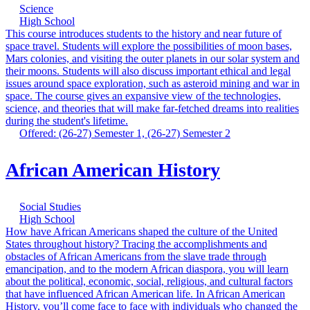
Science
High School
This course introduces students to the history and near future of
space travel. Students will explore the possibilities of moon bases,
Mars colonies, and visiting the outer planets in our solar system and
their moons. Students will also discuss important ethical and legal
issues around space exploration, such as asteroid mining and war in
space. The course gives an expansive view of the technologies,
science, and theories that will make far-fetched dreams into realities
during the student's lifetime.
Offered: (26-27) Semester 1, (26-27) Semester 2
African American History
Social Studies
High School
How have African Americans shaped the culture of the United
States throughout history? Tracing the accomplishments and
obstacles of African Americans from the slave trade through
emancipation, and to the modern African diaspora, you will learn
about the political, economic, social, religious, and cultural factors
that have influenced African American life. In African American
History, you’ll come face to face with individuals who changed the