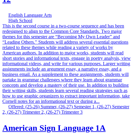
English Language Arts
High School
This is the second course in a two-course sequence and has been
redesigned to align to the Common Core Standards. Two major
themes for this semester are “Becoming My Own Leader” and
“Leading Others." Students will address several essential questions
related to these themes while reading a variety of works by
American authors. In addition to major works, students will read
short stories and informational texts, engage in poetry analysis, view
informational videos, and write for various purposes. Larger writing
assignments include an argument essay, a narrative essay, and a
business email. As a supplement to these assignments, students will
partake in grammar challenges where they learn about grammar
concepts and develop a mastery of their use. In addition to building
their writing skills, students learn several reading strategies such as
how to use graphic organizers to extract important information, take
Cornell notes for an informational text or during a...
Offered: (25-26) Summer, (26-27) Semester 1, (26-27) Semester
2, (26-27) Trimester 2, (26-27) Trimester 3
American Sign Language 1A