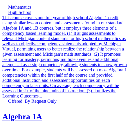
Mathematics
High School
This course covers one full year of high school Algebra 1 credit,
using similar lesson content and assessments found in our standard
Algebra 1A and 1B courses, but it employs three elements of a
competency-based learning model. (1) It aligns assessments to
relevant Michigan content standards for high school mathematics as
well as to objective competency statements adopted by Michigan
Virtual, permitting users to better realize the relationship between a
given assessment and Michigan’s math standards. (2) It promotes
learning for mastery, permitting multiple avenues and additional
attempts at assessing competency, allowing students to show growth
over time. For example, students will be assessed on most Algebra 1
competencies within the first half of the course and provided
additional instruction and assessment opportunities on each
competency in later units. On average, each competency will be
assessed in six of the nine units of instruction. (3) It utilizes the
Learning Outcomes...
Offered: By Request Only
Algebra 1A