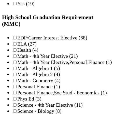
Yes
(19)
High School Graduation Requirement
(MMC)
EDP/Career Interest Elective
(68)
ELA
(27)
Health
(4)
Math - 4th Year Elective
(21)
Math - 4th Year Elective,Personal Finance
(1)
Math - Algebra 1
(5)
Math - Algebra 2
(4)
Math - Geometry
(4)
Personal Finance
(1)
Personal Finance,Soc Stud - Economics
(1)
Phys Ed
(3)
Science - 4th Year Elective
(11)
Science - Biology
(8)