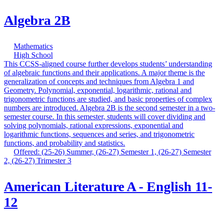
Algebra 2B
Mathematics
High School
This CCSS-aligned course further develops students’ understanding
of algebraic functions and their applications. A major theme is the
generalization of concepts and techniques from Algebra 1 and
Geometry. Polynomial, exponential, logarithmic, rational and
trigonometric functions are studied, and basic properties of complex
numbers are introduced. Algebra 2B is the second semester in a two-
semester course. In this semester, students will cover dividing and
solving polynomials, rational expressions, exponential and
logarithmic functions, sequences and series, and trigonometric
functions, and probability and statistics.
Offered: (25-26) Summer, (26-27) Semester 1, (26-27) Semester
2, (26-27) Trimester 3
American Literature A - English 11-
12