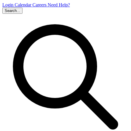
Login
Calendar
Careers
Need Help?
Search...