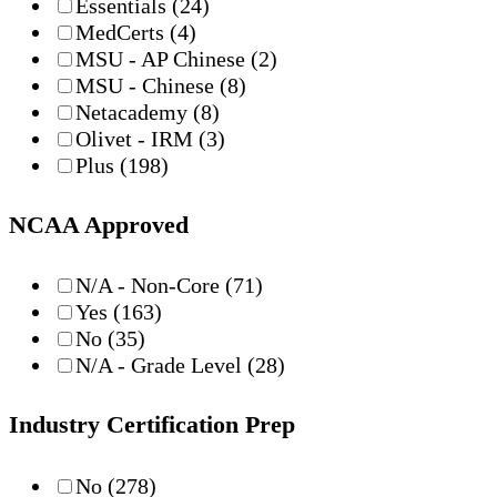
Essentials
(24)
MedCerts
(4)
MSU - AP Chinese
(2)
MSU - Chinese
(8)
Netacademy
(8)
Olivet - IRM
(3)
Plus
(198)
NCAA Approved
N/A - Non-Core
(71)
Yes
(163)
No
(35)
N/A - Grade Level
(28)
Industry Certification Prep
No
(278)