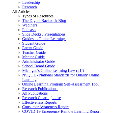
Leadership
Research
All Articles
Types of Resources
The Digital Backpack Blog
Webinars
Podcasts
Slide Decks / Presentations
Guides to Online Learning
Student Guide
Parent Guide
Teacher Guide
Mentor Guide
Administrator Guide
School Board Guide
Michigan's Online Learning Law (21f)
NSQOL - National Standards for Quality Online
Learning
Online Learning Program Self-Assessment Tool
Research Publications
All Publications
Research Clearinghouse
Effectiveness Reports
Consumer Awareness Report
COVID-19 Emergency Remote Learning Report