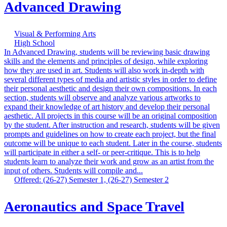
Advanced Drawing
Visual & Performing Arts
High School
In Advanced Drawing, students will be reviewing basic drawing
skills and the elements and principles of design, while exploring
how they are used in art. Students will also work in-depth with
several different types of media and artistic styles in order to define
their personal aesthetic and design their own compositions. In each
section, students will observe and analyze various artworks to
expand their knowledge of art history and develop their personal
aesthetic. All projects in this course will be an original composition
by the student. After instruction and research, students will be given
prompts and guidelines on how to create each project, but the final
outcome will be unique to each student. Later in the course, students
will participate in either a self- or peer-critique. This is to help
students learn to analyze their work and grow as an artist from the
input of others. Students will compile and...
Offered: (26-27) Semester 1, (26-27) Semester 2
Aeronautics and Space Travel