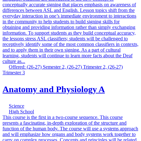
conceptually accurate signing that places emphasis on awareness of
differences between ASL and English. Lesson topics shift from the
everyday interaction in one’s immediate environment to interactions
in the community to help students to build signing skills for
obtaining and providing information rather than simply exchanging
information. To support students as they build conceptual accuracy,
the lessons stress ASL classifiers; students will be challenged to
receptively identify some of the most common classifiers in contexts,
and to apply them in their own signing. As a part of cultural
learning, students will continue to learn more facts about the Deaf
culture as...
Offered: (26-27) Semester 2, (26-27) Trimester 2, (26-27)
Trimester 3
Anatomy and Physiology A
Science
High School
This course is the first in a two-course sequence. This course
presents a fascinating, in-depth exploration of the structure and
function of the human body. The course will use a systems approach
and will emphasize how organs and body systems work together to
carry on complex processes. Concepts and principles will be related