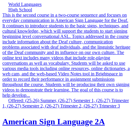
World Languages
High School
This is the second course in a two-course sequence and focuses on
everyday communication in American Sign Language for the Deaf.
It continues to introduce students to the basic signs, techniques, and
cultural knowledge, which will support the students to start signing
beginning level conversational ASL. Topics addressed in the course
include information about the Deaf culture, communication
problems associated with deaf individuals, and the linguistic heritage
of the Deaf community and its influence on our own culture. The
online text includes many videos that include role-playing
conversations as well as vocabulary. Students will be asked to use
various media tools including online resources, online dictionaries, a
web cam, and the web-based Video Notes tool in Brightspace in
order to record their performance in assignment submissions
throughout the course. Students will be producing their own signing
videos to demonstrate their learning. The goal of this course is to
help develop...
Offered: (25-26) Summer, (26-27) Semester 1, (26-27) Trimester
1, (26-27) Semester 2, (26-27) Trimester 2, (26-27) Trimester 3
American Sign Language 2A