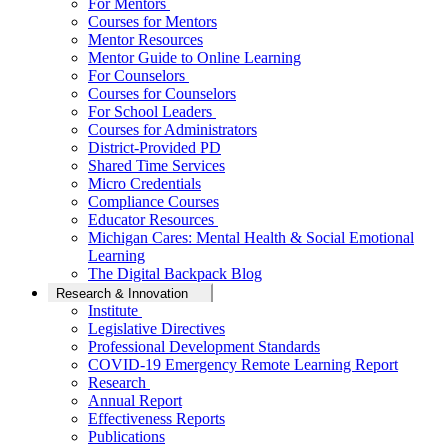
For Mentors
Courses for Mentors
Mentor Resources
Mentor Guide to Online Learning
For Counselors
Courses for Counselors
For School Leaders
Courses for Administrators
District-Provided PD
Shared Time Services
Micro Credentials
Compliance Courses
Educator Resources
Michigan Cares: Mental Health & Social Emotional
Learning
The Digital Backpack Blog
Research & Innovation
Institute
Legislative Directives
Professional Development Standards
COVID-19 Emergency Remote Learning Report
Research
Annual Report
Effectiveness Reports
Publications