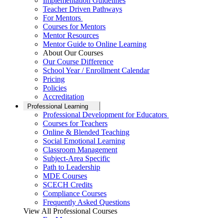
Implementation Guidelines
Teacher Driven Pathways
For Mentors
Courses for Mentors
Mentor Resources
Mentor Guide to Online Learning
About Our Courses
Our Course Difference
School Year / Enrollment Calendar
Pricing
Policies
Accreditation
Professional Learning
Professional Development for Educators
Courses for Teachers
Online & Blended Teaching
Social Emotional Learning
Classroom Management
Subject-Area Specific
Path to Leadership
MDE Courses
SCECH Credits
Compliance Courses
Frequently Asked Questions
View All Professional Courses