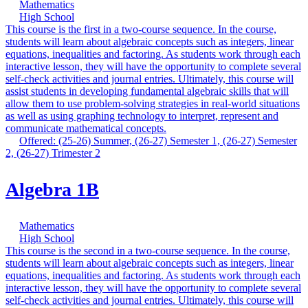
Mathematics
High School
This course is the first in a two-course sequence. In the course,
students will learn about algebraic concepts such as integers, linear
equations, inequalities and factoring. As students work through each
interactive lesson, they will have the opportunity to complete several
self-check activities and journal entries. Ultimately, this course will
assist students in developing fundamental algebraic skills that will
allow them to use problem-solving strategies in real-world situations
as well as using graphing technology to interpret, represent and
communicate mathematical concepts.
Offered: (25-26) Summer, (26-27) Semester 1, (26-27) Semester
2, (26-27) Trimester 2
Algebra 1B
Mathematics
High School
This course is the second in a two-course sequence. In the course,
students will learn about algebraic concepts such as integers, linear
equations, inequalities and factoring. As students work through each
interactive lesson, they will have the opportunity to complete several
self-check activities and journal entries. Ultimately, this course will