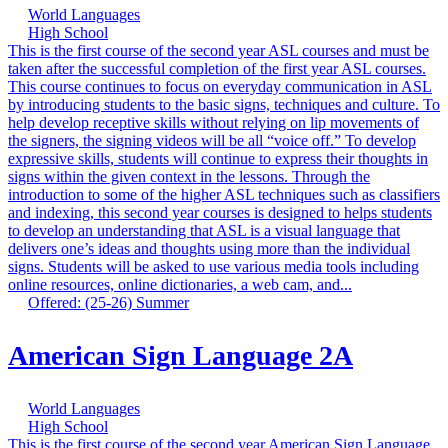
World Languages
High School
This is the first course of the second year ASL courses and must be
taken after the successful completion of the first year ASL courses.
This course continues to focus on everyday communication in ASL
by introducing students to the basic signs, techniques and culture. To
help develop receptive skills without relying on lip movements of
the signers, the signing videos will be all “voice off.” To develop
expressive skills, students will continue to express their thoughts in
signs within the given context in the lessons. Through the
introduction to some of the higher ASL techniques such as classifiers
and indexing, this second year courses is designed to helps students
to develop an understanding that ASL is a visual language that
delivers one’s ideas and thoughts using more than the individual
signs. Students will be asked to use various media tools including
online resources, online dictionaries, a web cam, and...
Offered: (25-26) Summer
American Sign Language 2A
World Languages
High School
This is the first course of the second year American Sign Language