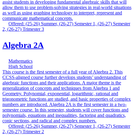
assist students in developing fundamental algebraic skills that will
allow them to use problem-solving strategies in real-world situations
as well as using graphing technology to interpret, represent and
communicate mathematical concepts.
Offered: (25-26) Summer, (26-27) Semester 1, (26-27) Semester
2, (26-27) Trimester 3
Algebra 2A
Mathematics
High School
This course is the first semester of a full year of Algebra 2. This
CCSS-aligned course further develops students’ understanding of
algebraic functions and their applications. A major theme is the
generalization of concepts and techniques from Algebra 1 and
Geometry. Polynomial, exponential, logarithmic, rational and
trigonometric functions are studied, and basic properties of complex
numbers are introduced. Algebra 2A is the first semester in a two-
semester course. In this semester, students will cover functions and
polynomials, equations and inequalities, factoring and quadratics,
conic sections, and radical and complex numbers.
Offered: (25-26) Summer, (26-27) Semester 1, (26-27) Semester
2, (26-27) Trimester 2