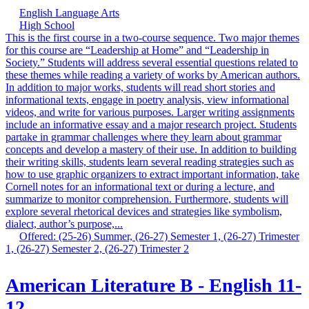
English Language Arts
High School
This is the first course in a two-course sequence. Two major themes
for this course are “Leadership at Home” and “Leadership in
Society.” Students will address several essential questions related to
these themes while reading a variety of works by American authors.
In addition to major works, students will read short stories and
informational texts, engage in poetry analysis, view informational
videos, and write for various purposes. Larger writing assignments
include an informative essay and a major research project. Students
partake in grammar challenges where they learn about grammar
concepts and develop a mastery of their use. In addition to building
their writing skills, students learn several reading strategies such as
how to use graphic organizers to extract important information, take
Cornell notes for an informational text or during a lecture, and
summarize to monitor comprehension. Furthermore, students will
explore several rhetorical devices and strategies like symbolism,
dialect, author’s purpose,...
Offered: (25-26) Summer, (26-27) Semester 1, (26-27) Trimester
1, (26-27) Semester 2, (26-27) Trimester 2
American Literature B - English 11-
12