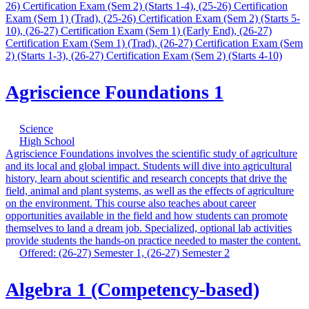
26) Certification Exam (Sem 2) (Starts 1-4), (25-26) Certification
Exam (Sem 1) (Trad), (25-26) Certification Exam (Sem 2) (Starts 5-
10), (26-27) Certification Exam (Sem 1) (Early End), (26-27)
Certification Exam (Sem 1) (Trad), (26-27) Certification Exam (Sem
2) (Starts 1-3), (26-27) Certification Exam (Sem 2) (Starts 4-10)
Agriscience Foundations 1
Science
High School
Agriscience Foundations involves the scientific study of agriculture
and its local and global impact. Students will dive into agricultural
history, learn about scientific and research concepts that drive the
field, animal and plant systems, as well as the effects of agriculture
on the environment. This course also teaches about career
opportunities available in the field and how students can promote
themselves to land a dream job. Specialized, optional lab activities
provide students the hands-on practice needed to master the content.
Offered: (26-27) Semester 1, (26-27) Semester 2
Algebra 1 (Competency-based)