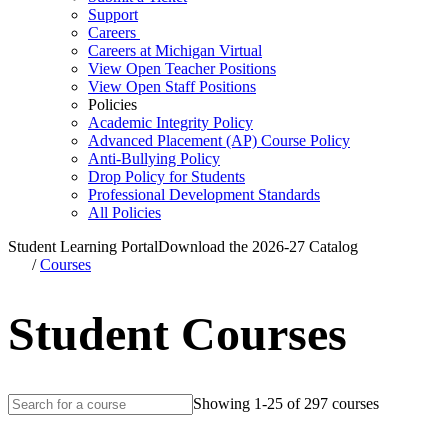
Support
Careers
Careers at Michigan Virtual
View Open Teacher Positions
View Open Staff Positions
Policies
Academic Integrity Policy
Advanced Placement (AP) Course Policy
Anti-Bullying Policy
Drop Policy for Students
Professional Development Standards
All Policies
Student Learning Portal
Download the 2026-27 Catalog
/
Courses
Student Courses
Showing 1-25 of 297 courses