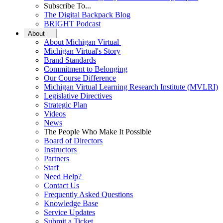
Subscribe To...
The Digital Backpack Blog
BRIGHT Podcast
About
About Michigan Virtual
Michigan Virtual's Story
Brand Standards
Commitment to Belonging
Our Course Difference
Michigan Virtual Learning Research Institute (MVLRI)
Legislative Directives
Strategic Plan
Videos
News
The People Who Make It Possible
Board of Directors
Instructors
Partners
Staff
Need Help?
Contact Us
Frequently Asked Questions
Knowledge Base
Service Updates
Submit a Ticket