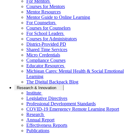
For Mentors
Courses for Mentors
Mentor Resources
Mentor Guide to Online Learning
For Counselors
Courses for Counselors
For School Leaders
Courses for Administrators
District-Provided PD
Shared Time Services
Micro Credentials
Compliance Courses
Educator Resources
Michigan Cares: Mental Health & Social Emotional
Learning
The Digital Backpack Blog
Research & Innovation
Institute
Legislative Directives
Professional Development Standards
COVID-19 Emergency Remote Learning Report
Research
Annual Report
Effectiveness Reports
Publications