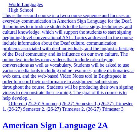
World Languages
High School
This is the second course in a two-course sequence and focuses on
everyday communication in American Sign Language for the Deaf.
It continues to introduce students to the basic signs, techniques, and
cultural knowledge, which will support the students to start signing
beginning level conversational ASL. Topics addressed in the course
include information about the Deaf culture, communication
problems associated with deaf individuals, and the linguistic heritage
of the Deaf community and its influence on our own culture. The
online text includes many videos that include role-playing
conversations as well as vocabulary. Students will be asked to use
various media tools including online resources, online dictionaries, a
web cam, and the web-based Video Notes tool in Brightspace in
order to record their performance in assignment submissions
throughout the course. Students will be producing their own signing
videos to demonstrate their learning. The goal of this course is to
help develop...
Offered: (25-26) Summer, (26-27) Semester 1, (26-27) Trimester
1, (26-27) Semester 2, (26-27) Trimester 2, (26-27) Trimester 3
American Sign Language 2A