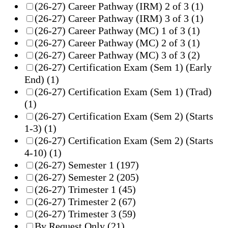
(26-27) Career Pathway (IRM) 2 of 3
(1)
(26-27) Career Pathway (IRM) 3 of 3
(1)
(26-27) Career Pathway (MC) 1 of 3
(1)
(26-27) Career Pathway (MC) 2 of 3
(1)
(26-27) Career Pathway (MC) 3 of 3
(2)
(26-27) Certification Exam (Sem 1) (Early
End)
(1)
(26-27) Certification Exam (Sem 1) (Trad)
(1)
(26-27) Certification Exam (Sem 2) (Starts
1-3)
(1)
(26-27) Certification Exam (Sem 2) (Starts
4-10)
(1)
(26-27) Semester 1
(197)
(26-27) Semester 2
(205)
(26-27) Trimester 1
(45)
(26-27) Trimester 2
(67)
(26-27) Trimester 3
(59)
By Request Only
(21)