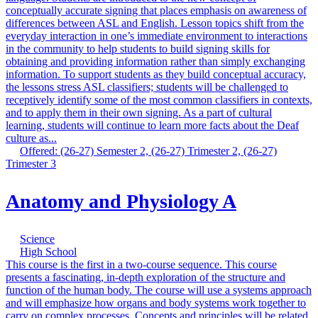
conceptually accurate signing that places emphasis on awareness of
differences between ASL and English. Lesson topics shift from the
everyday interaction in one’s immediate environment to interactions
in the community to help students to build signing skills for
obtaining and providing information rather than simply exchanging
information. To support students as they build conceptual accuracy,
the lessons stress ASL classifiers; students will be challenged to
receptively identify some of the most common classifiers in contexts,
and to apply them in their own signing. As a part of cultural
learning, students will continue to learn more facts about the Deaf
culture as...
Offered: (26-27) Semester 2, (26-27) Trimester 2, (26-27)
Trimester 3
Anatomy and Physiology A
Science
High School
This course is the first in a two-course sequence. This course
presents a fascinating, in-depth exploration of the structure and
function of the human body. The course will use a systems approach
and will emphasize how organs and body systems work together to
carry on complex processes. Concepts and principles will be related