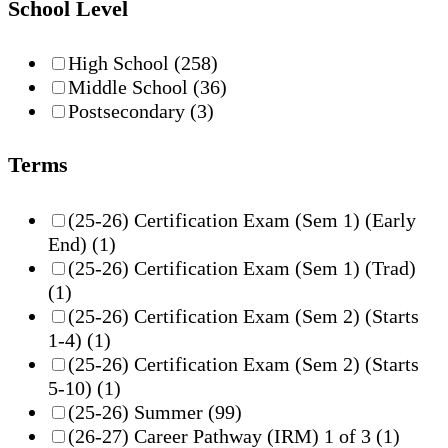
School Level
High School
(258)
Middle School
(36)
Postsecondary
(3)
Terms
(25-26) Certification Exam (Sem 1) (Early
End)
(1)
(25-26) Certification Exam (Sem 1) (Trad)
(1)
(25-26) Certification Exam (Sem 2) (Starts
1-4)
(1)
(25-26) Certification Exam (Sem 2) (Starts
5-10)
(1)
(25-26) Summer
(99)
(26-27) Career Pathway (IRM) 1 of 3
(1)