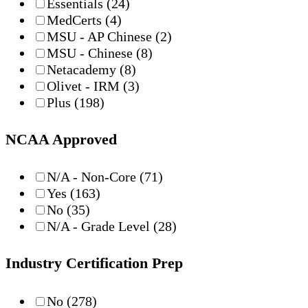
Essentials
(24)
MedCerts
(4)
MSU - AP Chinese
(2)
MSU - Chinese
(8)
Netacademy
(8)
Olivet - IRM
(3)
Plus
(198)
NCAA Approved
N/A - Non-Core
(71)
Yes
(163)
No
(35)
N/A - Grade Level
(28)
Industry Certification Prep
No
(278)