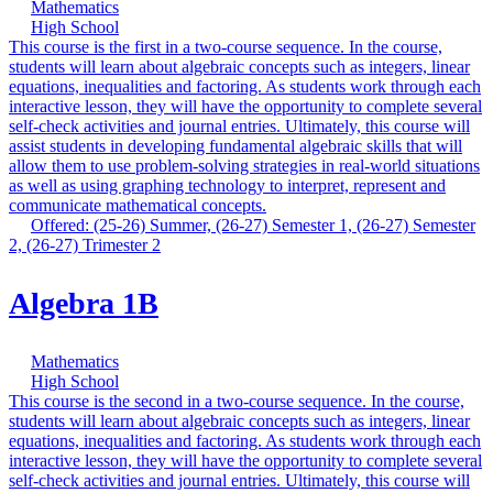
Mathematics
High School
This course is the first in a two-course sequence. In the course,
students will learn about algebraic concepts such as integers, linear
equations, inequalities and factoring. As students work through each
interactive lesson, they will have the opportunity to complete several
self-check activities and journal entries. Ultimately, this course will
assist students in developing fundamental algebraic skills that will
allow them to use problem-solving strategies in real-world situations
as well as using graphing technology to interpret, represent and
communicate mathematical concepts.
Offered: (25-26) Summer, (26-27) Semester 1, (26-27) Semester
2, (26-27) Trimester 2
Algebra 1B
Mathematics
High School
This course is the second in a two-course sequence. In the course,
students will learn about algebraic concepts such as integers, linear
equations, inequalities and factoring. As students work through each
interactive lesson, they will have the opportunity to complete several
self-check activities and journal entries. Ultimately, this course will