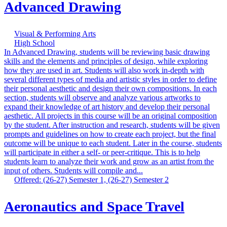
Advanced Drawing
Visual & Performing Arts
High School
In Advanced Drawing, students will be reviewing basic drawing
skills and the elements and principles of design, while exploring
how they are used in art. Students will also work in-depth with
several different types of media and artistic styles in order to define
their personal aesthetic and design their own compositions. In each
section, students will observe and analyze various artworks to
expand their knowledge of art history and develop their personal
aesthetic. All projects in this course will be an original composition
by the student. After instruction and research, students will be given
prompts and guidelines on how to create each project, but the final
outcome will be unique to each student. Later in the course, students
will participate in either a self- or peer-critique. This is to help
students learn to analyze their work and grow as an artist from the
input of others. Students will compile and...
Offered: (26-27) Semester 1, (26-27) Semester 2
Aeronautics and Space Travel