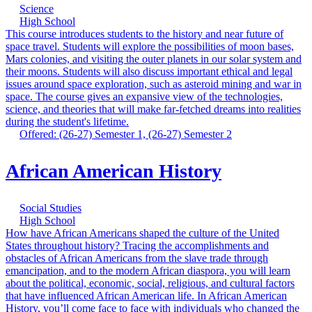
Science
High School
This course introduces students to the history and near future of
space travel. Students will explore the possibilities of moon bases,
Mars colonies, and visiting the outer planets in our solar system and
their moons. Students will also discuss important ethical and legal
issues around space exploration, such as asteroid mining and war in
space. The course gives an expansive view of the technologies,
science, and theories that will make far-fetched dreams into realities
during the student's lifetime.
Offered: (26-27) Semester 1, (26-27) Semester 2
African American History
Social Studies
High School
How have African Americans shaped the culture of the United
States throughout history? Tracing the accomplishments and
obstacles of African Americans from the slave trade through
emancipation, and to the modern African diaspora, you will learn
about the political, economic, social, religious, and cultural factors
that have influenced African American life. In African American
History, you’ll come face to face with individuals who changed the