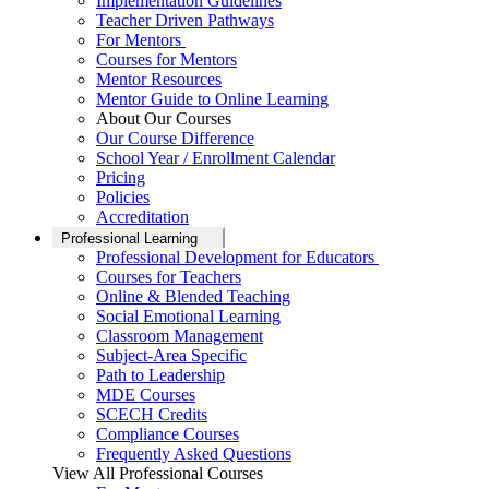
Implementation Guidelines
Teacher Driven Pathways
For Mentors
Courses for Mentors
Mentor Resources
Mentor Guide to Online Learning
About Our Courses
Our Course Difference
School Year / Enrollment Calendar
Pricing
Policies
Accreditation
Professional Learning
Professional Development for Educators
Courses for Teachers
Online & Blended Teaching
Social Emotional Learning
Classroom Management
Subject-Area Specific
Path to Leadership
MDE Courses
SCECH Credits
Compliance Courses
Frequently Asked Questions
View All Professional Courses