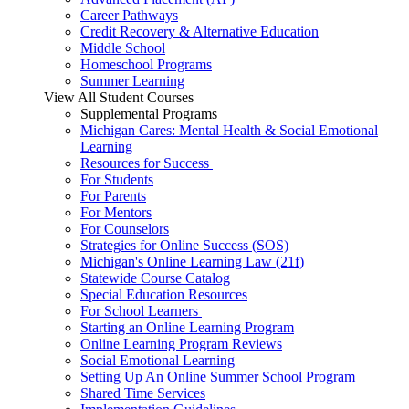
Career Pathways
Credit Recovery & Alternative Education
Middle School
Homeschool Programs
Summer Learning
View All Student Courses
Supplemental Programs
Michigan Cares: Mental Health & Social Emotional
Learning
Resources for Success
For Students
For Parents
For Mentors
For Counselors
Strategies for Online Success (SOS)
Michigan's Online Learning Law (21f)
Statewide Course Catalog
Special Education Resources
For School Learners
Starting an Online Learning Program
Online Learning Program Reviews
Social Emotional Learning
Setting Up An Online Summer School Program
Shared Time Services