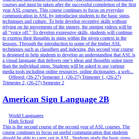
courses and must be taken after the successful completion of the first
year ASL courses. This course continues to focus on everyday
communication in ASL by introducing students to the basic signs,
techniques and culture. To help develop receptive skills without
relying on lip movements of the signers, the signing videos will be
all “voice off.” To develop expressive skills, students will continue
to express their thoughts in signs within the given context in the
lessons. Through the introduction to some of the higher ASL
techniques such as classifiers and indexing, this second year course
is designed to help students to develop an understanding that ASL is
a visual language that delivers one’s ideas and thoughts using more
than the individual signs. Students will be asked to use various
media tools including online resources, online dictionaries, a web...
Offered: (26-27) Semester 1, (26-27) Trimester 1, (26-27)
Trimester 2, (26-27) Semester 2
American Sign Language 2B
World Languages
High School
This is the second course of the second year of ASL courses. The
course continues to focus on useful communication that students
should be able to carry out in ASL. Students study the basic signs