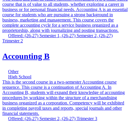
course that is of value to all students, whether exploring a career in
business or for personal financial needs. Accounting A is an essential
course for students who are pursuing a strong background in
business, marketing and management. This course covers the
complete accounting cycle for a service business organized as a
proprietorship, along with journalizing and posting transactions.
Offered: (26-27) Semester 1, (26-27) Semester 2, (26-27)
Trimester 2
Accounting B
Other
High School
This is the second course in a two-semester Accounting course
sequence. This course is a continuation of Accounting A. In
Accounting B, students will expand their knowledge of accounting
procedures by working within the structure of a merchandising
business organized as a corporation. Competency will be exhibited
in completing payroll taxes and reports, special journals and other
financial statements.
Offered: (26-27) Semester 2, (26-27) Trimester 3