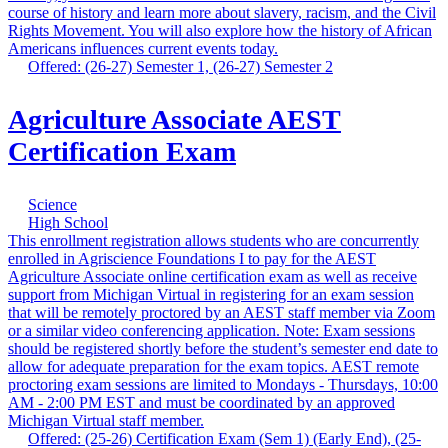
course of history and learn more about slavery, racism, and the Civil
Rights Movement. You will also explore how the history of African
Americans influences current events today.
Offered: (26-27) Semester 1, (26-27) Semester 2
Agriculture Associate AEST
Certification Exam
Science
High School
This enrollment registration allows students who are concurrently
enrolled in Agriscience Foundations I to pay for the AEST
Agriculture Associate online certification exam as well as receive
support from Michigan Virtual in registering for an exam session
that will be remotely proctored by an AEST staff member via Zoom
or a similar video conferencing application. Note: Exam sessions
should be registered shortly before the student’s semester end date to
allow for adequate preparation for the exam topics. AEST remote
proctoring exam sessions are limited to Mondays - Thursdays, 10:00
AM - 2:00 PM EST and must be coordinated by an approved
Michigan Virtual staff member.
Offered: (25-26) Certification Exam (Sem 1) (Early End), (25-