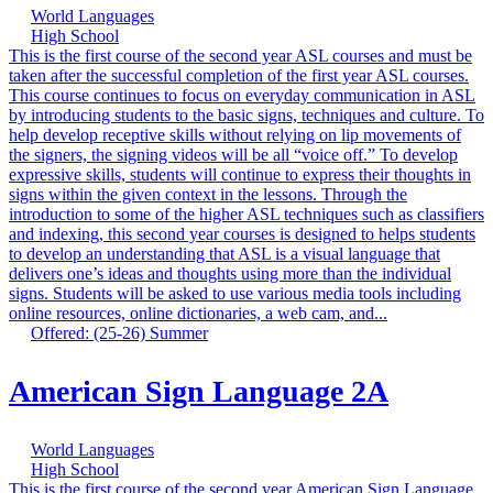
World Languages
High School
This is the first course of the second year ASL courses and must be
taken after the successful completion of the first year ASL courses.
This course continues to focus on everyday communication in ASL
by introducing students to the basic signs, techniques and culture. To
help develop receptive skills without relying on lip movements of
the signers, the signing videos will be all “voice off.” To develop
expressive skills, students will continue to express their thoughts in
signs within the given context in the lessons. Through the
introduction to some of the higher ASL techniques such as classifiers
and indexing, this second year courses is designed to helps students
to develop an understanding that ASL is a visual language that
delivers one’s ideas and thoughts using more than the individual
signs. Students will be asked to use various media tools including
online resources, online dictionaries, a web cam, and...
Offered: (25-26) Summer
American Sign Language 2A
World Languages
High School
This is the first course of the second year American Sign Language