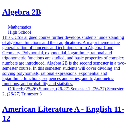
Algebra 2B
Mathematics
High School
This CCSS-aligned course further develops students’ understanding
of algebraic functions and their applications. A major theme is the
generalization of concepts and techniques from Algebra 1 and
Geometry. Polynomial, exponential, logarithmic, rational and
trigonometric functions are studied, and basic properties of complex
numbers are introduced. Algebra 2B is the second semester in a two-
semester course. In this semester, students will cover dividing and
solving polynomials, rational expressions, exponential and
logarithmic functions, sequences and series, and trigonometric
functions, and probability and statistics.
Offered: (25-26) Summer, (26-27) Semester 1, (26-27) Semester
2, (26-27) Trimester 3
American Literature A - English 11-
12