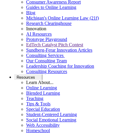
Consumer Awareness Report
Guides to Online Learning
Blog
Michigan's Online Learning Law (21f)
Research Clearinghouse
Innovation
AI Resources
Prototype Playground
EdTech Catalyst Pitch Contest
Sundberg-Ferar Innovation Articles
Consulting Services
Our Consulting Team
Leadership Coaching for Innovation
Consulting Resources
Resources
Learn About...
Online Learning
Blended Learning
Teaching
Tips & Tools
Special Education
Student-Centered Learning
Social Emotional Learning
Web Accessibility
Homeschool