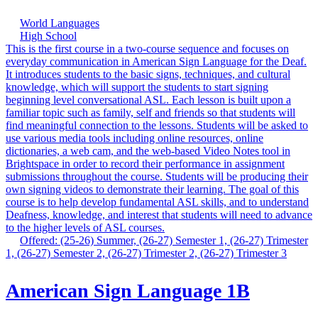
World Languages
High School
This is the first course in a two-course sequence and focuses on
everyday communication in American Sign Language for the Deaf.
It introduces students to the basic signs, techniques, and cultural
knowledge, which will support the students to start signing
beginning level conversational ASL. Each lesson is built upon a
familiar topic such as family, self and friends so that students will
find meaningful connection to the lessons. Students will be asked to
use various media tools including online resources, online
dictionaries, a web cam, and the web-based Video Notes tool in
Brightspace in order to record their performance in assignment
submissions throughout the course. Students will be producing their
own signing videos to demonstrate their learning. The goal of this
course is to help develop fundamental ASL skills, and to understand
Deafness, knowledge, and interest that students will need to advance
to the higher levels of ASL courses.
Offered: (25-26) Summer, (26-27) Semester 1, (26-27) Trimester
1, (26-27) Semester 2, (26-27) Trimester 2, (26-27) Trimester 3
American Sign Language 1B