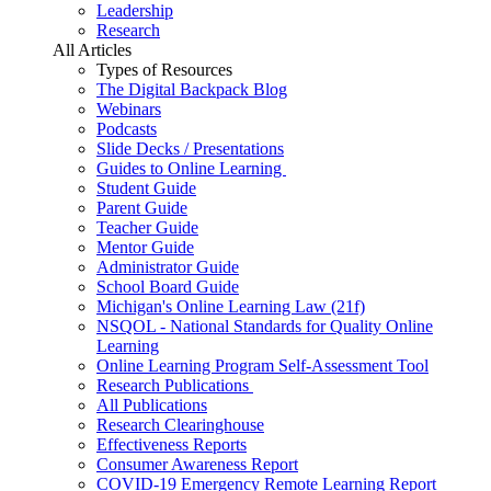
Leadership
Research
All Articles
Types of Resources
The Digital Backpack Blog
Webinars
Podcasts
Slide Decks / Presentations
Guides to Online Learning
Student Guide
Parent Guide
Teacher Guide
Mentor Guide
Administrator Guide
School Board Guide
Michigan's Online Learning Law (21f)
NSQOL - National Standards for Quality Online
Learning
Online Learning Program Self-Assessment Tool
Research Publications
All Publications
Research Clearinghouse
Effectiveness Reports
Consumer Awareness Report
COVID-19 Emergency Remote Learning Report