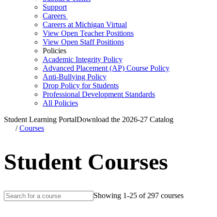
Support
Careers
Careers at Michigan Virtual
View Open Teacher Positions
View Open Staff Positions
Policies
Academic Integrity Policy
Advanced Placement (AP) Course Policy
Anti-Bullying Policy
Drop Policy for Students
Professional Development Standards
All Policies
Student Learning Portal
Download the 2026-27 Catalog
/
Courses
Student Courses
Showing 1-25 of 297 courses