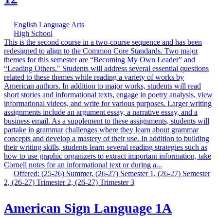
English Language Arts
High School
This is the second course in a two-course sequence and has been
redesigned to align to the Common Core Standards. Two major
themes for this semester are “Becoming My Own Leader” and
“Leading Others." Students will address several essential questions
related to these themes while reading a variety of works by
American authors. In addition to major works, students will read
short stories and informational texts, engage in poetry analysis, view
informational videos, and write for various purposes. Larger writing
assignments include an argument essay, a narrative essay, and a
business email. As a supplement to these assignments, students will
partake in grammar challenges where they learn about grammar
concepts and develop a mastery of their use. In addition to building
their writing skills, students learn several reading strategies such as
how to use graphic organizers to extract important information, take
Cornell notes for an informational text or during a...
Offered: (25-26) Summer, (26-27) Semester 1, (26-27) Semester
2, (26-27) Trimester 2, (26-27) Trimester 3
American Sign Language 1A