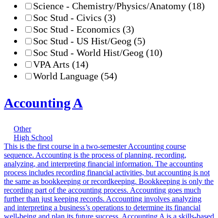
Science - Chemistry/Physics/Anatomy
(18)
Soc Stud - Civics
(3)
Soc Stud - Economics
(3)
Soc Stud - US Hist/Geog
(5)
Soc Stud - World Hist/Geog
(10)
VPA Arts
(14)
World Language
(54)
Accounting A
Other
High School
This is the first course in a two-semester Accounting course
sequence. Accounting is the process of planning, recording,
analyzing, and interpreting financial information. The accounting
process includes recording financial activities, but accounting is not
the same as bookkeeping or recordkeeping. Bookkeeping is only the
recording part of the accounting process. Accounting goes much
further than just keeping records. Accounting involves analyzing
and interpreting a business’s operations to determine its financial
well-being and plan its future success. Accounting A is a skills-based