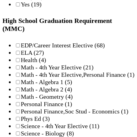
Yes
(19)
High School Graduation Requirement
(MMC)
EDP/Career Interest Elective
(68)
ELA
(27)
Health
(4)
Math - 4th Year Elective
(21)
Math - 4th Year Elective,Personal Finance
(1)
Math - Algebra 1
(5)
Math - Algebra 2
(4)
Math - Geometry
(4)
Personal Finance
(1)
Personal Finance,Soc Stud - Economics
(1)
Phys Ed
(3)
Science - 4th Year Elective
(11)
Science - Biology
(8)