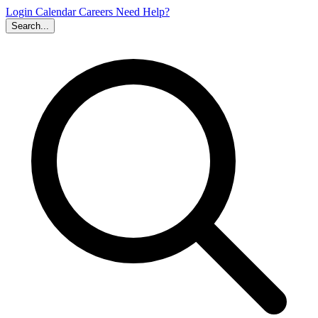
Login
Calendar
Careers
Need Help?
Search...