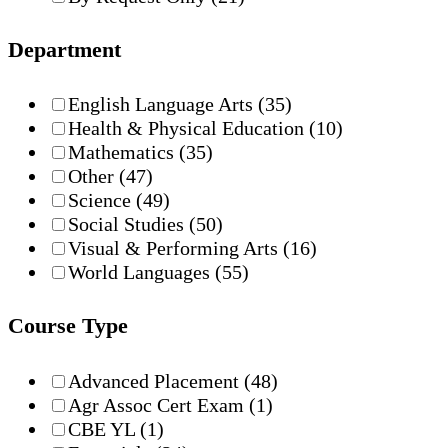
Department
English Language Arts
(35)
Health & Physical Education
(10)
Mathematics
(35)
Other
(47)
Science
(49)
Social Studies
(50)
Visual & Performing Arts
(16)
World Languages
(55)
Course Type
Advanced Placement
(48)
Agr Assoc Cert Exam
(1)
CBE YL
(1)