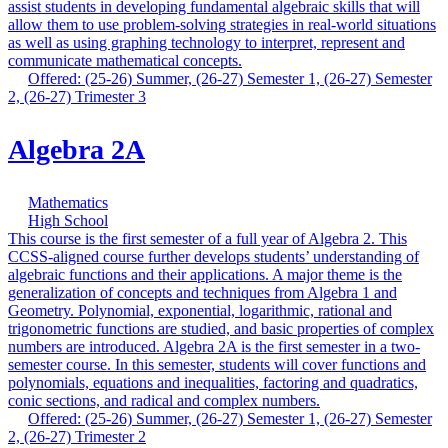
assist students in developing fundamental algebraic skills that will
allow them to use problem-solving strategies in real-world situations
as well as using graphing technology to interpret, represent and
communicate mathematical concepts.
Offered: (25-26) Summer, (26-27) Semester 1, (26-27) Semester
2, (26-27) Trimester 3
Algebra 2A
Mathematics
High School
This course is the first semester of a full year of Algebra 2. This
CCSS-aligned course further develops students’ understanding of
algebraic functions and their applications. A major theme is the
generalization of concepts and techniques from Algebra 1 and
Geometry. Polynomial, exponential, logarithmic, rational and
trigonometric functions are studied, and basic properties of complex
numbers are introduced. Algebra 2A is the first semester in a two-
semester course. In this semester, students will cover functions and
polynomials, equations and inequalities, factoring and quadratics,
conic sections, and radical and complex numbers.
Offered: (25-26) Summer, (26-27) Semester 1, (26-27) Semester
2, (26-27) Trimester 2