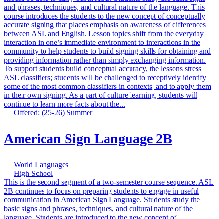
and phrases, techniques, and cultural nature of the language. This
course introduces the students to the new concept of conceptually
accurate signing that places emphasis on awareness of differences
between ASL and English. Lesson topics shift from the everyday
interaction in one’s immediate environment to interactions in the
community to help students to build signing skills for obtaining and
providing information rather than simply exchanging information.
To support students build conceptual accuracy, the lessons stress
ASL classifiers; students will be challenged to receptively identify
some of the most common classifiers in contexts, and to apply them
in their own signing. As a part of culture learning, students will
continue to learn more facts about the...
Offered: (25-26) Summer
American Sign Language 2B
World Languages
High School
This is the second segment of a two-semester course sequence. ASL
2B continues to focus on preparing students to engage in useful
communication in American Sign Language. Students study the
basic signs and phrases, techniques, and cultural nature of the
language. Students are introduced to the new concept of