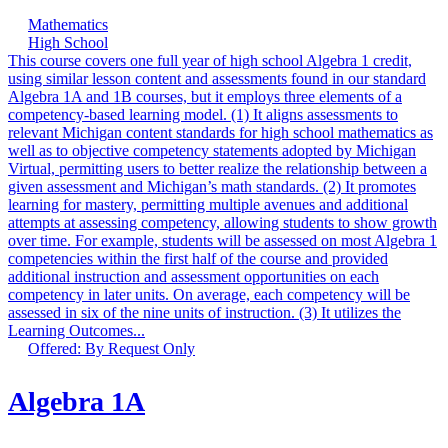
Mathematics
High School
This course covers one full year of high school Algebra 1 credit,
using similar lesson content and assessments found in our standard
Algebra 1A and 1B courses, but it employs three elements of a
competency-based learning model. (1) It aligns assessments to
relevant Michigan content standards for high school mathematics as
well as to objective competency statements adopted by Michigan
Virtual, permitting users to better realize the relationship between a
given assessment and Michigan’s math standards. (2) It promotes
learning for mastery, permitting multiple avenues and additional
attempts at assessing competency, allowing students to show growth
over time. For example, students will be assessed on most Algebra 1
competencies within the first half of the course and provided
additional instruction and assessment opportunities on each
competency in later units. On average, each competency will be
assessed in six of the nine units of instruction. (3) It utilizes the
Learning Outcomes...
Offered: By Request Only
Algebra 1A