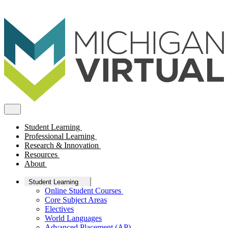
Student Learning
Professional Learning
Research & Innovation
Resources
About
Student Learning
Online Student Courses
Core Subject Areas
Electives
World Languages
Advanced Placement (AP)