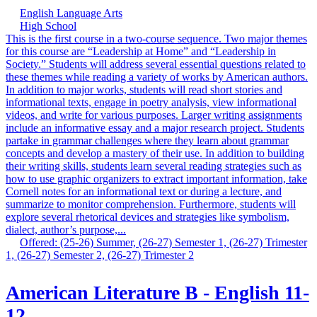
English Language Arts
High School
This is the first course in a two-course sequence. Two major themes
for this course are “Leadership at Home” and “Leadership in
Society.” Students will address several essential questions related to
these themes while reading a variety of works by American authors.
In addition to major works, students will read short stories and
informational texts, engage in poetry analysis, view informational
videos, and write for various purposes. Larger writing assignments
include an informative essay and a major research project. Students
partake in grammar challenges where they learn about grammar
concepts and develop a mastery of their use. In addition to building
their writing skills, students learn several reading strategies such as
how to use graphic organizers to extract important information, take
Cornell notes for an informational text or during a lecture, and
summarize to monitor comprehension. Furthermore, students will
explore several rhetorical devices and strategies like symbolism,
dialect, author’s purpose,...
Offered: (25-26) Summer, (26-27) Semester 1, (26-27) Trimester
1, (26-27) Semester 2, (26-27) Trimester 2
American Literature B - English 11-
12