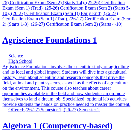
26) Certification Exam (Sem 2) (Starts 1-4), (25-26) Certification
Exam (Sem 1) (Trad), (25-26) Certification Exam (Sem 2) (Starts 5-
10), (26-27) Certification Exam (Sem 1) (Early End), (26-27)
Certification Exam (Sem 1) (Trad), (26-27) Certification Exam (Sem
2) (Starts 1-3), (26-27) Certification Exam (Sem 2) (Starts 4-10)
Agriscience Foundations 1
Science
High School
Agriscience Foundations involves the scientific study of agriculture
and its local and global impact. Students will dive into agricultural
history, learn about scientific and research concepts that drive the
field, animal and plant systems, as well as the effects of agriculture
on the environment. This course also teaches about career
opportunities available in the field and how students can promote
themselves to land a dream job. Specialized, optional lab activities
provide students the hands-on practice needed to master the content.
Offered: (26-27) Semester 1, (26-27) Semester 2
Algebra 1 (Competency-based)