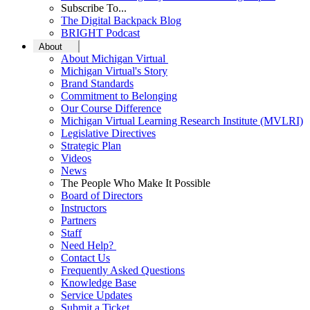
Subscribe To...
The Digital Backpack Blog
BRIGHT Podcast
About
About Michigan Virtual
Michigan Virtual's Story
Brand Standards
Commitment to Belonging
Our Course Difference
Michigan Virtual Learning Research Institute (MVLRI)
Legislative Directives
Strategic Plan
Videos
News
The People Who Make It Possible
Board of Directors
Instructors
Partners
Staff
Need Help?
Contact Us
Frequently Asked Questions
Knowledge Base
Service Updates
Submit a Ticket