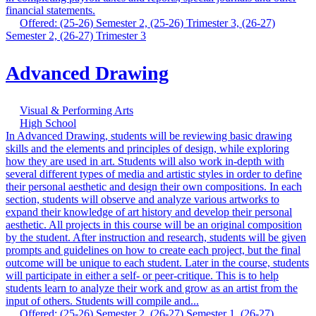
financial statements.
Offered: (25-26) Semester 2, (25-26) Trimester 3, (26-27)
Semester 2, (26-27) Trimester 3
Advanced Drawing
Visual & Performing Arts
High School
In Advanced Drawing, students will be reviewing basic drawing
skills and the elements and principles of design, while exploring
how they are used in art. Students will also work in-depth with
several different types of media and artistic styles in order to define
their personal aesthetic and design their own compositions. In each
section, students will observe and analyze various artworks to
expand their knowledge of art history and develop their personal
aesthetic. All projects in this course will be an original composition
by the student. After instruction and research, students will be given
prompts and guidelines on how to create each project, but the final
outcome will be unique to each student. Later in the course, students
will participate in either a self- or peer-critique. This is to help
students learn to analyze their work and grow as an artist from the
input of others. Students will compile and...
Offered: (25-26) Semester 2, (26-27) Semester 1, (26-27)