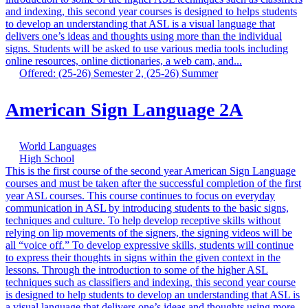
and indexing, this second year courses is designed to helps students
to develop an understanding that ASL is a visual language that
delivers one’s ideas and thoughts using more than the individual
signs. Students will be asked to use various media tools including
online resources, online dictionaries, a web cam, and...
Offered: (25-26) Semester 2, (25-26) Summer
American Sign Language 2A
World Languages
High School
This is the first course of the second year American Sign Language
courses and must be taken after the successful completion of the first
year ASL courses. This course continues to focus on everyday
communication in ASL by introducing students to the basic signs,
techniques and culture. To help develop receptive skills without
relying on lip movements of the signers, the signing videos will be
all “voice off.” To develop expressive skills, students will continue
to express their thoughts in signs within the given context in the
lessons. Through the introduction to some of the higher ASL
techniques such as classifiers and indexing, this second year course
is designed to help students to develop an understanding that ASL is
a visual language that delivers one’s ideas and thoughts using more