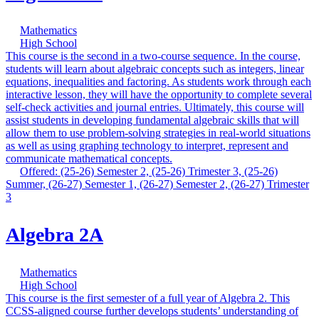
Mathematics
High School
This course is the second in a two-course sequence. In the course,
students will learn about algebraic concepts such as integers, linear
equations, inequalities and factoring. As students work through each
interactive lesson, they will have the opportunity to complete several
self-check activities and journal entries. Ultimately, this course will
assist students in developing fundamental algebraic skills that will
allow them to use problem-solving strategies in real-world situations
as well as using graphing technology to interpret, represent and
communicate mathematical concepts.
Offered: (25-26) Semester 2, (25-26) Trimester 3, (25-26)
Summer, (26-27) Semester 1, (26-27) Semester 2, (26-27) Trimester
3
Algebra 2A
Mathematics
High School
This course is the first semester of a full year of Algebra 2. This
CCSS-aligned course further develops students’ understanding of