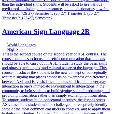
than the individual signs. Students will be asked to use various
media tools including online resources, online dictionaries, a web...
Offered: (26-27) Semester 1, (26-27) Trimester 1, (26-27)
Trimester 2, (26-27) Semester 2
American Sign Language 2B
World Languages
High School
This is the second course of the second year of ASL courses. The
course continues to focus on useful communication that students
should be able to carry out in ASL. Students study the basic signs
and phrases, techniques, and cultural nature of the language. This
course introduces the students to the new concept of conceptually
accurate signing that places emphasis on awareness of differences
between ASL and English. Lesson topics shift from the everyday
interaction in one’s immediate environment to interactions in the
community to help students to build signing skills for obtaining and
providing information rather than simply exchanging information.
To support students build conceptual accuracy, the lessons stress
ASL classifiers; students will be challenged to receptively identify
some of the most common classifiers in contexts, and to apply them
in their own signing. As a part of culture learning, students will