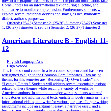
how to use graphic organizers to extract important information, take
Cornell notes for an informational text or during a lecture, and
summarize to monitor comprehension. Furthermore, students will
explore several rhetorical devices and strategies like symbolism,
dialect, author’s purpose,...
Offered: (25-26) Semester 2, (25-26) Summer, (26-27) Semester
1, (26-27) Trimester 1, (26-27) Semester 2, (26-27) Trimester 2
American Literature B - English 11-
12
English Language Arts
High School
This is the second course in a two-course sequence and has been
redesigned to align to the Common Core Standards. Two major
themes for this semester are “Becoming My Own Leader” and
“Leading Others." Students will address several essential questions
related to these themes while reading a variety of works by
American authors. In addition to major works, students will read
short stories and informational texts, engage in poetry analysis, view
informational videos, and write for various purposes. Larger writing
assignments include an argument essay, a narrative essay, and a
business email. As a supplement to these assignments, students will