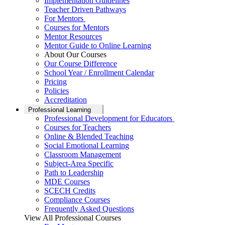
Implementation Guidelines
Teacher Driven Pathways
For Mentors
Courses for Mentors
Mentor Resources
Mentor Guide to Online Learning
About Our Courses
Our Course Difference
School Year / Enrollment Calendar
Pricing
Policies
Accreditation
Professional Learning
Professional Development for Educators
Courses for Teachers
Online & Blended Teaching
Social Emotional Learning
Classroom Management
Subject-Area Specific
Path to Leadership
MDE Courses
SCECH Credits
Compliance Courses
Frequently Asked Questions
View All Professional Courses