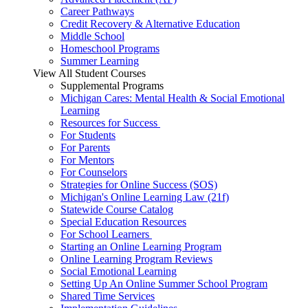
Career Pathways
Credit Recovery & Alternative Education
Middle School
Homeschool Programs
Summer Learning
View All Student Courses
Supplemental Programs
Michigan Cares: Mental Health & Social Emotional
Learning
Resources for Success
For Students
For Parents
For Mentors
For Counselors
Strategies for Online Success (SOS)
Michigan's Online Learning Law (21f)
Statewide Course Catalog
Special Education Resources
For School Learners
Starting an Online Learning Program
Online Learning Program Reviews
Social Emotional Learning
Setting Up An Online Summer School Program
Shared Time Services