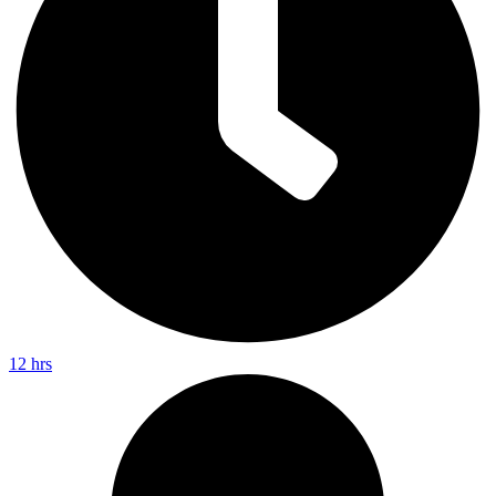
12 hrs