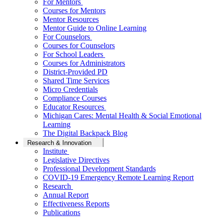
For Mentors
Courses for Mentors
Mentor Resources
Mentor Guide to Online Learning
For Counselors
Courses for Counselors
For School Leaders
Courses for Administrators
District-Provided PD
Shared Time Services
Micro Credentials
Compliance Courses
Educator Resources
Michigan Cares: Mental Health & Social Emotional
Learning
The Digital Backpack Blog
Research & Innovation
Institute
Legislative Directives
Professional Development Standards
COVID-19 Emergency Remote Learning Report
Research
Annual Report
Effectiveness Reports
Publications