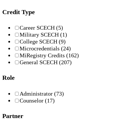
Credit Type
Career SCECH
(5)
Military SCECH
(1)
College SCECH
(9)
Microcredentials
(24)
MiRegistry Credits
(162)
General SCECH
(207)
Role
Administrator
(73)
Counselor
(17)
Partner