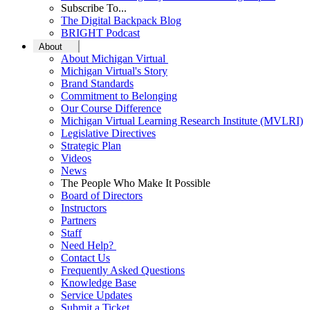
Subscribe To...
The Digital Backpack Blog
BRIGHT Podcast
About
About Michigan Virtual
Michigan Virtual's Story
Brand Standards
Commitment to Belonging
Our Course Difference
Michigan Virtual Learning Research Institute (MVLRI)
Legislative Directives
Strategic Plan
Videos
News
The People Who Make It Possible
Board of Directors
Instructors
Partners
Staff
Need Help?
Contact Us
Frequently Asked Questions
Knowledge Base
Service Updates
Submit a Ticket