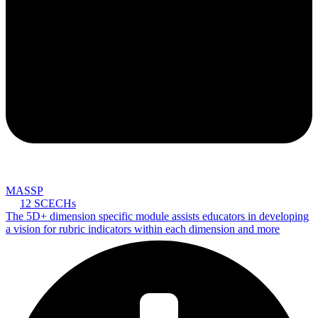
MASSP
12 SCECHs
The 5D+ dimension specific module assists educators in developing
a vision for rubric indicators within each dimension and more