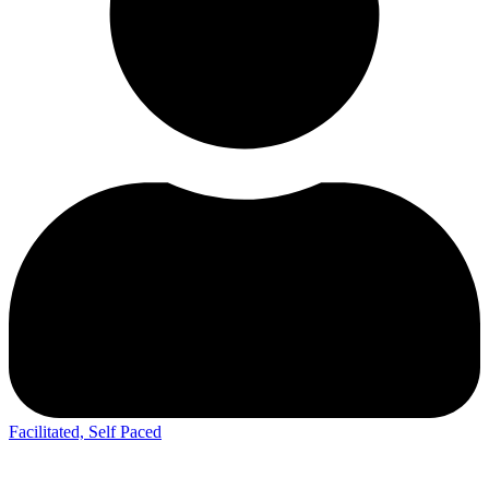
Facilitated, Self Paced