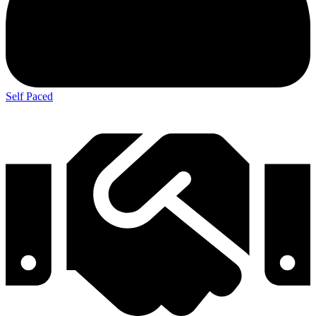
Self Paced