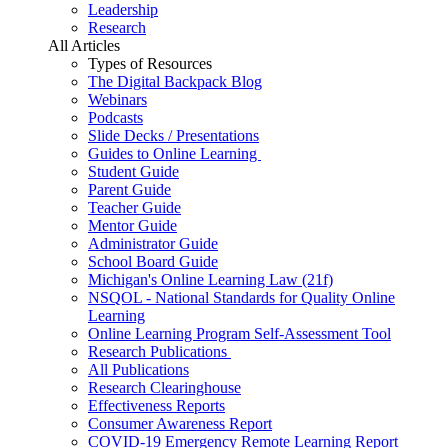
Leadership
Research
All Articles
Types of Resources
The Digital Backpack Blog
Webinars
Podcasts
Slide Decks / Presentations
Guides to Online Learning
Student Guide
Parent Guide
Teacher Guide
Mentor Guide
Administrator Guide
School Board Guide
Michigan's Online Learning Law (21f)
NSQOL - National Standards for Quality Online
Learning
Online Learning Program Self-Assessment Tool
Research Publications
All Publications
Research Clearinghouse
Effectiveness Reports
Consumer Awareness Report
COVID-19 Emergency Remote Learning Report