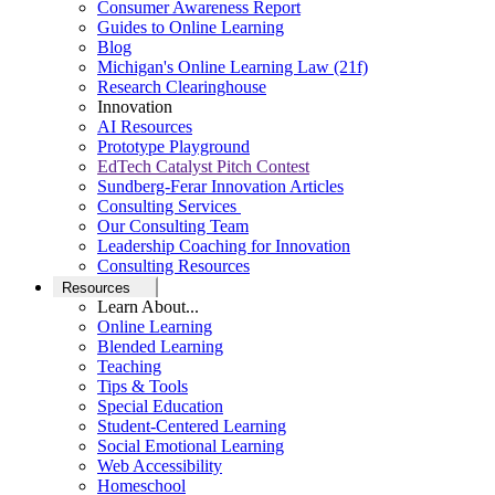
Consumer Awareness Report
Guides to Online Learning
Blog
Michigan's Online Learning Law (21f)
Research Clearinghouse
Innovation
AI Resources
Prototype Playground
EdTech Catalyst Pitch Contest
Sundberg-Ferar Innovation Articles
Consulting Services
Our Consulting Team
Leadership Coaching for Innovation
Consulting Resources
Resources
Learn About...
Online Learning
Blended Learning
Teaching
Tips & Tools
Special Education
Student-Centered Learning
Social Emotional Learning
Web Accessibility
Homeschool