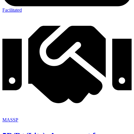
Facilitated
MASSP