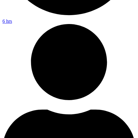
6 hrs