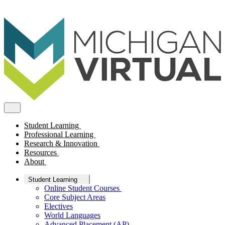
Student Learning
Professional Learning
Research & Innovation
Resources
About
Student Learning
Online Student Courses
Core Subject Areas
Electives
World Languages
Advanced Placement (AP)