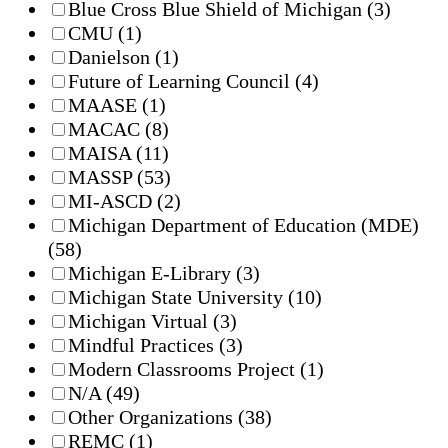
Blue Cross Blue Shield of Michigan
(3)
CMU
(1)
Danielson
(1)
Future of Learning Council
(4)
MAASE
(1)
MACAC
(8)
MAISA
(11)
MASSP
(53)
MI-ASCD
(2)
Michigan Department of Education (MDE)
(58)
Michigan E-Library
(3)
Michigan State University
(10)
Michigan Virtual
(3)
Mindful Practices
(3)
Modern Classrooms Project
(1)
N/A
(49)
Other Organizations
(38)
REMC
(1)