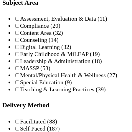
Subject Area
Assessment, Evaluation & Data
(11)
Compliance
(20)
Content Area
(32)
Counseling
(14)
Digital Learning
(32)
Early Childhood & MiLEAP
(19)
Leadership & Administration
(18)
MASSP
(53)
Mental/Physical Health & Wellness
(27)
Special Education
(9)
Teaching & Learning Practices
(39)
Delivery Method
Facilitated
(88)
Self Paced
(187)