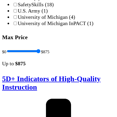
SafetySkills
(18)
U.S. Army
(1)
University of Michigan
(4)
University of Michigan InPACT
(1)
Max Price
$0
$875
Up to
$875
5D+ Indicators of High-Quality
Instruction