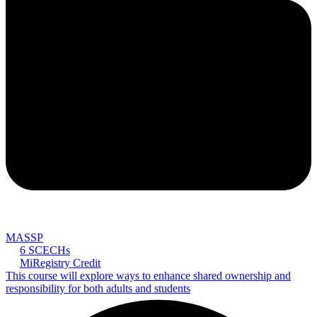
MASSP
6 SCECHs
MiRegistry Credit
This course will explore ways to enhance shared ownership and
responsibility for both adults and students