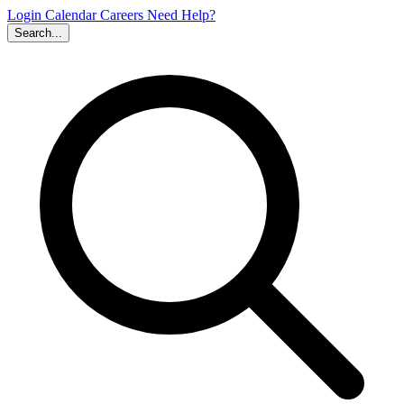
Login
Calendar
Careers
Need Help?
Search...