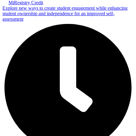
MiRegistry Credit
Explore new ways to create student engagement while enhancing
student ownership and independence for an improved self-
assessment