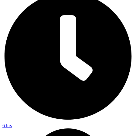
6 hrs