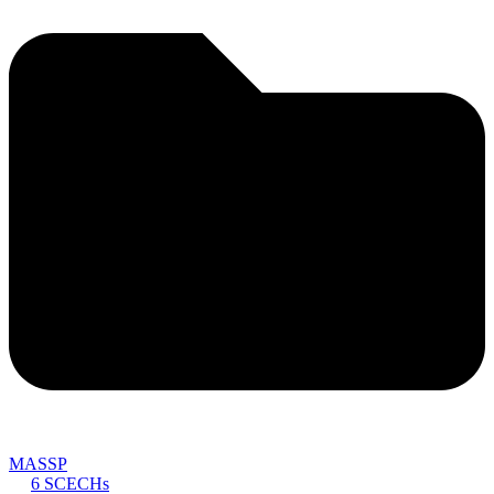
MASSP
6 SCECHs