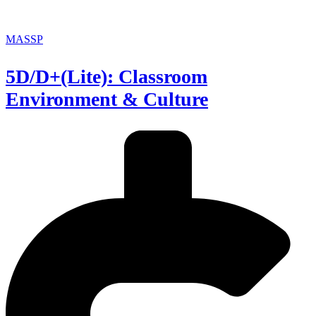
MASSP
5D/D+(Lite): Classroom
Environment & Culture