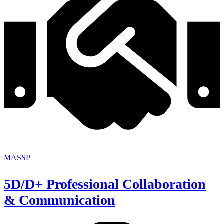
MASSP
5D/D+ Professional Collaboration
& Communication