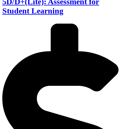
5D/D+(Lite): Assessment for
Student Learning