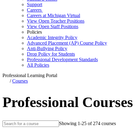
Support
Careers
Careers at Michigan Virtual
View Open Teacher Positions
View Open Staff Positions
Policies
Academic Integrity Policy
Advanced Placement (AP) Course Policy
Anti-Bullying Policy
Drop Policy for Students
Professional Development Standards
All Policies
Professional Learning Portal
/
Courses
Professional Courses
Showing 1-25 of 274 courses