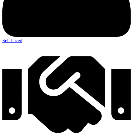
Self Paced