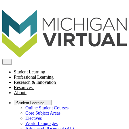
Student Learning
Professional Learning
Research & Innovation
Resources
About
Student Learning
Online Student Courses
Core Subject Areas
Electives
World Languages
Advanced Placement (AP)