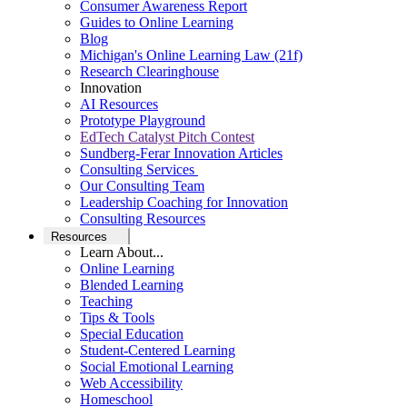
Consumer Awareness Report
Guides to Online Learning
Blog
Michigan's Online Learning Law (21f)
Research Clearinghouse
Innovation
AI Resources
Prototype Playground
EdTech Catalyst Pitch Contest
Sundberg-Ferar Innovation Articles
Consulting Services
Our Consulting Team
Leadership Coaching for Innovation
Consulting Resources
Resources
Learn About...
Online Learning
Blended Learning
Teaching
Tips & Tools
Special Education
Student-Centered Learning
Social Emotional Learning
Web Accessibility
Homeschool