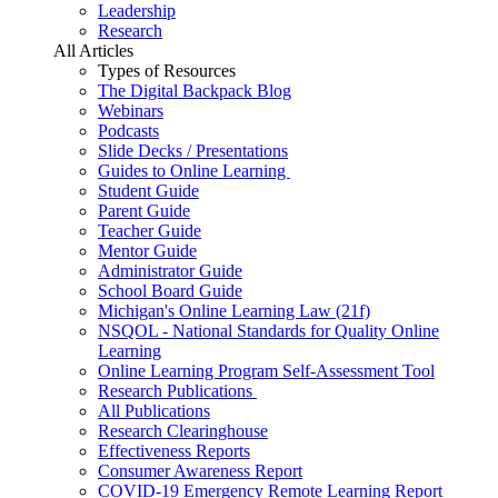
Leadership
Research
All Articles
Types of Resources
The Digital Backpack Blog
Webinars
Podcasts
Slide Decks / Presentations
Guides to Online Learning
Student Guide
Parent Guide
Teacher Guide
Mentor Guide
Administrator Guide
School Board Guide
Michigan's Online Learning Law (21f)
NSQOL - National Standards for Quality Online
Learning
Online Learning Program Self-Assessment Tool
Research Publications
All Publications
Research Clearinghouse
Effectiveness Reports
Consumer Awareness Report
COVID-19 Emergency Remote Learning Report