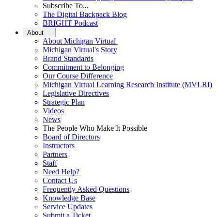
Subscribe To...
The Digital Backpack Blog
BRIGHT Podcast
About
About Michigan Virtual
Michigan Virtual's Story
Brand Standards
Commitment to Belonging
Our Course Difference
Michigan Virtual Learning Research Institute (MVLRI)
Legislative Directives
Strategic Plan
Videos
News
The People Who Make It Possible
Board of Directors
Instructors
Partners
Staff
Need Help?
Contact Us
Frequently Asked Questions
Knowledge Base
Service Updates
Submit a Ticket