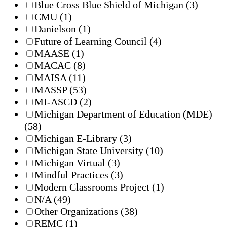
Blue Cross Blue Shield of Michigan
(3)
CMU
(1)
Danielson
(1)
Future of Learning Council
(4)
MAASE
(1)
MACAC
(8)
MAISA
(11)
MASSP
(53)
MI-ASCD
(2)
Michigan Department of Education (MDE)
(58)
Michigan E-Library
(3)
Michigan State University
(10)
Michigan Virtual
(3)
Mindful Practices
(3)
Modern Classrooms Project
(1)
N/A
(49)
Other Organizations
(38)
REMC
(1)