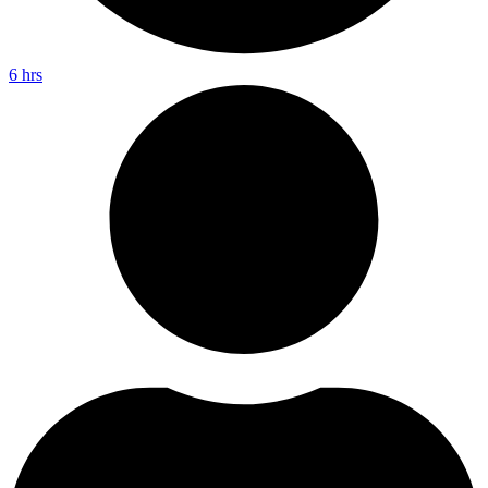
6 hrs