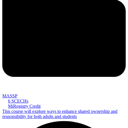
MASSP
6 SCECHs
MiRegistry Credit
This course will explore ways to enhance shared ownership and
responsibility for both adults and students