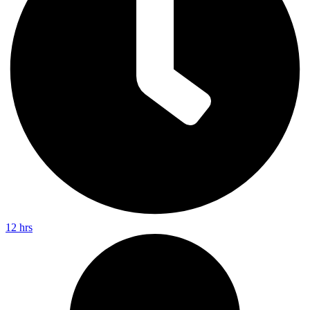
12 hrs