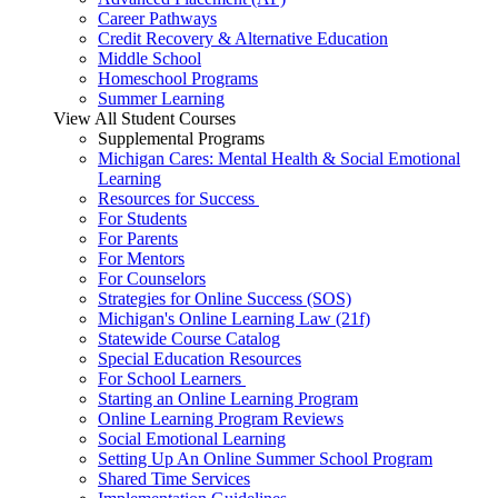
Career Pathways
Credit Recovery & Alternative Education
Middle School
Homeschool Programs
Summer Learning
View All Student Courses
Supplemental Programs
Michigan Cares: Mental Health & Social Emotional
Learning
Resources for Success
For Students
For Parents
For Mentors
For Counselors
Strategies for Online Success (SOS)
Michigan's Online Learning Law (21f)
Statewide Course Catalog
Special Education Resources
For School Learners
Starting an Online Learning Program
Online Learning Program Reviews
Social Emotional Learning
Setting Up An Online Summer School Program
Shared Time Services