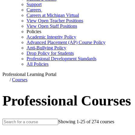
Support
Careers
Careers at Michigan Virtual
View Open Teacher Positions
View Open Staff Positions
Policies
Academic Integrity Policy
Advanced Placement (AP) Course Policy
Anti-Bullying Policy
Drop Policy for Students
Professional Development Standards
All Policies
Professional Learning Portal
/
Courses
Professional Courses
Showing 1-25 of 274 courses