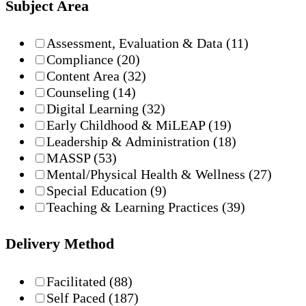
Subject Area
Assessment, Evaluation & Data
(11)
Compliance
(20)
Content Area
(32)
Counseling
(14)
Digital Learning
(32)
Early Childhood & MiLEAP
(19)
Leadership & Administration
(18)
MASSP
(53)
Mental/Physical Health & Wellness
(27)
Special Education
(9)
Teaching & Learning Practices
(39)
Delivery Method
Facilitated
(88)
Self Paced
(187)