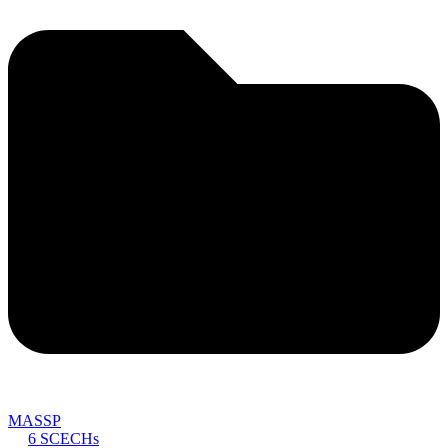
MASSP
6 SCECHs