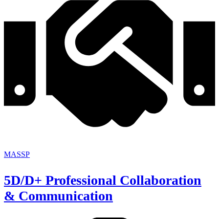
MASSP
5D/D+ Professional Collaboration
& Communication