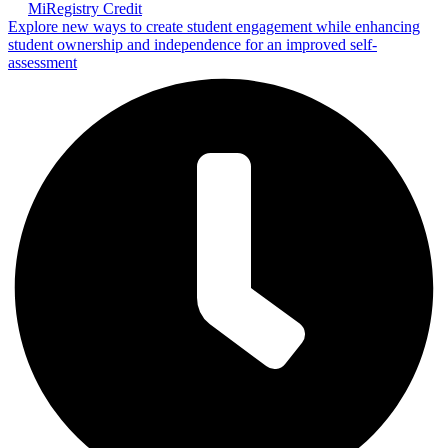
MiRegistry Credit
Explore new ways to create student engagement while enhancing
student ownership and independence for an improved self-
assessment