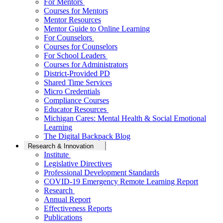
For Mentors
Courses for Mentors
Mentor Resources
Mentor Guide to Online Learning
For Counselors
Courses for Counselors
For School Leaders
Courses for Administrators
District-Provided PD
Shared Time Services
Micro Credentials
Compliance Courses
Educator Resources
Michigan Cares: Mental Health & Social Emotional
Learning
The Digital Backpack Blog
Research & Innovation
Institute
Legislative Directives
Professional Development Standards
COVID-19 Emergency Remote Learning Report
Research
Annual Report
Effectiveness Reports
Publications