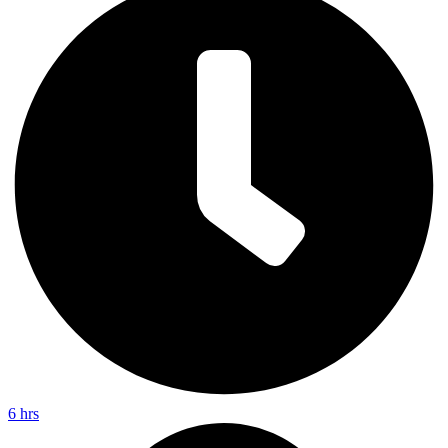
6 hrs