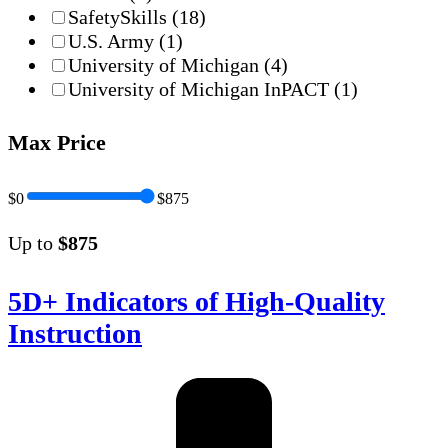
SafetySkills
(18)
U.S. Army
(1)
University of Michigan
(4)
University of Michigan InPACT
(1)
Max Price
$0
$875
Up to
$875
5D+ Indicators of High-Quality
Instruction