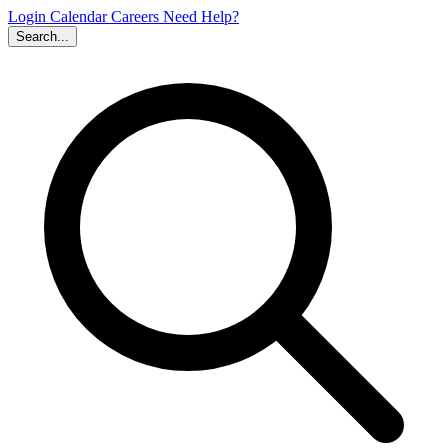
Login
Calendar
Careers
Need Help?
Search...