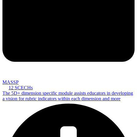
MASSP
12 SCECHs
The 5D+ dimension specific module assists educators in developing
a vision for rubric indicators within each dimension and more