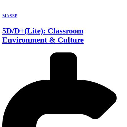
MASSP
5D/D+(Lite): Classroom
Environment & Culture