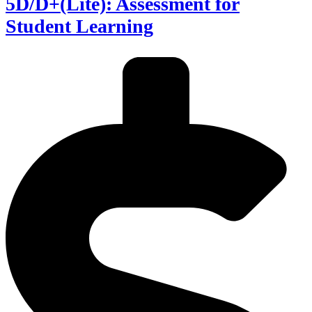
5D/D+(Lite): Assessment for
Student Learning