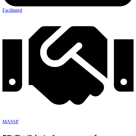
Facilitated
MASSP