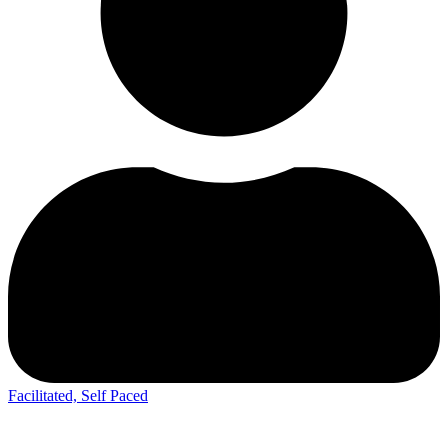
Facilitated, Self Paced