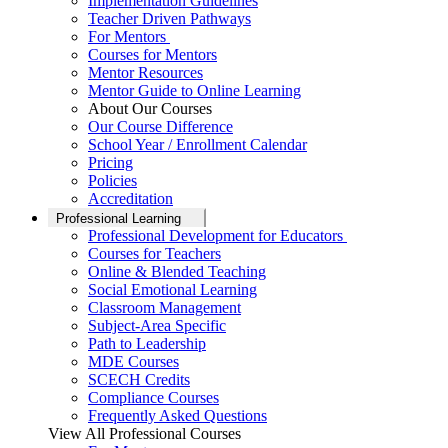
Implementation Guidelines
Teacher Driven Pathways
For Mentors
Courses for Mentors
Mentor Resources
Mentor Guide to Online Learning
About Our Courses
Our Course Difference
School Year / Enrollment Calendar
Pricing
Policies
Accreditation
Professional Learning
Professional Development for Educators
Courses for Teachers
Online & Blended Teaching
Social Emotional Learning
Classroom Management
Subject-Area Specific
Path to Leadership
MDE Courses
SCECH Credits
Compliance Courses
Frequently Asked Questions
View All Professional Courses