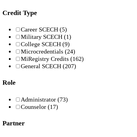
Credit Type
Career SCECH
(5)
Military SCECH
(1)
College SCECH
(9)
Microcredentials
(24)
MiRegistry Credits
(162)
General SCECH
(207)
Role
Administrator
(73)
Counselor
(17)
Partner