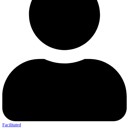
Facilitated