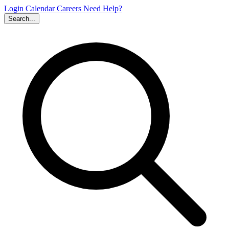
Login
Calendar
Careers
Need Help?
Search...