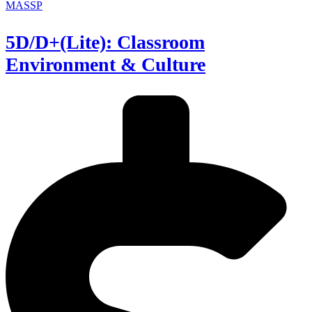
MASSP
5D/D+(Lite): Classroom
Environment & Culture