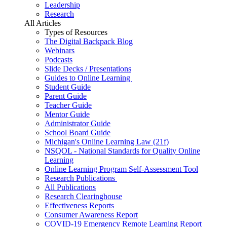
Leadership
Research
All Articles
Types of Resources
The Digital Backpack Blog
Webinars
Podcasts
Slide Decks / Presentations
Guides to Online Learning
Student Guide
Parent Guide
Teacher Guide
Mentor Guide
Administrator Guide
School Board Guide
Michigan's Online Learning Law (21f)
NSQOL - National Standards for Quality Online
Learning
Online Learning Program Self-Assessment Tool
Research Publications
All Publications
Research Clearinghouse
Effectiveness Reports
Consumer Awareness Report
COVID-19 Emergency Remote Learning Report