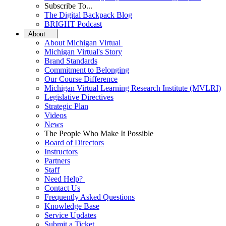
Subscribe To...
The Digital Backpack Blog
BRIGHT Podcast
About
About Michigan Virtual
Michigan Virtual's Story
Brand Standards
Commitment to Belonging
Our Course Difference
Michigan Virtual Learning Research Institute (MVLRI)
Legislative Directives
Strategic Plan
Videos
News
The People Who Make It Possible
Board of Directors
Instructors
Partners
Staff
Need Help?
Contact Us
Frequently Asked Questions
Knowledge Base
Service Updates
Submit a Ticket