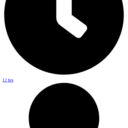
12 hrs