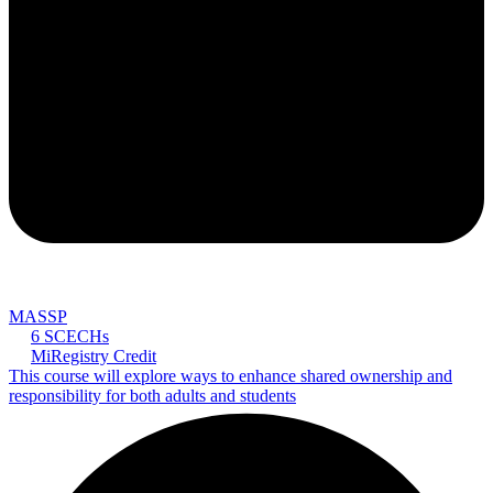
MASSP
6 SCECHs
MiRegistry Credit
This course will explore ways to enhance shared ownership and
responsibility for both adults and students