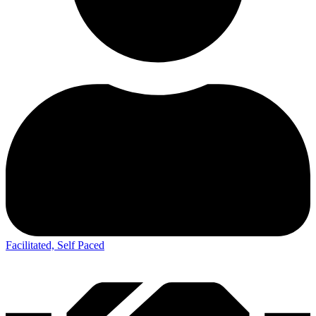
Facilitated, Self Paced