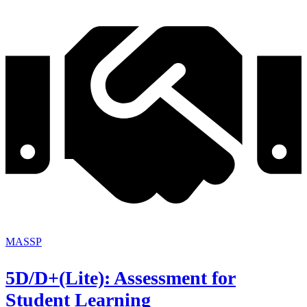
MASSP
5D/D+(Lite): Assessment for
Student Learning