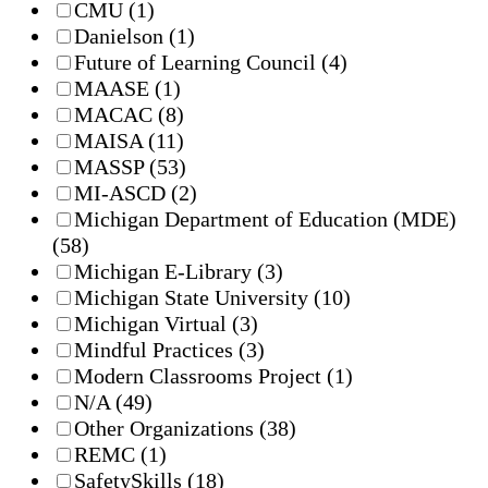
CMU
(1)
Danielson
(1)
Future of Learning Council
(4)
MAASE
(1)
MACAC
(8)
MAISA
(11)
MASSP
(53)
MI-ASCD
(2)
Michigan Department of Education (MDE)
(58)
Michigan E-Library
(3)
Michigan State University
(10)
Michigan Virtual
(3)
Mindful Practices
(3)
Modern Classrooms Project
(1)
N/A
(49)
Other Organizations
(38)
REMC
(1)
SafetySkills
(18)