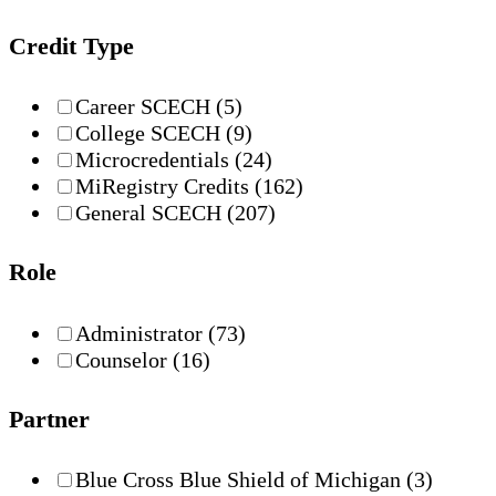
Credit Type
Career SCECH
(5)
College SCECH
(9)
Microcredentials
(24)
MiRegistry Credits
(162)
General SCECH
(207)
Role
Administrator
(73)
Counselor
(16)
Partner
Blue Cross Blue Shield of Michigan
(3)