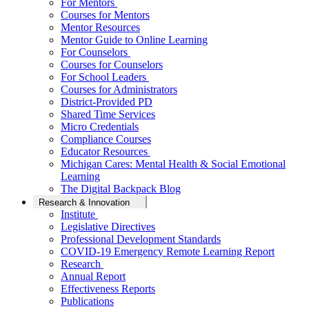
For Mentors
Courses for Mentors
Mentor Resources
Mentor Guide to Online Learning
For Counselors
Courses for Counselors
For School Leaders
Courses for Administrators
District-Provided PD
Shared Time Services
Micro Credentials
Compliance Courses
Educator Resources
Michigan Cares: Mental Health & Social Emotional
Learning
The Digital Backpack Blog
Research & Innovation
Institute
Legislative Directives
Professional Development Standards
COVID-19 Emergency Remote Learning Report
Research
Annual Report
Effectiveness Reports
Publications