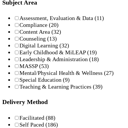
Subject Area
Assessment, Evaluation & Data
(11)
Compliance
(20)
Content Area
(32)
Counseling
(13)
Digital Learning
(32)
Early Childhood & MiLEAP
(19)
Leadership & Administration
(18)
MASSP
(53)
Mental/Physical Health & Wellness
(27)
Special Education
(9)
Teaching & Learning Practices
(39)
Delivery Method
Facilitated
(88)
Self Paced
(186)