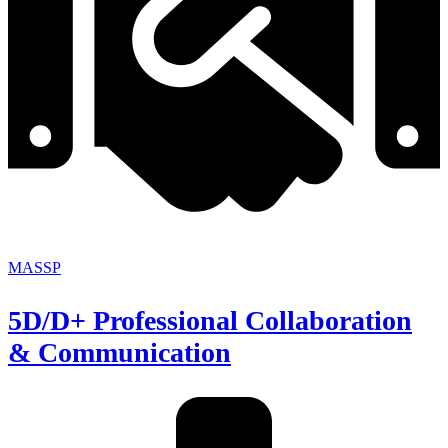
MASSP
5D/D+ Professional Collaboration
& Communication