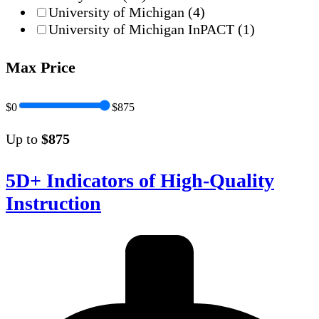
University of Michigan
(4)
University of Michigan InPACT
(1)
Max Price
$0
$875
Up to
$875
5D+ Indicators of High-Quality
Instruction