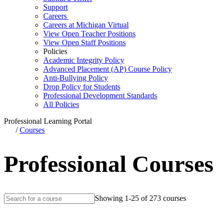
Support
Careers
Careers at Michigan Virtual
View Open Teacher Positions
View Open Staff Positions
Policies
Academic Integrity Policy
Advanced Placement (AP) Course Policy
Anti-Bullying Policy
Drop Policy for Students
Professional Development Standards
All Policies
Professional Learning Portal
/
Courses
Professional Courses
Showing 1-25 of 273 courses