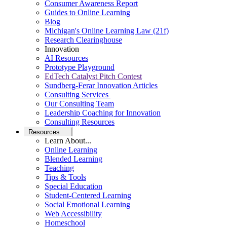
Consumer Awareness Report
Guides to Online Learning
Blog
Michigan's Online Learning Law (21f)
Research Clearinghouse
Innovation
AI Resources
Prototype Playground
EdTech Catalyst Pitch Contest
Sundberg-Ferar Innovation Articles
Consulting Services
Our Consulting Team
Leadership Coaching for Innovation
Consulting Resources
Resources
Learn About...
Online Learning
Blended Learning
Teaching
Tips & Tools
Special Education
Student-Centered Learning
Social Emotional Learning
Web Accessibility
Homeschool