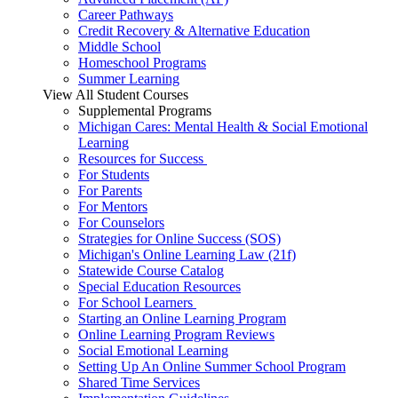
Career Pathways
Credit Recovery & Alternative Education
Middle School
Homeschool Programs
Summer Learning
View All Student Courses
Supplemental Programs
Michigan Cares: Mental Health & Social Emotional
Learning
Resources for Success
For Students
For Parents
For Mentors
For Counselors
Strategies for Online Success (SOS)
Michigan's Online Learning Law (21f)
Statewide Course Catalog
Special Education Resources
For School Learners
Starting an Online Learning Program
Online Learning Program Reviews
Social Emotional Learning
Setting Up An Online Summer School Program
Shared Time Services