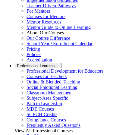
Implementation Guidelines
Teacher Driven Pathways
For Mentors
Courses for Mentors
Mentor Resources
Mentor Guide to Online Learning
About Our Courses
Our Course Difference
School Year / Enrollment Calendar
Pricing
Policies
Accreditation
Professional Learning
Professional Development for Educators
Courses for Teachers
Online & Blended Teaching
Social Emotional Learning
Classroom Management
Subject-Area Specific
Path to Leadership
MDE Courses
SCECH Credits
Compliance Courses
Frequently Asked Questions
View All Professional Courses