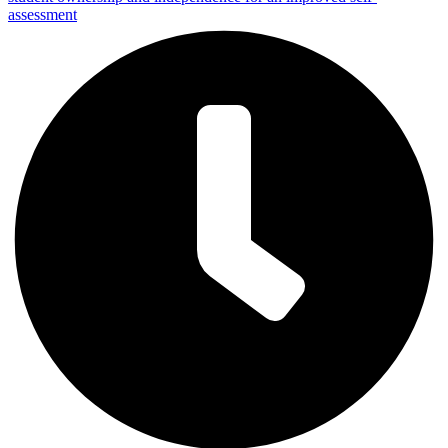
assessment