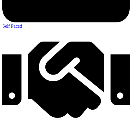
Self Paced