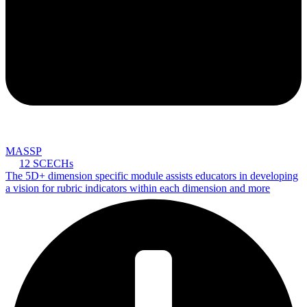
MASSP
12 SCECHs
The 5D+ dimension specific module assists educators in developing
a vision for rubric indicators within each dimension and more