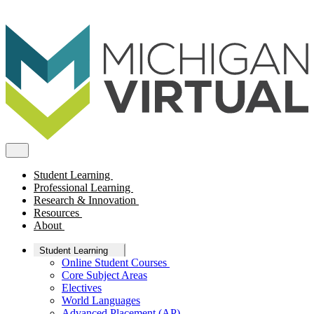
Student Learning
Professional Learning
Research & Innovation
Resources
About
Student Learning
Online Student Courses
Core Subject Areas
Electives
World Languages
Advanced Placement (AP)