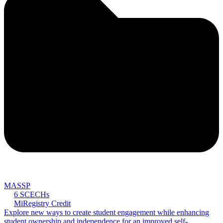
MASSP
6 SCECHs
MiRegistry Credit
Explore new ways to create student engagement while enhancing
student ownership and independence for an improved self-