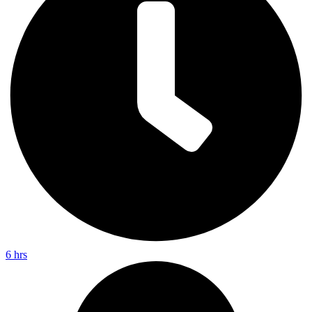
6 hrs