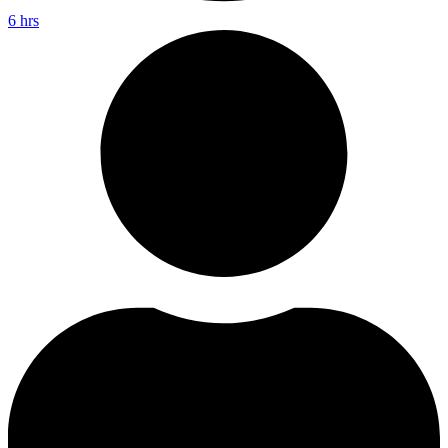
6 hrs